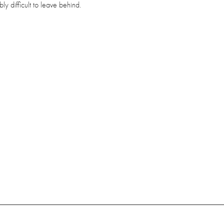
bly difficult to leave behind.