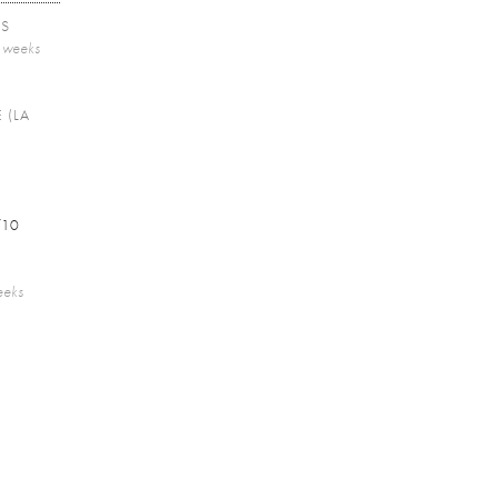
TS
2 weeks
 (LA
/10
eeks