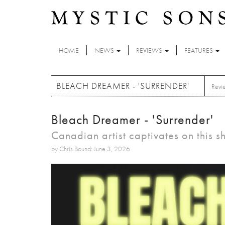
Skip to main content
HOME
NEWS
REVIEWS
FEATURES
BLEACH DREAMER - 'SURRENDER'
Revi
Bleach Dreamer - 'Surrender'
Canadian artist captivates on this
by Chris Bound: June 3, 2026