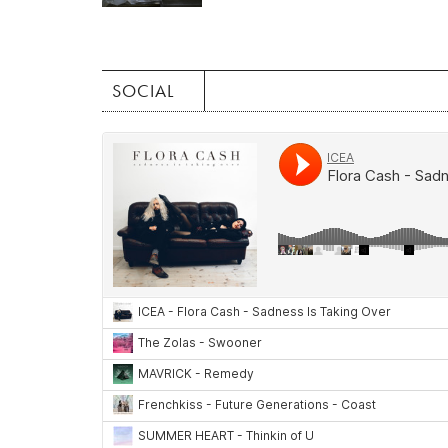
SOCIAL