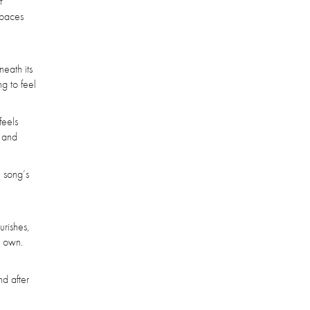
f
spaces
neath its
g to feel
feels
t and
e song’s
urishes,
s own.
nd after