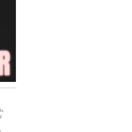
ks,
d