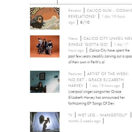
Reviews
CALICO SUN - 'COSMI
REVELATIONS'
1 day 19 hours
ago
8/10
News
CALICO CITY UNVEIL N
SINGLE 'GOTTA GO'
1 day 17
hours ago
Calico City have spent the
past few years steadily carving out a spa
of their own in Perth’s al
Features
ARTIST OF THE WEEK:
NO.587 - GRACE ELIZABETH
HARVEY
1 day 18 hours ago
Liverpool singer-songwriter Grace
Elizabeth Harvey has announced her
forthcoming EP 'Songs Of Dev
TV
WET LEG - 'MANGETOUT'
months 3 weeks ago