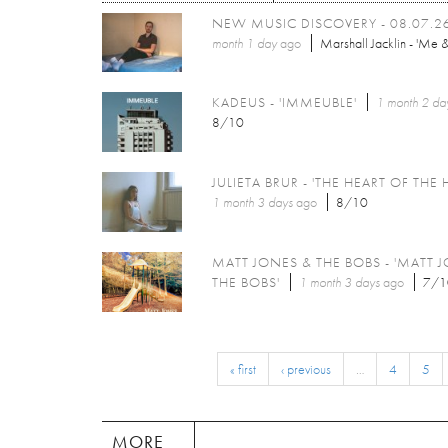
NEW MUSIC DISCOVERY - 08.07.2
month 1 day
ago
Marshall Jacklin - 'Me &
KADEUS - 'IMMEUBLE'
1 month 2 da
8/10
JULIETA BRUR - 'THE HEART OF THE 
1 month 3 days
ago
8/10
MATT JONES & THE BOBS - 'MATT 
THE BOBS'
1 month 3 days
ago
7/1
« first
‹ previous
…
4
5
MORE