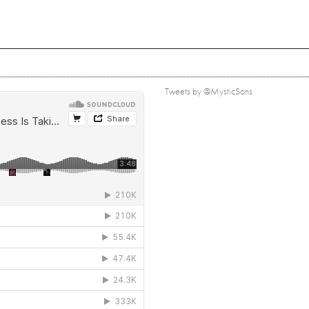
Tweets by @MysticSons