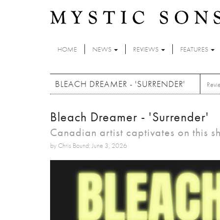
Skip to main content
HOME
NEWS
REVIEWS
FEATURES
BLEACH DREAMER - 'SURRENDER'
Revi
Bleach Dreamer - 'Surrender'
Canadian artist captivates on this
by Chris Bound: June 3, 2026