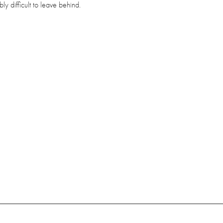
bly difficult to leave behind.