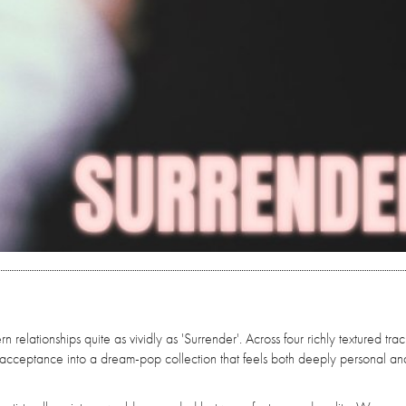
elationships quite as vividly as 'Surrender'. Across four richly textured trac
 acceptance into a dream-pop collection that feels both deeply personal an