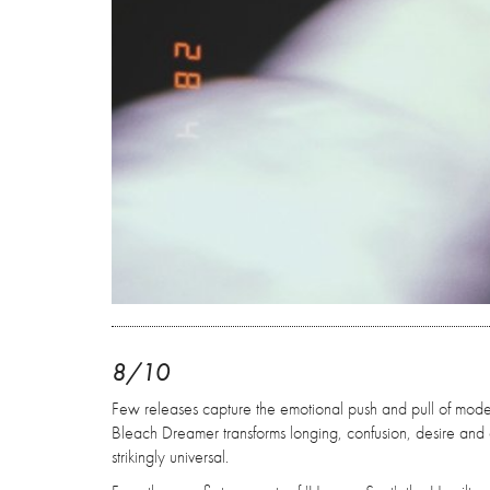
8/10
Few releases capture the emotional push and pull of modern r
Bleach Dreamer transforms longing, confusion, desire and
strikingly universal.