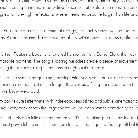
 artist pulls us into a world suspended between fantasy and reality. Waves o
e mix, creating a cinematic backdrop for songs that explore the complicated 
igned for late-night reflections, where memories become larger than life and
r'. Built around a restless emotional energy, the track simmers with tension be
 way Bleach Dreamer balances vulnerability with momentum, allowing the son
ther. Featuring beautifully layered harmonies from Carrie Clark, the track 
 memorable moments. The song’s soaring melodies create a sense of movemen
doning the emotional depth that runs throughout the release.
s settled into something genuinely moving. Erin Lyon’s contribution enhances th
tion to linger just a little longer. It serves as a fitting conclusion to an EP
en we know we should.
-pop textures intertwine with indie-rock sensibilities and subtle cinematic flo
end. Every track serves the larger narrative, yet each stands confidently on it
n that feels both intimate and expansive. It's full of atmosphere, emotion and
e most powerful moments in music are found in the lingering feelings left behi