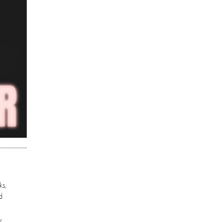
ks,
d