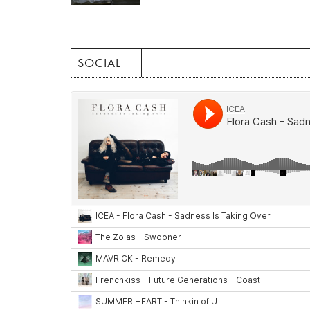
SOCIAL