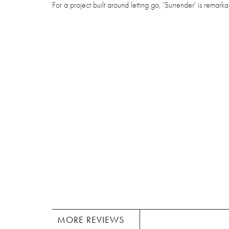
For a project built around letting go, 'Surrender' is remarka
MORE REVIEWS