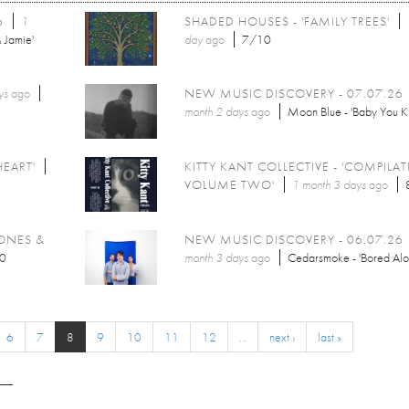
6
1
SHADED HOUSES - 'FAMILY TREES'
 Jamie'
day
ago
7/10
ys
ago
NEW MUSIC DISCOVERY - 07.07.26
month 2 days
ago
Moon Blue - 'Baby You 
HEART'
KITTY KANT COLLECTIVE - 'COMPILA
VOLUME TWO'
1 month 3 days
ago
JONES &
NEW MUSIC DISCOVERY - 06.07.26
0
month 3 days
ago
Cedarsmoke - 'Bored Alo
6
7
8
9
10
11
12
…
next ›
last »