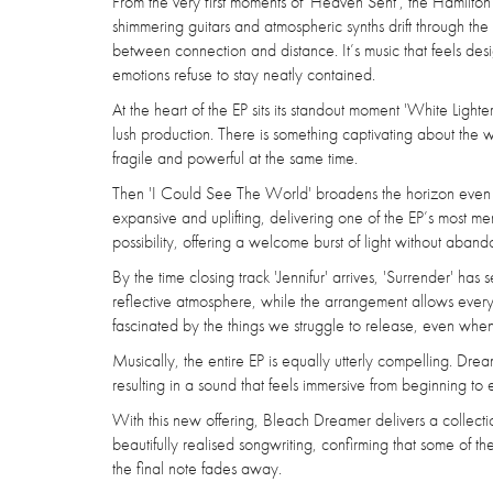
From the very first moments of 'Heaven Sent', the Hamilton
shimmering guitars and atmospheric synths drift through th
between connection and distance. It’s music that feels des
emotions refuse to stay neatly contained.
At the heart of the EP sits its standout moment 'White Lighte
lush production. There is something captivating about the
fragile and powerful at the same time.
Then 'I Could See The World' broadens the horizon even fur
expansive and uplifting, delivering one of the EP’s most
possibility, offering a welcome burst of light without aban
By the time closing track 'Jennifur' arrives, 'Surrender' ha
reflective atmosphere, while the arrangement allows every emo
fascinated by the things we struggle to release, even wh
Musically, the entire EP is equally utterly compelling. Dream
resulting in a sound that feels immersive from beginning to 
With this new offering, Bleach Dreamer delivers a collectio
beautifully realised songwriting, confirming that some of th
the final note fades away.