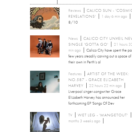
Reviews
CALICO SUN - 'COSMI
REVELATIONS'
1 day 6 min ago
8/10
News
CALICO CITY UNVEIL N
SINGLE 'GOTTA GO'
21 hours 3
min ago
Calico City have spent the pa
few years steadily carving out a space of
their own in Perth’s al
Features
ARTIST OF THE WEEK:
NO.587 - GRACE ELIZABETH
HARVEY
22 hours 22 min ago
Liverpool singer-songwriter Grace
Elizabeth Harvey has announced her
forthcoming EP 'Songs Of Dev
TV
WET LEG - 'MANGETOUT'
months 3 weeks ago