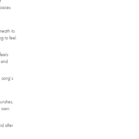
f
spaces
neath its
g to feel
feels
t and
e song’s
urishes,
s own.
nd after