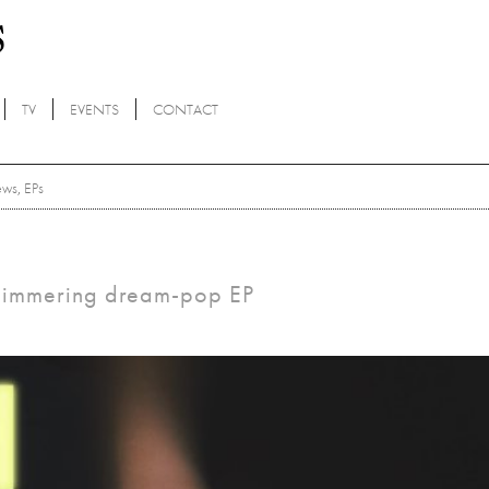
TV
EVENTS
CONTACT
ews
,
EPs
 shimmering dream-pop EP