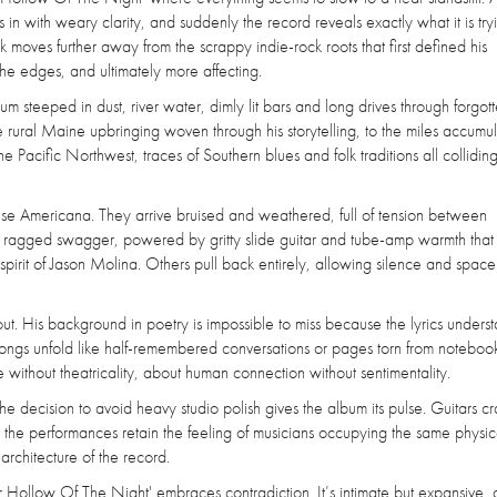
ts in with weary clarity, and suddenly the record reveals exactly what it is try
k moves further away from the scrappy indie-rock roots that first defined his
e edges, and ultimately more affecting.
steeped in dust, river water, dimly lit bars and long drives through forgot
 rural Maine upbringing woven through his storytelling, to the miles accumu
 Pacific Northwest, traces of Southern blues and folk traditions all colliding
cise Americana. They arrive bruised and weathered, full of tension between
a ragged swagger, powered by gritty slide guitar and tube-amp warmth that 
irit of Jason Molina. Others pull back entirely, allowing silence and space
t. His background in poetry is impossible to miss because the lyrics unders
songs unfold like half-remembered conversations or pages torn from notebooks
le without theatricality, about human connection without sentimentality.
he decision to avoid heavy studio polish gives the album its pulse. Guitars c
nd the performances retain the feeling of musicians occupying the same physi
rchitecture of the record.
 Hollow Of The Night' embraces contradiction. It’s intimate but expansive, 