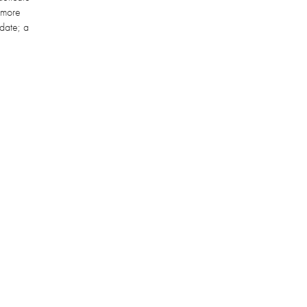
s more
 date; a