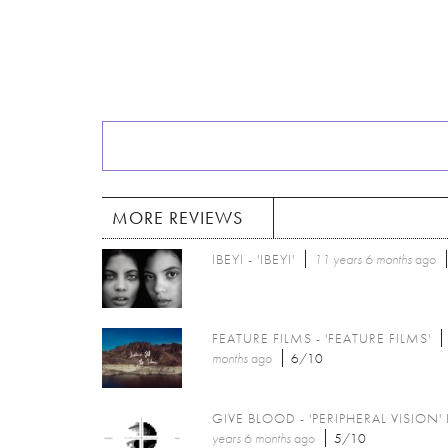
MORE REVIEWS
IBEYI - 'IBEYI'
11 years 6 months
ago
FEATURE FILMS - 'FEATURE FILMS'
months
ago
6/10
GIVE BLOOD - 'PERIPHERAL VISION' 
years 6 months
ago
5/10