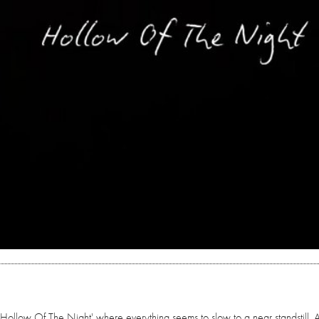
llow Of The Night' where everything seems to slow to a near standstill. 