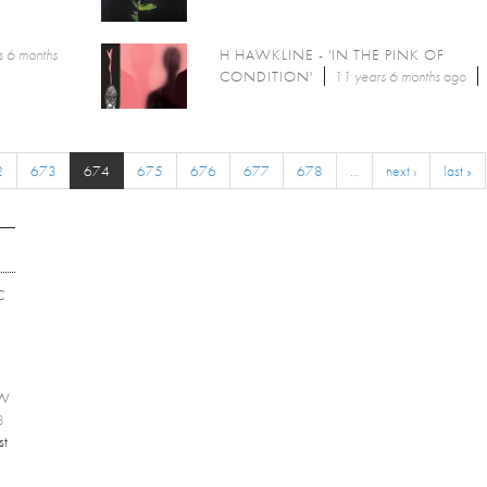
s 6 months
H HAWKLINE - 'IN THE PINK OF
CONDITION'
11 years 6 months
ago
2
673
674
675
676
677
678
…
next ›
last »
C
EW
8
st