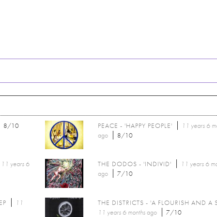
8/10
PEACE - 'HAPPY PEOPLE'
11 years 6 m
ago
8/10
11 years 6
THE DODOS - 'INDIVID'
11 years 6 m
ago
7/10
EP
11
THE DISTRICTS - 'A FLOURISH AND A 
11 years 6 months
ago
7/10