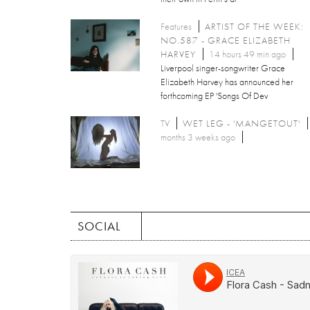
Features
ARTIST OF THE WEEK:
NO.587 - GRACE ELIZABETH
HARVEY
14 hours 49 min ago
Liverpool singer-songwriter Grace
Elizabeth Harvey has announced her
forthcoming EP 'Songs Of Dev
TV
WET LEG - 'MANGETOUT'
months 3 weeks ago
SOCIAL