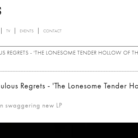
TV
EVENTS
CONTACT
S REGRETS - 'THE LONESOME TENDER HOLLOW OF T
ulous Regrets - 'The Lonesome Tender H
 on swaggering new LP