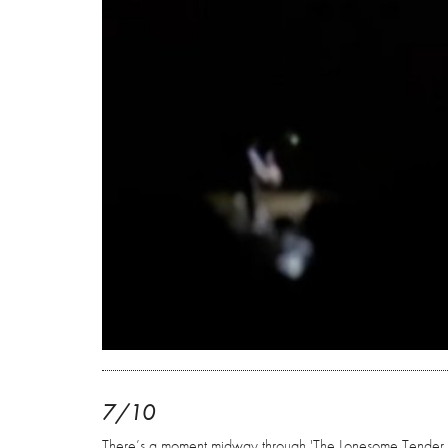
7/10
There’s a moment midway through 'The Lonesome Tender Ho