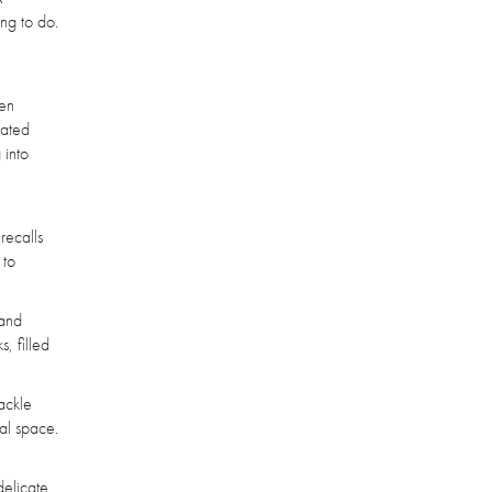
ing to do.
ten
lated
 into
recalls
 to
tand
, filled
rackle
cal space.
delicate