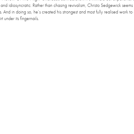
nal and idiosyncratic. Rather than chasing revivalism, Christo Sedgewick seem
ms. And in doing so, he’s created his strongest and most fully realised work to
t under its fingernails.