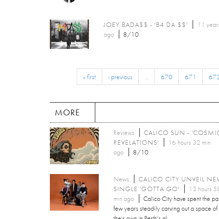
JOEY BADA$$ - 'B4.DA.$$'
11 year
ago
8/10
« first
‹ previous
…
670
671
67
MORE
Reviews
CALICO SUN - 'COSMI
REVELATIONS'
16 hours 32 min
ago
8/10
News
CALICO CITY UNVEIL N
SINGLE 'GOTTA GO'
13 hours 5
min ago
Calico City have spent the pa
few years steadily carving out a space of
their own in Perth’s al