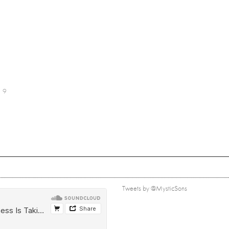
9
Tweets by @MysticSons