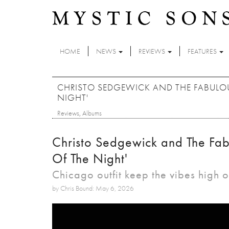
Skip to main content
HOME
NEWS
REVIEWS
FEATURES
CHRISTO SEDGEWICK AND THE FABULOU
NIGHT'
Reviews
,
Albums
Christo Sedgewick and The Fab
Of The Night'
Chicago outfit keep the vibes high
by Chris Bound: May 6, 2026