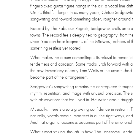
fingerpicked guitar figure hangs in the air, a vocal line drif
On his third full-length in as many years, Christo Sedgewic
songwriting and toward something older, rougher around th
Backed by The Fabulous Regrets, Sedgewick crafts an album 
towns. The record feels deeply tied to geography, from the
since. You can hear fragments of the Midwest, echoes of the
something restless yet rooted.
What makes the album compelling is its refusal to romanti
tenderness and abrasion. Some tracks lurch forward with 
the raw immediacy of early Tom Waits or the unvarnished sp
become part of the arrangement.
Sedgewick’s songwriting remains the centrepiece throughou
rhythm, repetition, and image with unusual precision. The 
with observations that feel lived in. He writes about strugg
Musically, there’s also a growing confidence in restraint. T
naturally, vocals remain imperfect in all the right ways, a
And that organic looseness becomes part of the emotional a
What’s most striking, though, is how 'The Lonesome Tender