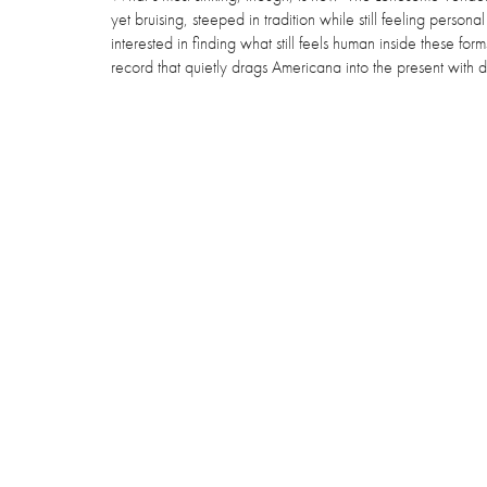
yet bruising, steeped in tradition while still feeling perso
interested in finding what still feels human inside these for
record that quietly drags Americana into the present with dir