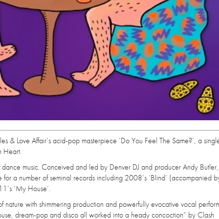
es & Love Affair’s acid-pop masterpiece ‘Do You Feel The Same?’, a singl
n Heart.
 of dance music. Conceived and led by Denver DJ and producer Andy Butler,
le for a number of seminal records including 2008’s ‘Blind’ (accompanied b
011’s ‘My House’.
e of nature with shimmering production and powerfully evocative vocal perfo
ouse, dream-pop and disco all worked into a heady concoction” by Clash