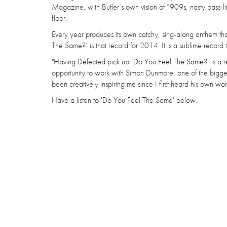
Magazine, with Butler’s own vision of “909s, nasty bass-li
floor.
Every year produces its own catchy, sing-along anthem t
The Same?’ is that record for 2014. It is a sublime record
"Having Defected pick up ‘Do You Feel The Same?’ is a real
opportunity to work with Simon Dunmore, one of the bigge
been creatively inspiring me since I first heard his own w
Have a listen to 'Do You Feel The Same' below.