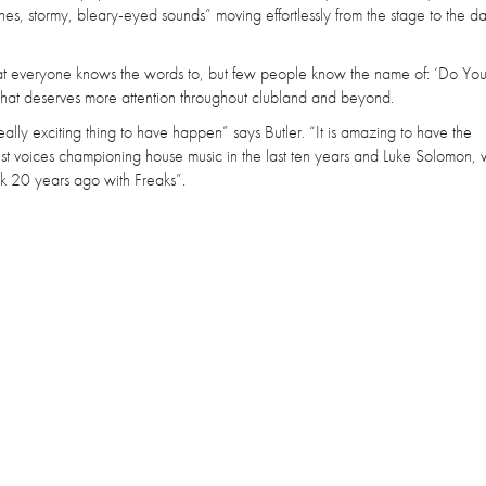
nes, stormy, bleary-eyed sounds” moving effortlessly from the stage to the d
hat everyone knows the words to, but few people know the name of: ‘Do You
 that deserves more attention throughout clubland and beyond.
ly exciting thing to have happen” says Butler. “It is amazing to have the
st voices championing house music in the last ten years and Luke Solomon,
ork 20 years ago with Freaks”.