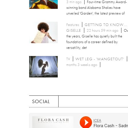
3 min ago
Four-time Grammy Award-
winning band Alabama Shakes have
unveiled 'Garden', the latest preview of
Features
GETTING TO KNOW...
GISELLE
22 hours 59 min ago
Ov
the years, Giselle has quietly built the
foundations of a career defined by
versatility, det
TV
WET LEG - 'MANGETOUT'
months 3 weeks ago
SOCIAL