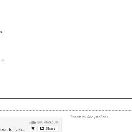
er
9
Tweets by @MysticSons