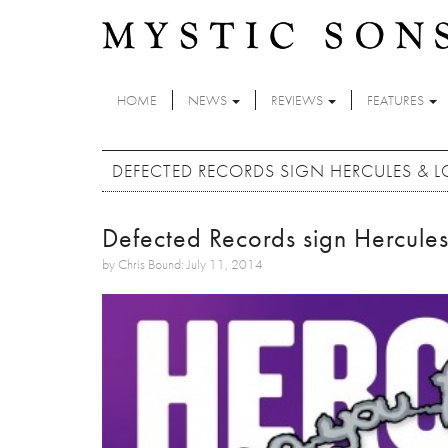
Skip to main content
HOME
NEWS
REVIEWS
FEATURES
DEFECTED RECORDS SIGN HERCULES & LO
Defected Records sign Hercules
by Chris Bound: July 11, 2014