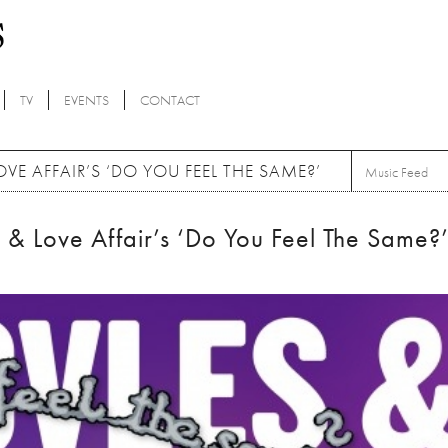
TV
EVENTS
CONTACT
VE AFFAIR’S ‘DO YOU FEEL THE SAME?’
Music Feed
 & Love Affair’s ‘Do You Feel The Same?