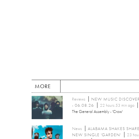
MORE
Reviews
NEW MUSIC DISCOVE
- 06.08.26
22 hours 53 min ago
The General Assembly - 'Crow'
News
ALABAMA SHAKES SHAR
NEW SINGLE 'GARDEN'
23 hou