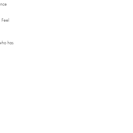
ance
 Feel
 who has