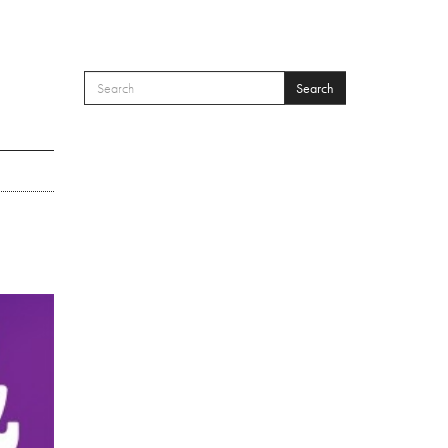
Search
SEARCH FORM
Search
’