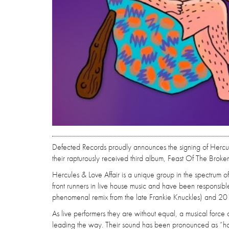
Defected Records proudly announces the signing of Hercul
their rapturously received third album, Feast Of The Broke
Hercules & Love Affair is a unique group in the spectrum
front runners in live house music and have been responsib
phenomenal remix from the late Frankie Knuckles) and 2
As live performers they are without equal, a musical forc
leading the way. Their sound has been pronounced as “h