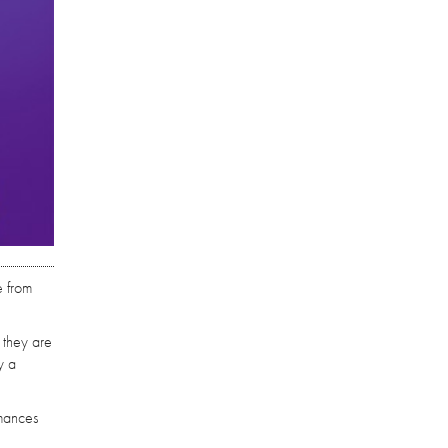
e from
 they are
y a
rmances