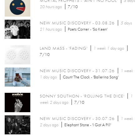
MORTAL PROPHETS - 'AIN'T NO FOOL'
5 days
20 hours
ago
7/10
NEW MUSIC DISCOVERY - 03.08.26
5 days
21 hours
ago
Poets Corner - 'So Keen'
LAND MASS - 'FADING'
1 week 1 day
ago
7/10
NEW MUSIC DISCOVERY - 31.07.26
1 week
1 day
ago
Count The Clock - 'Ballerina Song'
SONNY SOUTHON - 'ROLLING THE DICE'
1
week 2 days
ago
7/10
NEW MUSIC DISCOVERY - 30.07.26
1 week
2 days
ago
Elephant Stone - 'I Got A Pill'