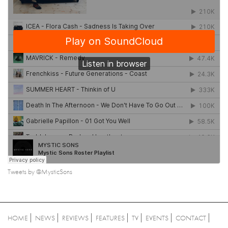
Tweets by @MysticSons
HOME
NEWS
REVIEWS
FEATURES
TV
EVENTS
CONTACT