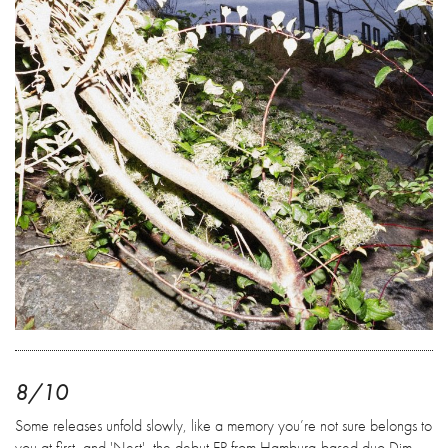
8/10
Some releases unfold slowly, like a memory you’re not sure belongs to
you at first, and 'Nest', the debut EP from Hamburg-based duo Dim