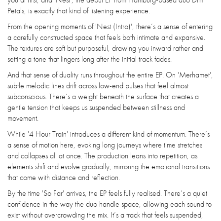
Petals, is exactly that kind of listening experience.
From the opening moments of 'Nest (Intro)', there’s a sense of entering
a carefully constructed space that feels both intimate and expansive.
The textures are soft but purposeful, drawing you inward rather and
setting a tone that lingers long after the initial track fades.
And that sense of duality runs throughout the entire EP. On 'Merhamet',
subtle melodic lines drift across low-end pulses that feel almost
subconscious. There’s a weight beneath the surface that creates a
gentle tension that keeps us suspended between stillness and
movement.
While '4 Hour Train' introduces a different kind of momentum. There’s
a sense of motion here, evoking long journeys where time stretches
and collapses all at once. The production leans into repetition, as
elements shift and evolve gradually, mirroring the emotional transitions
that come with distance and reflection.
By the time 'So Far' arrives, the EP feels fully realised. There’s a quiet
confidence in the way the duo handle space, allowing each sound to
exist without overcrowding the mix. It’s a track that feels suspended,