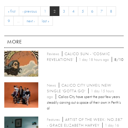
« first
‹ previous
1
2
3
4
5
6
7
8
9
…
next ›
last »
MORE
Reviews
CALICO SUN - 'COSMIC
REVELATIONS'
1 day 18 hours ago
8/10
News
CALICO CITY UNVEIL NEW
SINGLE 'GOTTA GO'
1 day 15 hours
ago
Calico City have spent the past few years
steadily carving out a space of their own in Perth’s
al
Features
ARTIST OF THE WEEK: NO.587
- GRACE ELIZABETH HARVEY
1 day 16