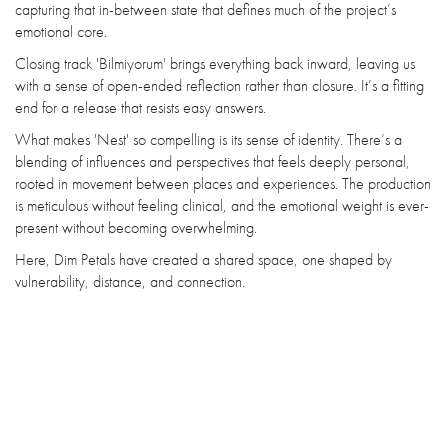
capturing that in-between state that defines much of the project’s
emotional core.
Closing track 'Bilmiyorum' brings everything back inward, leaving us
with a sense of open-ended reflection rather than closure. It’s a fitting
end for a release that resists easy answers.
What makes 'Nest' so compelling is its sense of identity. There’s a
blending of influences and perspectives that feels deeply personal,
rooted in movement between places and experiences. The production
is meticulous without feeling clinical, and the emotional weight is ever-
present without becoming overwhelming.
Here, Dim Petals have created a shared space, one shaped by
vulnerability, distance, and connection.