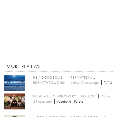
MORE REVIEWS
HEY GORGEOUS - 'INTERNATIONAL
BREAKTHROUGHS'
4 days 20 hours
ago
7/10
NEW MUSIC DISCOVERY - 04.08.26
4 days
21 hours
ago
Vagabond - 'Forever'