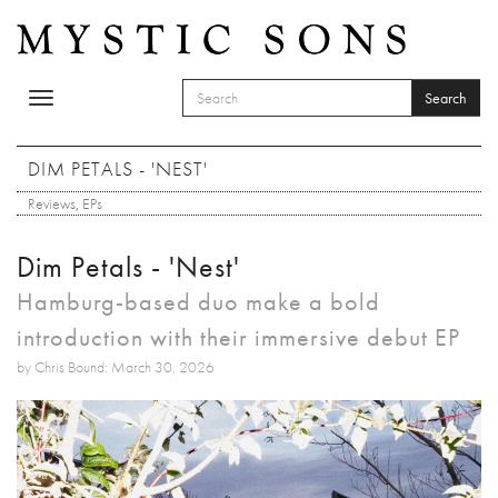
Skip to main content
Search
Toggle
SEARCH FORM
navigation
Search
DIM PETALS - 'NEST'
Reviews
,
EPs
Dim Petals - 'Nest'
Hamburg-based duo make a bold
introduction with their immersive debut EP
by Chris Bound: March 30, 2026