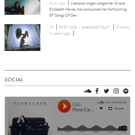
hours ago
Liverpool singer-songwriter Grace
Elizabeth Harvey has announced her forthcoming
EP 'Songs Of Dev
TV
WET LEG - 'MANGETOUT'
9 months
3 weeks ago
SOCIAL