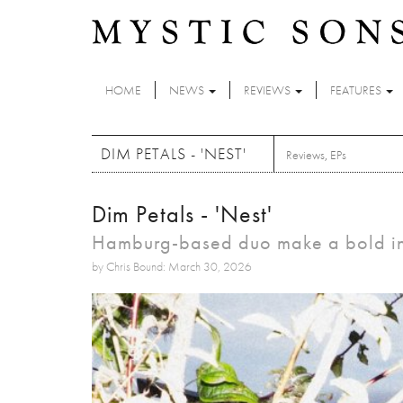
Skip to main content
HOME
NEWS
REVIEWS
FEATURES
DIM PETALS - 'NEST'
Reviews
,
EPs
Dim Petals - 'Nest'
Hamburg-based duo make a bold intr
by Chris Bound: March 30, 2026