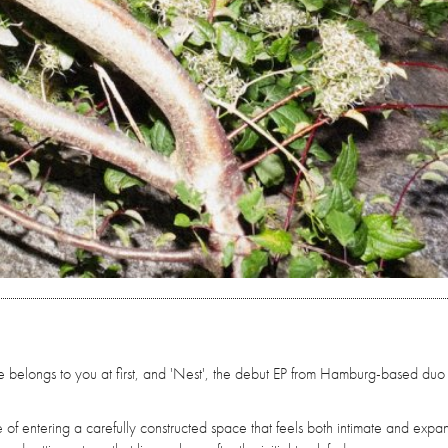
e belongs to you at first, and 'Nest', the debut EP from Hamburg-based duo
 of entering a carefully constructed space that feels both intimate and expa