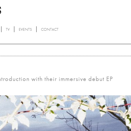
TV
EVENTS
CONTACT
oduction with their immersive debut EP