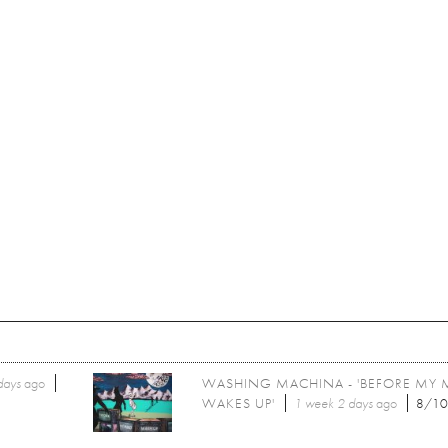
days
ago
WASHING MACHINA - 'BEFORE MY 
WAKES UP'
1 week 2 days
ago
8/1