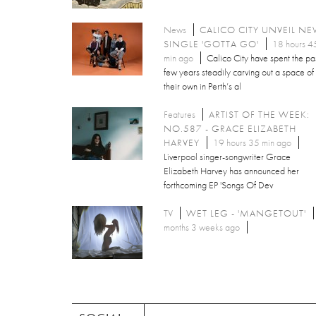
News
CALICO CITY UNVEIL N
SINGLE 'GOTTA GO'
18 hours 4
min ago
Calico City have spent the pa
few years steadily carving out a space of
their own in Perth’s al
Features
ARTIST OF THE WEEK:
NO.587 - GRACE ELIZABETH
HARVEY
19 hours 35 min ago
Liverpool singer-songwriter Grace
Elizabeth Harvey has announced her
forthcoming EP 'Songs Of Dev
TV
WET LEG - 'MANGETOUT'
months 3 weeks ago