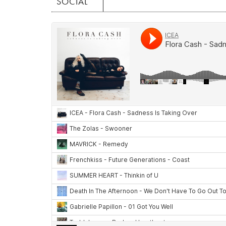
SOCIAL