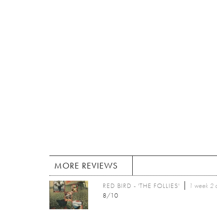
MORE REVIEWS
RED BIRD - 'THE FOLLIES'
1 week 2 
8/10