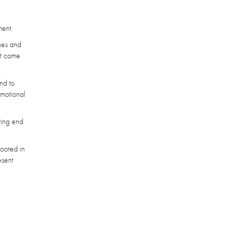
ment.
ches and
hat come
nd to
emotional
ting end
rooted in
esent