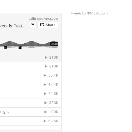
Tweets by @MysticSons