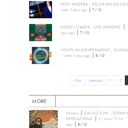
NICK ANDREA - 'DELORIAN DELUSI
week 2 days
ago
7/10
DISCO LIZARDS - 'LIFE LESSONS'
days
ago
7/10
YOUTH IN GOVERNMENT - 'SILHOU
1 week 4 days
ago
8/10
« first
‹ previous
1
2
MORE
Reviews
CALICO SUN - 'COSMI
REVELATIONS'
21 hours 19 min
ago
8/10