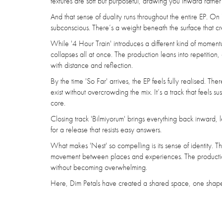
textures are soft but purposeful, drawing you inward rather an
And that sense of duality runs throughout the entire EP. On 
subconscious. There’s a weight beneath the surface that c
While '4 Hour Train' introduces a different kind of momen
collapses all at once. The production leans into repetition,
with distance and reflection.
By the time 'So Far' arrives, the EP feels fully realised. 
exist without overcrowding the mix. It’s a track that feels 
core.
Closing track 'Bilmiyorum' brings everything back inward, le
for a release that resists easy answers.
What makes 'Nest' so compelling is its sense of identity. T
movement between places and experiences. The production i
without becoming overwhelming.
Here, Dim Petals have created a shared space, one shaped