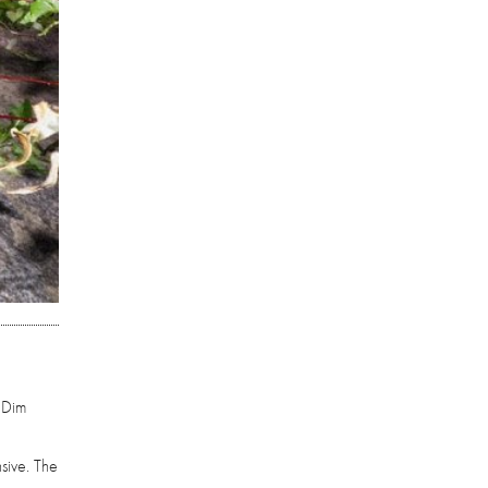
 Dim
nsive. The