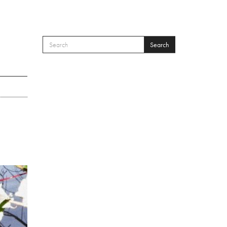
Search
SEARCH FORM
Search