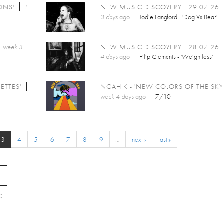
ONS'
1
NEW MUSIC DISCOVERY - 29.07.26
3 days
ago
Jodie Langford - 'Dog Vs Bear'
1 week 3
NEW MUSIC DISCOVERY - 28.07.26
4 days
ago
Filip Clements - 'Weightless'
ETTES'
NOAH K - 'NEW COLORS OF THE SKY
week 4 days
ago
7/10
3
4
5
6
7
8
9
…
next ›
last »
C