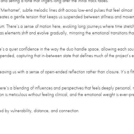
d setting a tone that lingers long after the initial track fades.
'Merhamet', subtle melodic lines drift across low-end pulses that feel almost
reates a gentle tension that keeps us suspended between stillness and move
tum. There’s a sense of motion here, evoking long journeys where time stret
 as elements shift and evolve gradually, mirroring the emotional transitions t
There’s a quiet confidence in the way the duo handle space, allowing each sou
suspended, capturing that in-between state that defines much of the project’s 
aving us with a sense of open-ended reflection rather than closure. It’s a fit
here’s a blending of influences and perspectives that feels deeply personal, 
s meticulous without feeling clinical, and the emotional weight is ever-pr
 by vulnerability, distance, and connection.