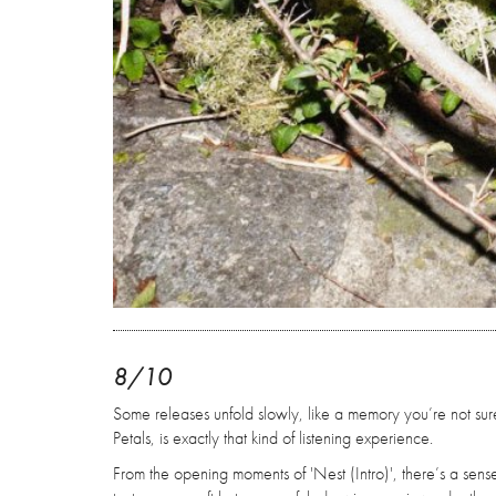
8/10
Some releases unfold slowly, like a memory you’re not sur
Petals, is exactly that kind of listening experience.
From the opening moments of 'Nest (Intro)', there’s a sense