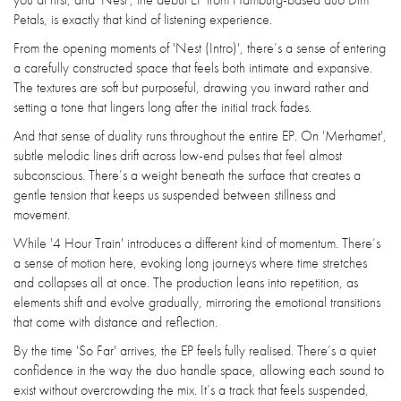
Petals, is exactly that kind of listening experience.
From the opening moments of 'Nest (Intro)', there’s a sense of entering
a carefully constructed space that feels both intimate and expansive.
The textures are soft but purposeful, drawing you inward rather and
setting a tone that lingers long after the initial track fades.
And that sense of duality runs throughout the entire EP. On 'Merhamet',
subtle melodic lines drift across low-end pulses that feel almost
subconscious. There’s a weight beneath the surface that creates a
gentle tension that keeps us suspended between stillness and
movement.
While '4 Hour Train' introduces a different kind of momentum. There’s
a sense of motion here, evoking long journeys where time stretches
and collapses all at once. The production leans into repetition, as
elements shift and evolve gradually, mirroring the emotional transitions
that come with distance and reflection.
By the time 'So Far' arrives, the EP feels fully realised. There’s a quiet
confidence in the way the duo handle space, allowing each sound to
exist without overcrowding the mix. It’s a track that feels suspended,