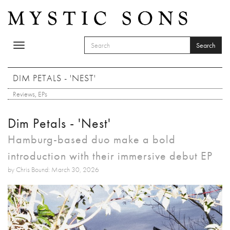
Skip to main content
Search
Toggle
SEARCH FORM
navigation
Search
DIM PETALS - 'NEST'
Reviews
,
EPs
Dim Petals - 'Nest'
Hamburg-based duo make a bold
introduction with their immersive debut EP
by Chris Bound: March 30, 2026