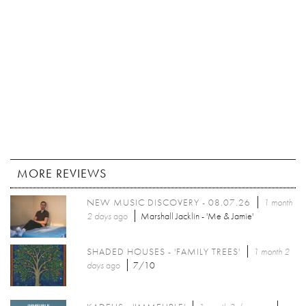
MORE REVIEWS
NEW MUSIC DISCOVERY - 08.07.26
1 month
2 days
ago
Marshall Jacklin - 'Me & Jamie'
SHADED HOUSES - 'FAMILY TREES'
1 month 2
days
ago
7/10