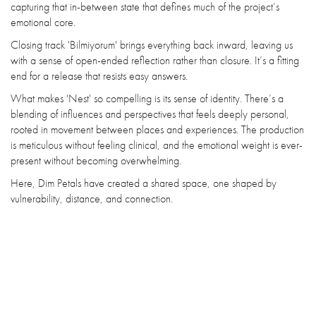
capturing that in-between state that defines much of the project’s
emotional core.
Closing track 'Bilmiyorum' brings everything back inward, leaving us
with a sense of open-ended reflection rather than closure. It’s a fitting
end for a release that resists easy answers.
What makes 'Nest' so compelling is its sense of identity. There’s a
blending of influences and perspectives that feels deeply personal,
rooted in movement between places and experiences. The production
is meticulous without feeling clinical, and the emotional weight is ever-
present without becoming overwhelming.
Here, Dim Petals have created a shared space, one shaped by
vulnerability, distance, and connection.