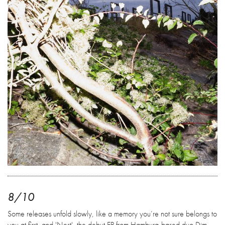
8/10
Some releases unfold slowly, like a memory you’re not sure belongs to
you at first, and 'Nest', the debut EP from Hamburg-based duo Dim