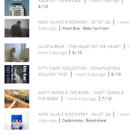
KADEUS - 'IMMEUBLE'
1 month 3 days
ago
8/10
NEW MUSIC DISCOVERY - 07.07.26
1 month
3 days
ago
Moon Blue - 'Baby You Know'
JULIETA BRUR - 'THE HEART OF THE HEART'
1
month 3 days
ago
8/10
KITTY KANT COLLECTIVE - 'COMPILATION
VOLUME TWO'
1 month 3 days
ago
8/10
MATT JONES & THE BOBS - 'MATT JONES &
THE BOBS'
1 month 4 days
ago
7/10
NEW MUSIC DISCOVERY - 06.07.26
1 month
4 days
ago
Cedarsmoke - 'Bored Alone'