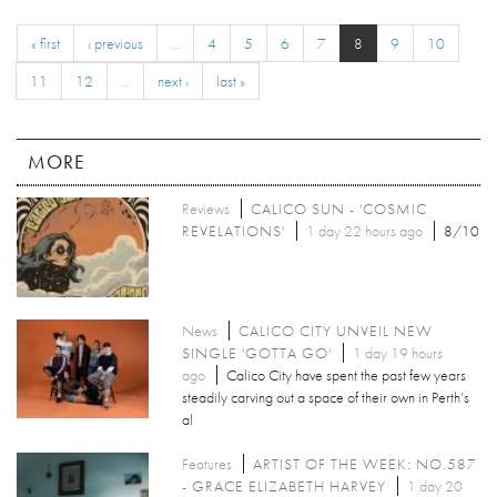
« first
‹ previous
…
4
5
6
7
8
9
10
11
12
…
next ›
last »
MORE
Reviews
CALICO SUN - 'COSMIC
REVELATIONS'
1 day 22 hours ago
8/10
News
CALICO CITY UNVEIL NEW
SINGLE 'GOTTA GO'
1 day 19 hours
ago
Calico City have spent the past few years
steadily carving out a space of their own in Perth’s
al
Features
ARTIST OF THE WEEK: NO.587
- GRACE ELIZABETH HARVEY
1 day 20