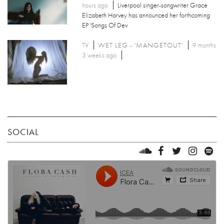
hours ago
Liverpool singer-songwriter Grace
Elizabeth Harvey has announced her forthcoming
EP 'Songs Of Dev
TV
WET LEG - 'MANGETOUT'
9 months
3 weeks ago
SOCIAL