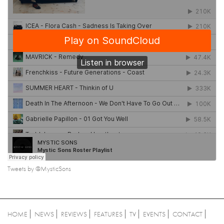
Tweets by @MysticSons
HOME
NEWS
REVIEWS
FEATURES
TV
EVENTS
CONTACT