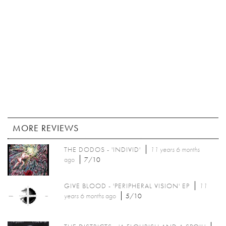
MORE REVIEWS
THE DODOS - 'INDIVID'
11 years 6 months
ago
7/10
GIVE BLOOD - 'PERIPHERAL VISION' EP
11
years 6 months
ago
5/10