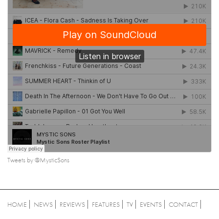
Tweets by @MysticSons
HOME
NEWS
REVIEWS
FEATURES
TV
EVENTS
CONTACT