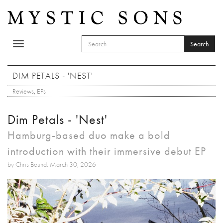
Skip to main content
Search
Toggle
SEARCH FORM
navigation
Search
DIM PETALS - 'NEST'
Reviews
,
EPs
Dim Petals - 'Nest'
Hamburg-based duo make a bold
introduction with their immersive debut EP
by Chris Bound: March 30, 2026