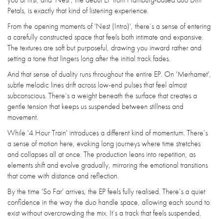
Petals, is exactly that kind of listening experience.
From the opening moments of 'Nest (Intro)', there’s a sense of entering
a carefully constructed space that feels both intimate and expansive.
The textures are soft but purposeful, drawing you inward rather and
setting a tone that lingers long after the initial track fades.
And that sense of duality runs throughout the entire EP. On 'Merhamet',
subtle melodic lines drift across low-end pulses that feel almost
subconscious. There’s a weight beneath the surface that creates a
gentle tension that keeps us suspended between stillness and
movement.
While '4 Hour Train' introduces a different kind of momentum. There’s
a sense of motion here, evoking long journeys where time stretches
and collapses all at once. The production leans into repetition, as
elements shift and evolve gradually, mirroring the emotional transitions
that come with distance and reflection.
By the time 'So Far' arrives, the EP feels fully realised. There’s a quiet
confidence in the way the duo handle space, allowing each sound to
exist without overcrowding the mix. It’s a track that feels suspended,