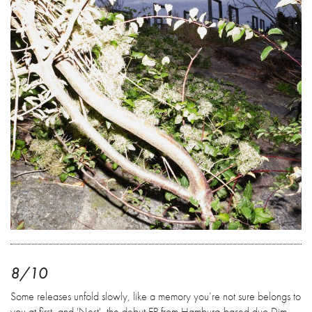
8/10
Some releases unfold slowly, like a memory you’re not sure belongs to
you at first, and 'Nest', the debut EP from Hamburg-based duo Dim