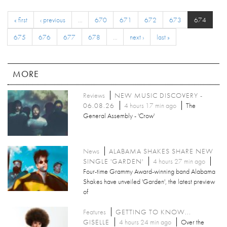
« first
‹ previous
…
670
671
672
673
674
675
676
677
678
…
next ›
last »
MORE
Reviews
NEW MUSIC DISCOVERY -
06.08.26
4 hours 17 min ago
The
General Assembly - 'Crow'
News
ALABAMA SHAKES SHARE NEW
SINGLE 'GARDEN'
4 hours 27 min ago
Four-time Grammy Award-winning band Alabama
Shakes have unveiled 'Garden', the latest preview
of
Features
GETTING TO KNOW...
GISELLE
4 hours 24 min ago
Over the