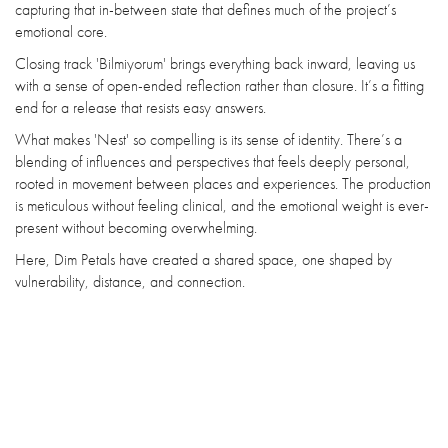
capturing that in-between state that defines much of the project’s
emotional core.
Closing track 'Bilmiyorum' brings everything back inward, leaving us
with a sense of open-ended reflection rather than closure. It’s a fitting
end for a release that resists easy answers.
What makes 'Nest' so compelling is its sense of identity. There’s a
blending of influences and perspectives that feels deeply personal,
rooted in movement between places and experiences. The production
is meticulous without feeling clinical, and the emotional weight is ever-
present without becoming overwhelming.
Here, Dim Petals have created a shared space, one shaped by
vulnerability, distance, and connection.