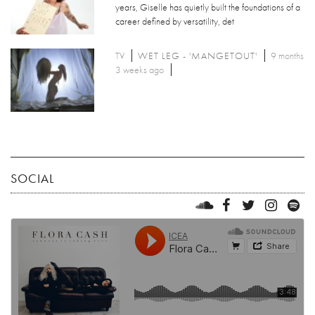
years, Giselle has quietly built the foundations of a
career defined by versatility, det
TV
WET LEG - 'MANGETOUT'
9 months
3 weeks ago
SOCIAL