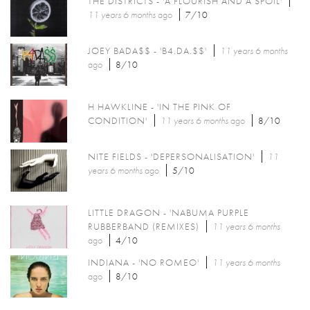
THE DISTRICTS - 'A FLOURISH AND A SPOIL'
11 years 6 months
ago
7/10
JOEY BADA$$ - 'B4.DA.$$'
11 years 6 months
ago
8/10
H HAWKLINE - 'IN THE PINK OF
CONDITION'
11 years 6 months
ago
8/10
NITE FIELDS - 'DEPERSONALISATION'
11
years 6 months
ago
5/10
LITTLE DRAGON - 'NABUMA PURPLE
RUBBERBAND (REMIXES)
11 years 6 months
ago
4/10
INDIANA - 'NO ROMEO'
11 years 6 months
ago
8/10