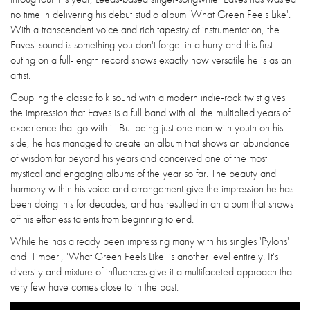
no time in delivering his debut studio album 'What Green Feels Like'.
With a transcendent voice and rich tapestry of instrumentation, the
Eaves' sound is something you don't forget in a hurry and this first
outing on a full-length record shows exactly how versatile he is as an
artist.
Coupling the classic folk sound with a modern indie-rock twist gives
the impression that Eaves is a full band with all the multiplied years of
experience that go with it. But being just one man with youth on his
side, he has managed to create an album that shows an abundance
of wisdom far beyond his years and conceived one of the most
mystical and engaging albums of the year so far. The beauty and
harmony within his voice and arrangement give the impression he has
been doing this for decades, and has resulted in an album that shows
off his effortless talents from beginning to end.
While he has already been impressing many with his singles 'Pylons'
and 'Timber', 'What Green Feels Like' is another level entirely. It's
diversity and mixture of influences give it a multifaceted approach that
very few have comes close to in the past.