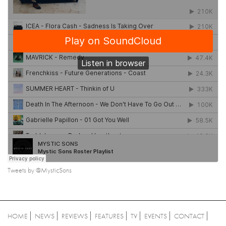
Tweets by @MysticSons
HOME
NEWS
REVIEWS
FEATURES
TV
EVENTS
CONTACT