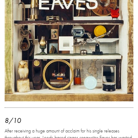
8/10
After receiving a huge amount of acclaim for his single releases
throughout this year, Leeds-based singer-songwriter Eaves has wasted