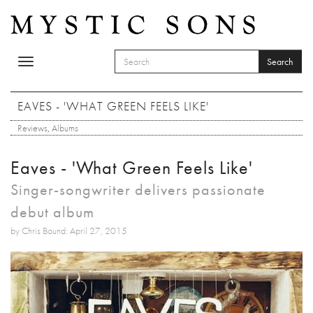
Skip to main content
Search
Toggle
SEARCH FORM
navigation
Search
EAVES - 'WHAT GREEN FEELS LIKE'
Reviews
,
Albums
Eaves - 'What Green Feels Like'
Singer-songwriter delivers passionate
debut album
by Chris Bound: April 27, 2015