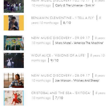
NEW MUSIC DISCOVERY - 02.10.17
8 years
10 months
ago
Carly & The Universe - 'Sink In'
BENJAMIN CLEMENTINE - 'I TELL A FLY'
8
years 10 months
ago
8/10
NEW MUSIC DISCOVERY - 29.09.17
8 years
10 months
ago
Mars Motel - 'America The Machine'
WOLF ALICE - 'VISIONS OF A LIFE'
8 years 10
months
ago
9/10
NEW MUSIC DISCOVERY - 28.09.17
8 years
10 months
ago
Joe Marson - 'Wolves And Sheep'
CRISTOBAL AND THE SEA - 'EXITOCA'
8 years
10 months
ago
7/10