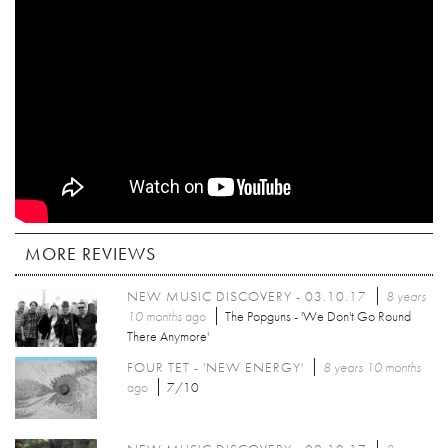
MORE REVIEWS
NEW MUSIC DISCOVERY - 03.10.17
8 years
10 months
ago
The Popguns - 'We Don't Go Round
There Anymore'
FOUR TET - 'NEW ENERGY'
8 years 10 months
ago
7/10