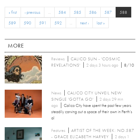
« first
‹ previous
…
584
585
586
587
588
589
590
591
592
…
next ›
last »
MORE
Reviews
CALICO SUN - 'COSMIC
REVELATIONS'
2 days 3 hours ago
8/10
News
CALICO CITY UNVEIL NEW
SINGLE 'GOTTA GO'
2 days 29 min
ago
Calico City have spent the past few years
steadily carving out a space of their own in Perth’s
al
Features
ARTIST OF THE WEEK: NO.587
- GRACE ELIZABETH HARVEY
2 days 1