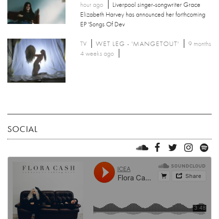
hour ago
Liverpool singer-songwriter Grace
Elizabeth Harvey has announced her forthcoming
EP 'Songs Of Dev
TV
WET LEG - 'MANGETOUT'
9 months
4 weeks ago
SOCIAL