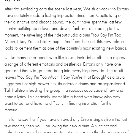
After first exploding onto the scene last year, Welsh alt-rock trio Estrons
have certainly made a lasting impression since then. Capitalising on
their distinctive and chaotic sound, the outfit have spent the last few
months building up a loyal and devout fanbase, all leading to this
moment, the unveiling of their debut studio album 'You Say I'm Too
Much, I Say You're Not Enough'. And from the start, this new release
looks to cement them as one of the country's most exciting new bands.
Unlike many other bands who like to use their debut album to express
a range of different emotions and aesthetics, Estrons only have one
gear and that is to go headstrong into everything they do. The result
leaves 'You Say I'm Too Much, I Say You're Not Enough' as a brutal
juggernaut of high-power riffs, thunderous drums and an impassioned
Tali Källström leading the group in a raucous cavalcade of raw and
honest lyrics. This certainly seems like a band who know who they
want to be, and have no difficulty in finding inspiration for their
material.
It is fair to say that if you have enjoyed any Estrons singles from the last
few months, then you'll be loving this new album. A succinct and
cohesive release that manages to not only capture the sheer energy of