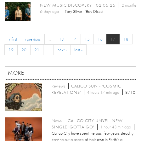
NEW MUSIC DISCOVERY - 02.06.26
2 months
6 days
ago
Tory Silver - 'Boy Disco'
« first
‹ previous
…
13
14
15
16
17
18
19
20
21
…
next ›
last »
MORE
Reviews
CALICO SUN - 'COSMIC
REVELATIONS'
4 hours 17 min ago
8/10
News
CALICO CITY UNVEIL NEW
SINGLE 'GOTTA GO'
1 hour 43 min ago
Calico City have spent the past few years steadily
carving out a space of their own in Perth’s al