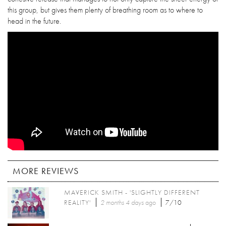
this group, but gives them plenty of breathing room as to where to
head in the future.
MORE REVIEWS
MAVERICK SMITH - 'SLIGHTLY DIFFERENT
REALITY'
2 months 4 days
ago
7/10