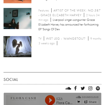
Features
ARTIST OF THE WEEK: NO.587
- GRACE ELIZABETH HARVEY
2 hours 34
min ago
Liverpool singer-songwriter Grace
Elizabeth Harvey has announced her forthcoming
EP 'Songs Of Dev
TV
WET LEG - 'MANGETOUT'
9 months
3 weeks ago
SOCIAL