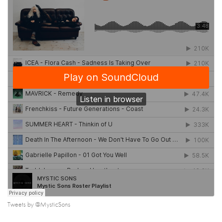
Tweets by @MysticSons