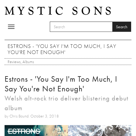
Skip to main content
Search
Toggle
SEARCH FORM
navigation
Search
ESTRONS - 'YOU SAY I'M TOO MUCH, I SAY
YOU'RE NOT ENOUGH'
Reviews
,
Albums
Estrons - 'You Say I'm Too Much, I
Say You're Not Enough'
Welsh alt-rock trio deliver blistering debut
album
by Chris Bound: October 3, 2018