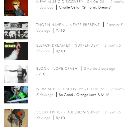
NEW MUSIC DISCOVERY - 04.06.26
2 months
4 days
ago
Charlie Cello - 'Girl of my Dreams'
THORN HAVEN - 'NEVER PRESENT'
2 months 5
days
ago
7/10
BLEACH DREAMER - 'SURRENDER'
2 months 5
days
ago
8/10
BLOCK - 'LOVE CRASH'
2 months 5 days
ago
7/10
NEW MUSIC DISCOVERY - 03.06.26
2 months
5 days
ago
So Good - 'Orange Juice & Milk'
SCOTT FISHER - 'A BILLION SUNS'
2 months 6
days
ago
8/10