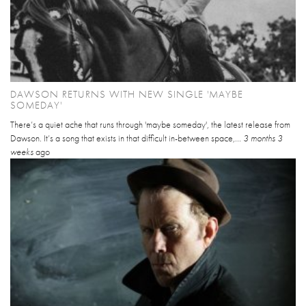
DAWSON RETURNS WITH NEW SINGLE 'MAYBE
SOMEDAY'
There’s a quiet ache that runs through 'maybe someday', the latest release from
Dawson. It’s a song that exists in that difficult in-between space,...
3 months 3
weeks
ago