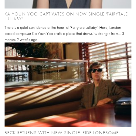
KA YOUN YOO CAPTIVATES ON NEW SINGLE 'FAIRYTALE
LULLABY'
There’s a quiet confidence at the heart of 'Fairytale Lullaby'. Here, London-
based composer Ka Youn Yoo crafts a piece that draws its strength from...
3
months 2 weeks
ago
BECK RETURNS WITH NEW SINGLE 'RIDE LONESOME'