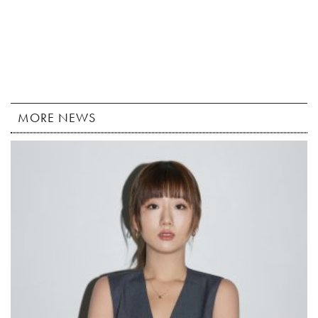
MORE NEWS