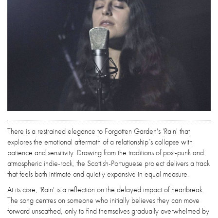
There is a restrained elegance to Forgotten Garden's 'Rain' that
explores the emotional aftermath of a relationship’s collapse with
patience and sensitivity. Drawing from the traditions of post-punk and
atmospheric indie-rock, the Scottish-Portuguese project delivers a track
that feels both intimate and quietly expansive in equal measure.
At its core, 'Rain' is a reflection on the delayed impact of heartbreak.
The song centres on someone who initially believes they can move
forward unscathed, only to find themselves gradually overwhelmed by