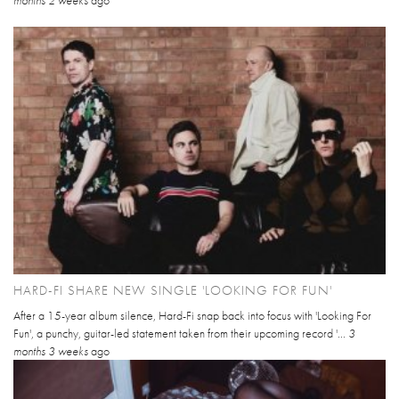
HARD-FI SHARE NEW SINGLE 'LOOKING FOR FUN'
After a 15-year album silence, Hard-Fi snap back into focus with 'Looking For
Fun', a punchy, guitar-led statement taken from their upcoming record '...
3
months 3 weeks
ago