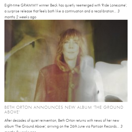
Eight-time GRAMMY winner Beck has quietly reemerged with 'Ride Lonesome',
a surprise release that feels both like a continuation and a recalibration...
3
months 2 weeks
ago
BETH ORTON ANNOUNCES NEW ALBUM 'THE GROUND
ABOVE'
After decades of quiet reinvention, Beth Orton returns with news of her new
album 'The Ground Above', arriving on the 26th June via Partisan Records...
3
months 2 weeks
ago