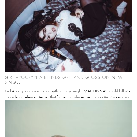
GIRL APOCRYPHA BLENDS GRIT AND GLOSS ON NEW
SINGLE
Girl Apocrypha has returned with her new single 'MADONNA', a bold follow-
up to debut release 'Dealer' that further introduces the...
3 months 3 weeks
ago