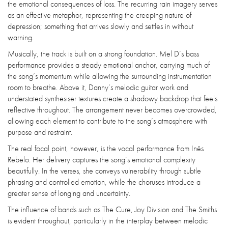
the emotional consequences of loss. The recurring rain imagery serves
as an effective metaphor, representing the creeping nature of
depression; something that arrives slowly and settles in without
warning.
Musically, the track is built on a strong foundation. Mel D’s bass
performance provides a steady emotional anchor, carrying much of
the song’s momentum while allowing the surrounding instrumentation
room to breathe. Above it, Danny’s melodic guitar work and
understated synthesiser textures create a shadowy backdrop that feels
reflective throughout. The arrangement never becomes overcrowded,
allowing each element to contribute to the song’s atmosphere with
purpose and restraint.
The real focal point, however, is the vocal performance from Inês
Rebelo. Her delivery captures the song’s emotional complexity
beautifully. In the verses, she conveys vulnerability through subtle
phrasing and controlled emotion, while the choruses introduce a
greater sense of longing and uncertainty.
The influence of bands such as The Cure, Joy Division and The Smiths
is evident throughout, particularly in the interplay between melodic