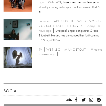
ago
Calico City have spent the past few years
steadily carving out a space of their own in Perth’s
al
Features
ARTIST OF THE WEEK: NO.587
- GRACE ELIZABETH HARVEY
2 days 18
hours ago
Liverpool singer-songwriter Grace
Elizabeth Harvey has announced her forthcoming
EP 'Songs Of Dev
TV
WET LEG - 'MANGETOUT'
9 months
4 weeks ago
SOCIAL