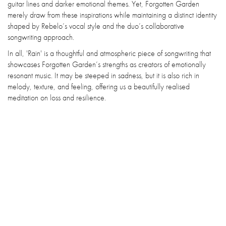
guitar lines and darker emotional themes. Yet, Forgotten Garden
merely draw from these inspirations while maintaining a distinct identity
shaped by Rebelo’s vocal style and the duo’s collaborative
songwriting approach.
In all, 'Rain' is a thoughtful and atmospheric piece of songwriting that
showcases Forgotten Garden’s strengths as creators of emotionally
resonant music. It may be steeped in sadness, but it is also rich in
melody, texture, and feeling, offering us a beautifully realised
meditation on loss and resilience.