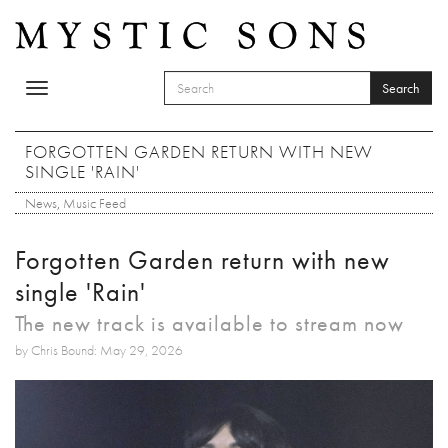
Skip to main content
Search
Toggle
SEARCH FORM
navigation
Search
FORGOTTEN GARDEN RETURN WITH NEW
SINGLE 'RAIN'
News
,
Music Feed
Forgotten Garden return with new
single 'Rain'
The new track is available to stream now
by Chris Bound: May 29, 2026