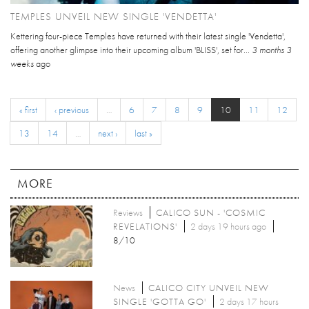
TEMPLES UNVEIL NEW SINGLE 'VENDETTA'
Kettering four-piece Temples have returned with their latest single 'Vendetta',
offering another glimpse into their upcoming album 'BLISS', set for...
3 months 3
weeks
ago
« first
‹ previous
…
6
7
8
9
10
11
12
13
14
…
next ›
last »
MORE
Reviews
CALICO SUN - 'COSMIC
REVELATIONS'
2 days 19 hours ago
8/10
News
CALICO CITY UNVEIL NEW
SINGLE 'GOTTA GO'
2 days 17 hours