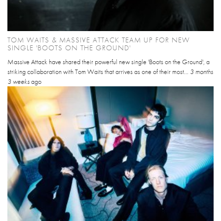
TOM WAITS & MASSIVE ATTACK TEAM UP FOR NEW
SINGLE 'BOOTS ON THE GROUND'
Massive Attack have shared their powerful new single 'Boots on the Ground', a
striking collaboration with Tom Waits that arrives as one of their most...
3 months
3 weeks
ago