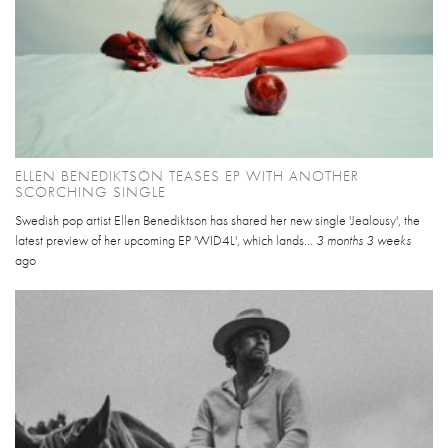
ELLEN BENEDIKTSON TEASES EP WITH ANOTHER
SCORCHING SINGLE
Swedish pop artist Ellen Benediktson has shared her new single 'Jealousy', the
latest preview of her upcoming EP 'WID4L', which lands...
3 months 3 weeks
ago