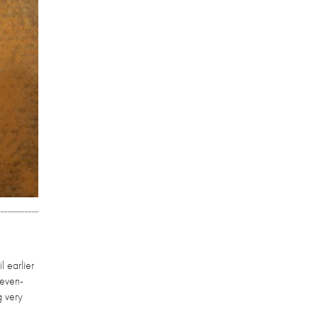
l earlier
seven-
g very