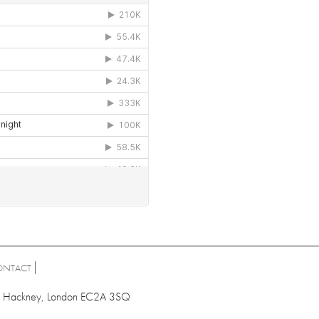
ONTACT
ad, Hackney, London EC2A 3SQ