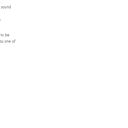
e sound
s
 to be
as one of