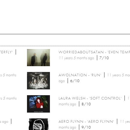
ERFLY'
WORRIEDABOUTSATAN - 'EVEN TEMP
11 years 5 months
ago
7/10
s 5 months
AWOLNATION - 'RUN'
11 years 5 mo
ago
6/10
s 5 months
LAURA WELSH - 'SOFT CONTROL'
1
months
ago
8/10
s
ago
AERO FLYNN - 'AERO FLYNN'
11 yea
months
ago
9/10