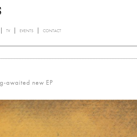
TV
EVENTS
CONTACT
ong-awaited new EP