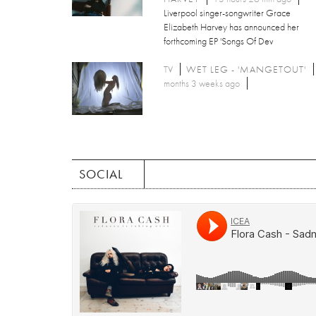
Liverpool singer-songwriter Grace
Elizabeth Harvey has announced her
forthcoming EP 'Songs Of Dev
TV
WET LEG - 'MANGETOUT'
months 3 weeks ago
SOCIAL