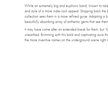
While an extremely big and euphoric band, known to take
and style of a more indie-rock appeal. Stripping back the 
collection sees them in a more refined guise. Adopting a b
beautifully absorbing array of anthemic gems that see them r
It may have come after an extended break for them, but 'MIR
unearthed. Brimming with this bold and captivating aura t
the more inventive names on the underground scene right