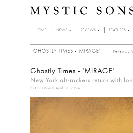
Skip to main content
HOME
NEWS
REVIEWS
FEATURES
GHOSTLY TIMES - 'MIRAGE'
Reviews
,
EPs
Ghostly Times - 'MIRAGE'
New York alt-rockers return with l
by Chris Bound: April 16, 2024