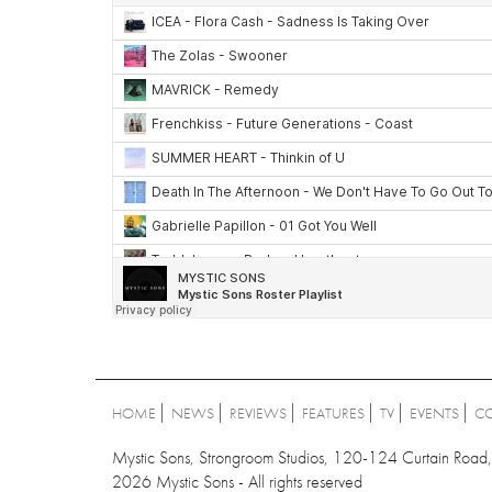
HOME
NEWS
REVIEWS
FEATURES
TV
EVENTS
C
Mystic Sons, Strongroom Studios, 120-124 Curtain Ro
2026 Mystic Sons - All rights reserved