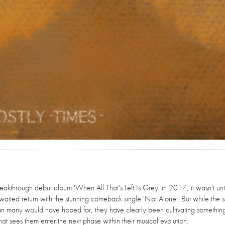
reakthrough debut album 'When All That's Left Is Grey' in 2017, it wasn't unti
waited return with the stunning comeback single 'Not Alone'. But while the 
han many would have hoped for, they have clearly been cultivating somethin
at sees them enter the next phase within their musical evolution.