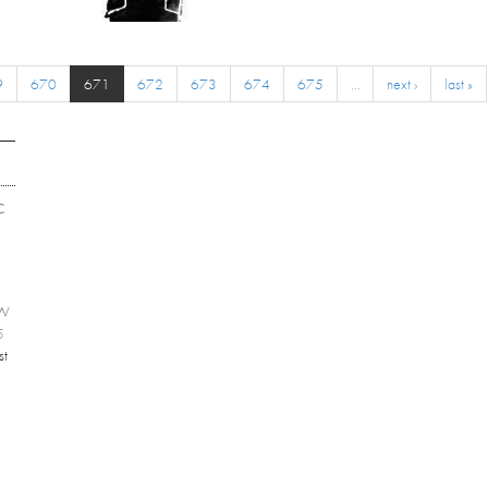
9
670
671
672
673
674
675
…
next ›
last »
C
EW
5
st