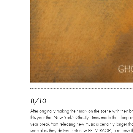
8/10
After originally making their mark on the scene with their b
this year that New York's Ghostly Times made their long-a
year break from releasing new music is certainly longer t
special as they deliver their new EP 'MIRAGE', a release th