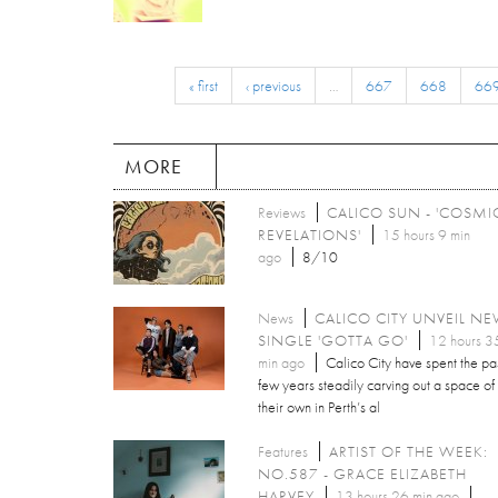
« first
‹ previous
…
667
668
66
MORE
Reviews
CALICO SUN - 'COSMI
REVELATIONS'
15 hours 9 min
ago
8/10
News
CALICO CITY UNVEIL N
SINGLE 'GOTTA GO'
12 hours 3
min ago
Calico City have spent the pa
few years steadily carving out a space of
their own in Perth’s al
Features
ARTIST OF THE WEEK:
NO.587 - GRACE ELIZABETH
HARVEY
13 hours 26 min ago