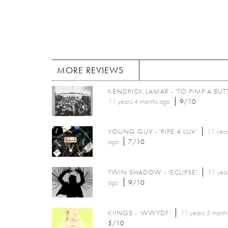
MORE REVIEWS
KENDRICK LAMAR - 'TO PIMP A BUTT
11 years 4 months
ago
9/10
YOUNG GUV - 'RIPE 4 LUV'
11 year
ago
7/10
TWIN SHADOW - 'ECLIPSE'
11 year
ago
9/10
KIINGS - 'WWYDF'
11 years 5 month
5/10