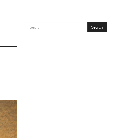
Search
SEARCH FORM
Search