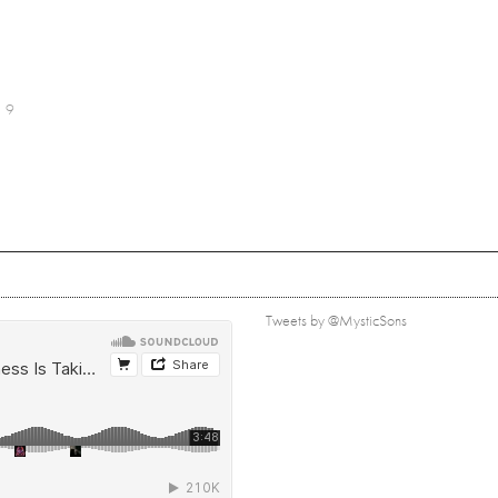
9
Tweets by @MysticSons