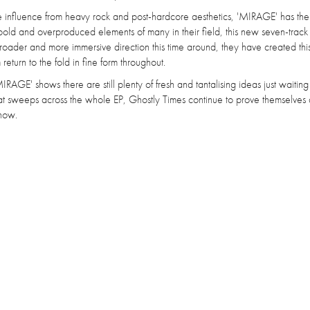
 influence from heavy rock and post-hardcore aesthetics, 'MIRAGE' has th
bold and overproduced elements of many in their field, this new seven-track
roader and more immersive direction this time around, they have created thi
eturn to the fold in fine form throughout.
AGE' shows there are still plenty of fresh and tantalising ideas just waiting
hat sweeps across the whole EP, Ghostly Times continue to prove themselves 
 now.