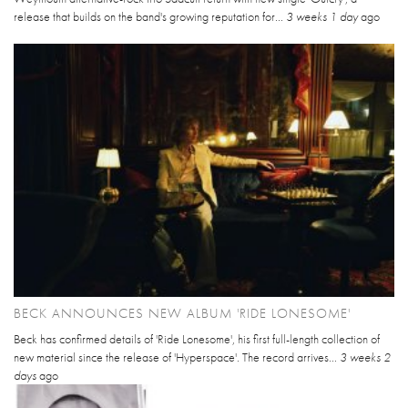
release that builds on the band's growing reputation for...
3 weeks 1 day
ago
BECK ANNOUNCES NEW ALBUM 'RIDE LONESOME'
Beck has confirmed details of 'Ride Lonesome', his first full-length collection of
new material since the release of 'Hyperspace'. The record arrives...
3 weeks 2
days
ago