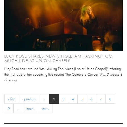
LUCY ROSE SHARES NEW SINGLE 'AM I ASKING TOO
MUCH (LIVE AT UNION CHAPEL)'
Lucy Rose has unveiled 'Am I Asking Too Much (Live at Union Chapel)', offering
the first taste of her upcoming live record 'The Complete Concert At...
3 weeks 3
days
ago
« first
‹ previous
1
2
3
4
5
6
7
8
9
…
next ›
last »