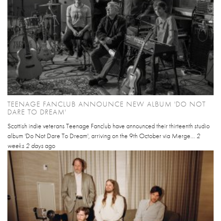
TEENAGE FANCLUB ANNOUNCE NEW ALBUM 'DO NOT
DARE TO DREAM'
Scottish indie veterans Teenage Fanclub have announced their thirteenth studio
album 'Do Not Dare To Dream', arriving on the 9th October via Merge...
2
weeks 2 days
ago