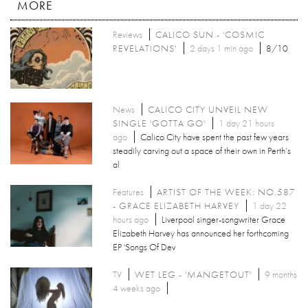
MORE
Reviews
CALICO SUN - 'COSMIC
REVELATIONS'
2 days 1 min ago
8/10
News
CALICO CITY UNVEIL NEW
SINGLE 'GOTTA GO'
1 day 21 hours
ago
Calico City have spent the past few years
steadily carving out a space of their own in Perth’s
al
Features
ARTIST OF THE WEEK: NO.587
- GRACE ELIZABETH HARVEY
1 day 22
hours ago
Liverpool singer-songwriter Grace
Elizabeth Harvey has announced her forthcoming
EP 'Songs Of Dev
TV
WET LEG - 'MANGETOUT'
9 months
4 weeks ago