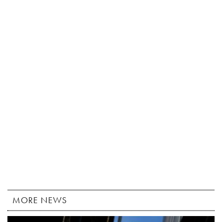
MORE NEWS