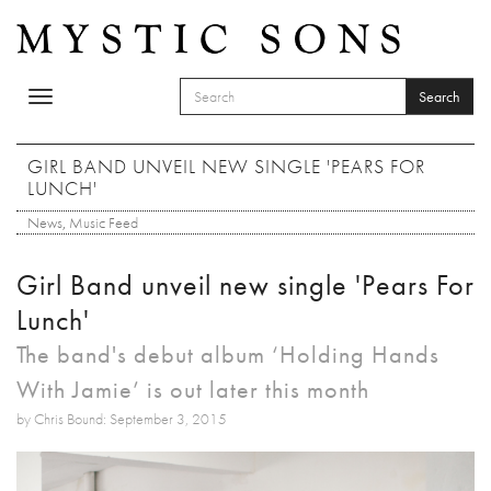
Skip to main content
Search
Toggle
SEARCH FORM
navigation
Search
GIRL BAND UNVEIL NEW SINGLE 'PEARS FOR
LUNCH'
News
,
Music Feed
Girl Band unveil new single 'Pears For
Lunch'
The band's debut album ‘Holding Hands
With Jamie’ is out later this month
by Chris Bound: September 3, 2015