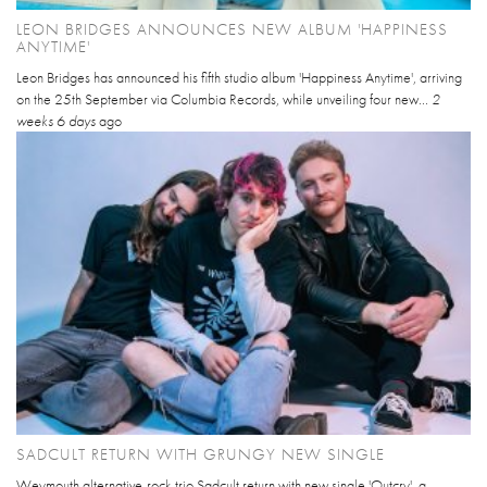
LEON BRIDGES ANNOUNCES NEW ALBUM 'HAPPINESS
ANYTIME'
Leon Bridges has announced his fifth studio album 'Happiness Anytime', arriving
on the 25th September via Columbia Records, while unveiling four new...
2
weeks 6 days
ago
SADCULT RETURN WITH GRUNGY NEW SINGLE
Weymouth alternative-rock trio Sadcult return with new single 'Outcry', a