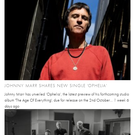
JOHNNY MARR SHARES NEW SINGLE 'OPHELIA'
Johnny Marr has unveiled ‘Ophelia’, the latest preview of his forthcoming studio
album 'The Age Of Everything', due for release on the 2nd October...
1 week 6
days
ago