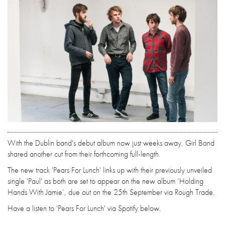
With the Dublin band's debut album now just weeks away, Girl Band
shared another cut from their forthcoming full-length.
The new track 'Pears For Lunch' links up with their previously unveiled
single 'Paul' as both are set to appear on the new album ‘Holding
Hands With Jamie’, due out on the 25th September via Rough Trade.
Have a listen to 'Pears For Lunch' via Spotify below.