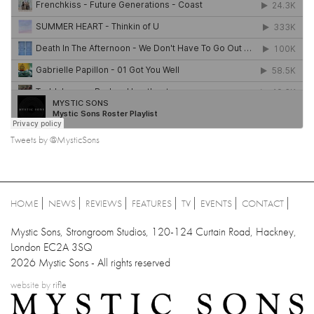
Tweets by @MysticSons
HOME
NEWS
REVIEWS
FEATURES
TV
EVENTS
CONTACT
Mystic Sons, Strongroom Studios, 120-124 Curtain Road, Hackney,
London EC2A 3SQ
2026 Mystic Sons - All rights reserved
website by
rifle