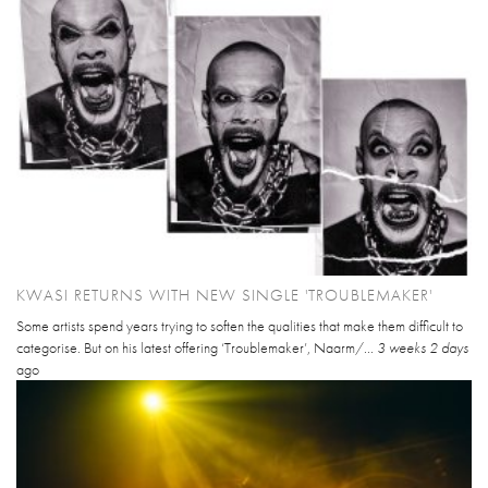
KWASI RETURNS WITH NEW SINGLE 'TROUBLEMAKER'
Some artists spend years trying to soften the qualities that make them difficult to
categorise. But on his latest offering ‘Troublemaker’, Naarm/...
3 weeks 2 days
ago