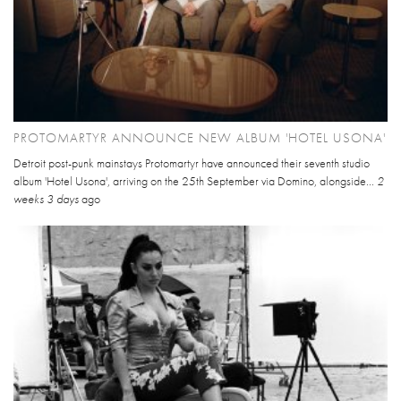
PROTOMARTYR ANNOUNCE NEW ALBUM 'HOTEL USONA'
Detroit post-punk mainstays Protomartyr have announced their seventh studio
album 'Hotel Usona', arriving on the 25th September via Domino, alongside...
2
weeks 3 days
ago