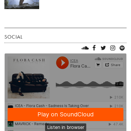
SOCIAL