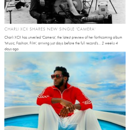
CHARLI XCX SHARES NEW SINGLE 'CAMERA'
Charli XCX has unveiled 'Camera', the latest preview of her forthcoming album
'Music, Fashion, Film', arriving just days before the full record's...
2 weeks 4
days
ago