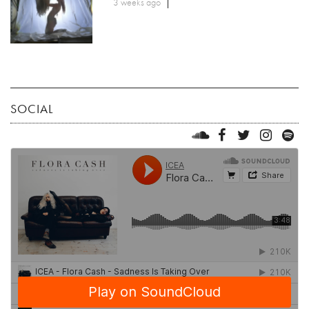
3 weeks ago
SOCIAL