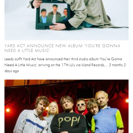
YARD ACT ANNOUNCE NEW ALBUM 'YOU'RE GONNA
NEED A LITTLE MUSIC'
Leeds outfit Yard Act have announced their third studio album 'You’re Gonna
Need A Little Music', arriving on the 17th July via Island Records,...
3 months 2
days
ago