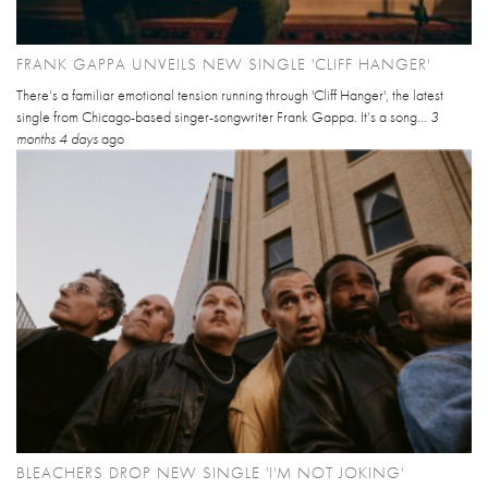
FRANK GAPPA UNVEILS NEW SINGLE 'CLIFF HANGER'
There’s a familiar emotional tension running through 'Cliff Hanger', the latest
single from Chicago-based singer-songwriter Frank Gappa. It’s a song...
3
months 4 days
ago
BLEACHERS DROP NEW SINGLE 'I'M NOT JOKING'