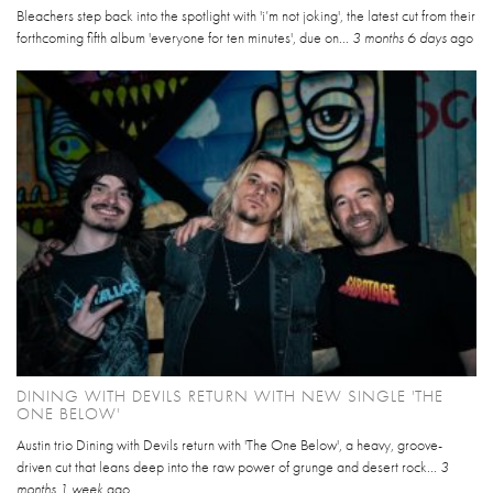
Bleachers step back into the spotlight with 'i’m not joking', the latest cut from their
forthcoming fifth album 'everyone for ten minutes', due on...
3 months 6 days
ago
DINING WITH DEVILS RETURN WITH NEW SINGLE 'THE
ONE BELOW'
Austin trio Dining with Devils return with 'The One Below', a heavy, groove-
driven cut that leans deep into the raw power of grunge and desert rock...
3
months 1 week
ago