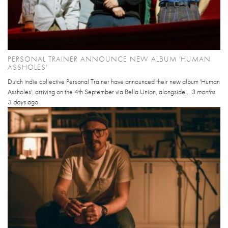
PERSONAL TRAINER ANNOUNCE NEW ALBUM 'HUMAN
ASSHOLES'
Dutch indie collective Personal Trainer have announced their new album 'Human
Assholes', arriving on the 4th September via Bella Union, alongside...
3 months
3 days
ago