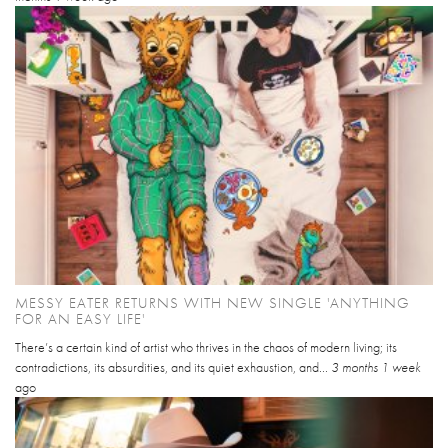
MESSY EATER RETURNS WITH NEW SINGLE 'ANYTHING
FOR AN EASY LIFE'
There’s a certain kind of artist who thrives in the chaos of modern living; its
contradictions, its absurdities, and its quiet exhaustion, and...
3 months 1 week
ago