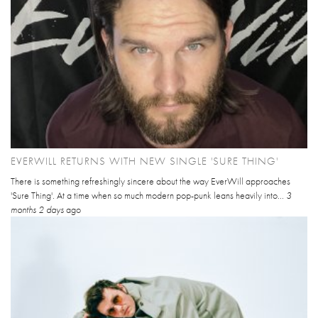
EVERWILL RETURNS WITH NEW SINGLE 'SURE THING'
There is something refreshingly sincere about the way EverWill approaches
'Sure Thing'. At a time when so much modern pop-punk leans heavily into...
3
months 2 days
ago