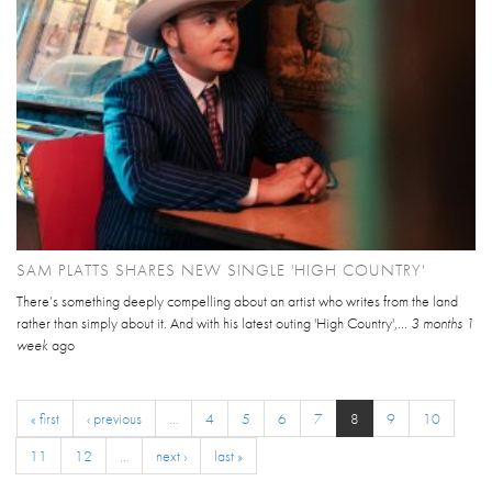
SAM PLATTS SHARES NEW SINGLE 'HIGH COUNTRY'
There’s something deeply compelling about an artist who writes from the land
rather than simply about it. And with his latest outing 'High Country',...
3 months 1
week
ago
« first
‹ previous
…
4
5
6
7
8
9
10
11
12
…
next ›
last »