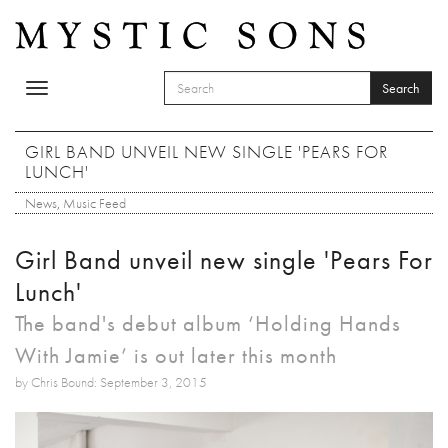
Skip to main content
Search
Toggle
SEARCH FORM
navigation
Search
GIRL BAND UNVEIL NEW SINGLE 'PEARS FOR
LUNCH'
News
,
Music Feed
Girl Band unveil new single 'Pears For
Lunch'
The band's debut album ‘Holding Hands
With Jamie’ is out later this month
by Chris Bound: September 3, 2015