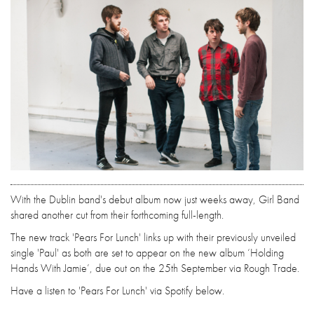
With the Dublin band's debut album now just weeks away, Girl Band
shared another cut from their forthcoming full-length.
The new track 'Pears For Lunch' links up with their previously unveiled
single 'Paul' as both are set to appear on the new album ‘Holding
Hands With Jamie’, due out on the 25th September via Rough Trade.
Have a listen to 'Pears For Lunch' via Spotify below.