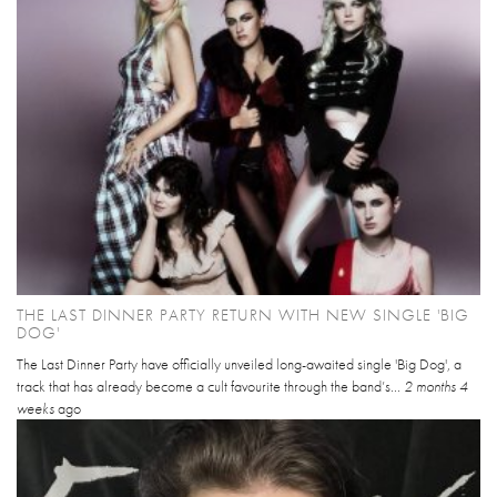
THE LAST DINNER PARTY RETURN WITH NEW SINGLE 'BIG
DOG'
The Last Dinner Party have officially unveiled long-awaited single 'Big Dog', a
track that has already become a cult favourite through the band’s...
2 months 4
weeks
ago