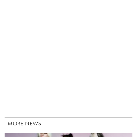
MORE NEWS