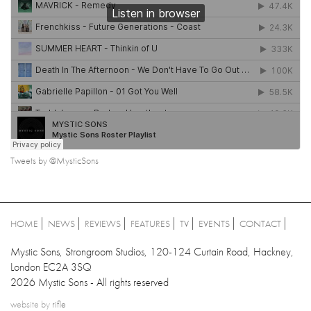
Tweets by @MysticSons
HOME
NEWS
REVIEWS
FEATURES
TV
EVENTS
CONTACT
Mystic Sons, Strongroom Studios, 120-124 Curtain Road, Hackney,
London EC2A 3SQ
2026 Mystic Sons - All rights reserved
website by
rifle