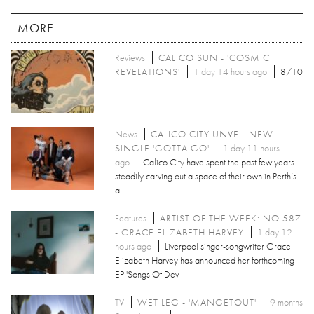
MORE
Reviews
CALICO SUN - 'COSMIC
REVELATIONS'
1 day 14 hours ago
8/10
News
CALICO CITY UNVEIL NEW
SINGLE 'GOTTA GO'
1 day 11 hours
ago
Calico City have spent the past few years
steadily carving out a space of their own in Perth’s
al
Features
ARTIST OF THE WEEK: NO.587
- GRACE ELIZABETH HARVEY
1 day 12
hours ago
Liverpool singer-songwriter Grace
Elizabeth Harvey has announced her forthcoming
EP 'Songs Of Dev
TV
WET LEG - 'MANGETOUT'
9 months