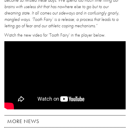
become so twisted these days. We spend too much time filling our
brains with useless shit that has nowhere else to go but to our
dreaming state. It all comes out sideways and in confusingly gnarly,
mangled ways. ‘Tooth Fairy’ is a release; a process that leads to a
letting go of fear and our athletic coping mechanisms.”
Watch the new video for 'Tooth Fairy' in the player below.
MORE NEWS