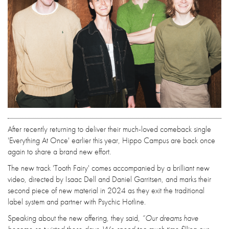
After recently returning to deliver their much-loved comeback single
'Everything At Once' earlier this year, Hippo Campus are back once
again to share a brand new effort.
The new track 'Tooth Fairy' comes accompanied by a brilliant new
video, directed by Isaac Dell and Daniel Garritsen, and marks their
second piece of new material in 2024 as they exit the traditional
label system and partner with Psychic Hotline.
Speaking about the new offering, they said,
“Our dreams have