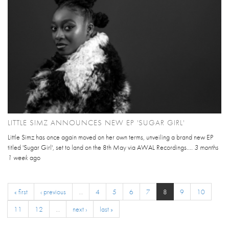
LITTLE SIMZ ANNOUNCES NEW EP 'SUGAR GIRL'
Little Simz has once again moved on her own terms, unveiling a brand new EP
titled 'Sugar Girl', set to land on the 8th May via AWAL Recordings....
3 months
1 week
ago
« first
‹ previous
…
4
5
6
7
8
9
10
11
12
…
next ›
last »