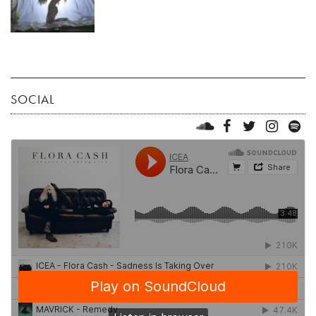
SOCIAL