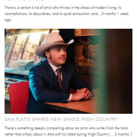
There’s a certain kind of artist who thrives in the chaos of modern living; its
contradictions, its absurdities, and its quiet exhaustion, and...
3 months 1 week
ago
SAM PLATTS SHARES NEW SINGLE 'HIGH COUNTRY'
There’s something deeply compelling about an artist who writes from the land
rather than simply about it. And with his latest outing 'High Country',...
3 months 1