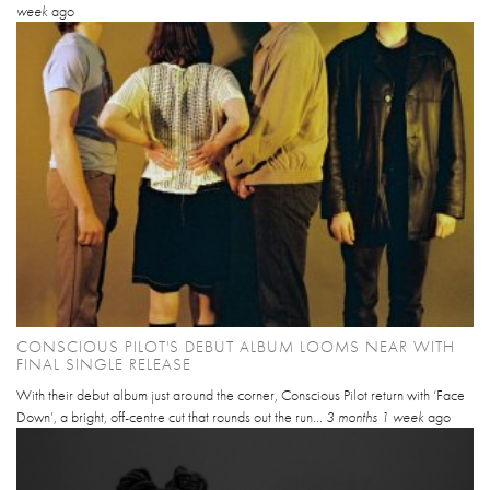
week
ago
CONSCIOUS PILOT'S DEBUT ALBUM LOOMS NEAR WITH
FINAL SINGLE RELEASE
With their debut album just around the corner, Conscious Pilot return with ‘Face
Down’, a bright, off-centre cut that rounds out the run...
3 months 1 week
ago