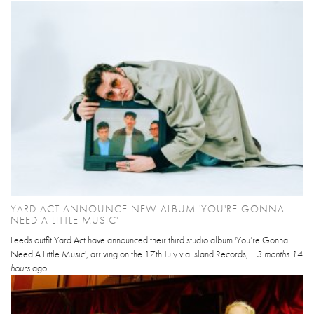
YARD ACT ANNOUNCE NEW ALBUM 'YOU'RE GONNA
NEED A LITTLE MUSIC'
Leeds outfit Yard Act have announced their third studio album 'You’re Gonna
Need A Little Music', arriving on the 17th July via Island Records,...
3 months 14
hours
ago