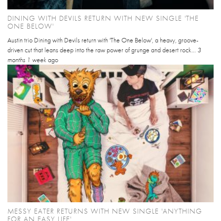
DINING WITH DEVILS RETURN WITH NEW SINGLE 'THE
ONE BELOW'
Austin trio Dining with Devils return with 'The One Below', a heavy, groove-
driven cut that leans deep into the raw power of grunge and desert rock...
3
months 1 week
ago
MESSY EATER RETURNS WITH NEW SINGLE 'ANYTHING
FOR AN EASY LIFE'