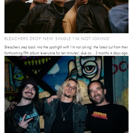
BLEACHERS DROP NEW SINGLE 'I'M NOT JOKING'
Bleachers step back into the spotlight with 'i’m not joking', the latest cut from their
forthcoming fifth album 'everyone for ten minutes', due on...
3 months 4 days
ago