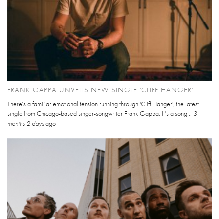
FRANK GAPPA UNVEILS NEW SINGLE 'CLIFF HANGER'
There’s a familiar emotional tension running through 'Cliff Hanger', the latest
single from Chicago-based singer-songwriter Frank Gappa. It’s a song...
3
months 2 days
ago