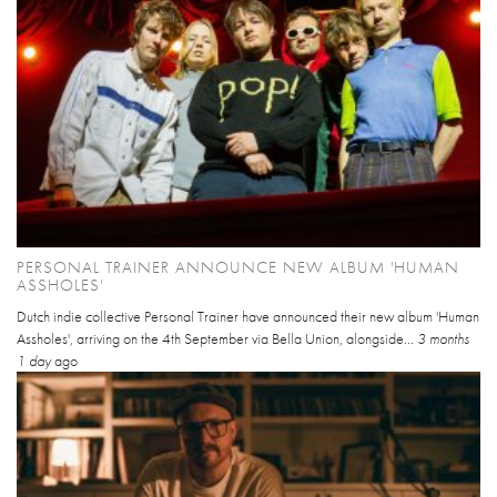
PERSONAL TRAINER ANNOUNCE NEW ALBUM 'HUMAN
ASSHOLES'
Dutch indie collective Personal Trainer have announced their new album 'Human
Assholes', arriving on the 4th September via Bella Union, alongside...
3 months
1 day
ago