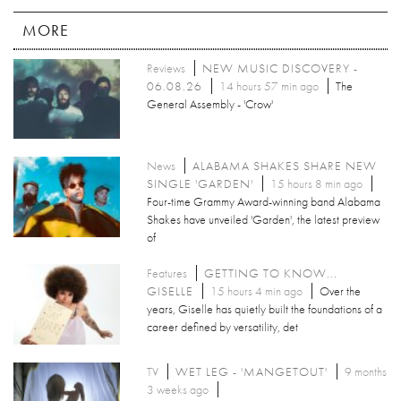
MORE
Reviews
NEW MUSIC DISCOVERY -
06.08.26
14 hours 57 min ago
The
General Assembly - 'Crow'
News
ALABAMA SHAKES SHARE NEW
SINGLE 'GARDEN'
15 hours 8 min ago
Four-time Grammy Award-winning band Alabama
Shakes have unveiled 'Garden', the latest preview
of
Features
GETTING TO KNOW...
GISELLE
15 hours 4 min ago
Over the
years, Giselle has quietly built the foundations of a
career defined by versatility, det
TV
WET LEG - 'MANGETOUT'
9 months
3 weeks ago