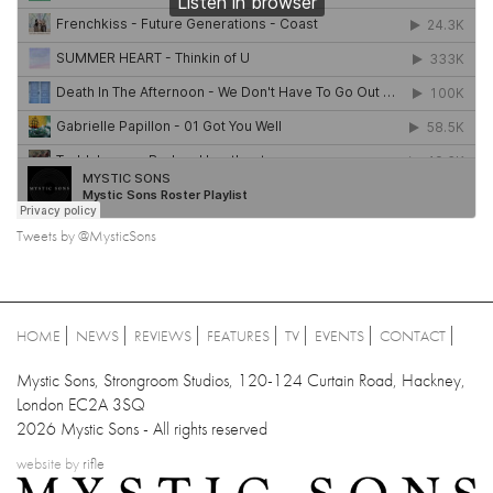
Tweets by @MysticSons
HOME
NEWS
REVIEWS
FEATURES
TV
EVENTS
CONTACT
Mystic Sons, Strongroom Studios, 120-124 Curtain Road, Hackney,
London EC2A 3SQ
2026 Mystic Sons - All rights reserved
website by
rifle