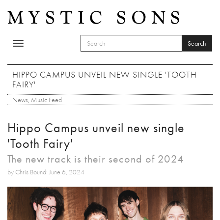
Skip to main content
Search
Toggle
SEARCH FORM
navigation
Search
HIPPO CAMPUS UNVEIL NEW SINGLE 'TOOTH
FAIRY'
News
,
Music Feed
Hippo Campus unveil new single
'Tooth Fairy'
The new track is their second of 2024
by Chris Bound: June 6, 2024