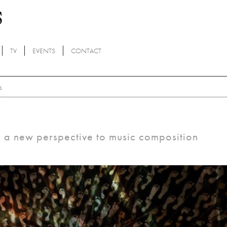
TV
EVENTS
CONTACT
s
s a new perspective to music composition