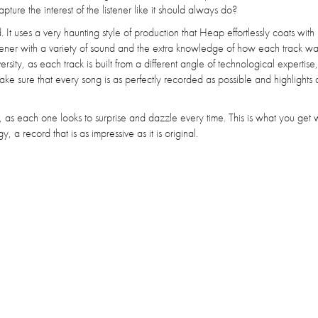
pture the interest of the listener like it should always do?
. It uses a very haunting style of production that Heap effortlessly coats with
istener with a variety of sound and the extra knowledge of how each track w
sity, as each track is built from a different angle of technological expertise
e sure that every song is as perfectly recorded as possible and highlights a
ay, as each one looks to surprise and dazzle every time. This is what you ge
 a record that is as impressive as it is original.