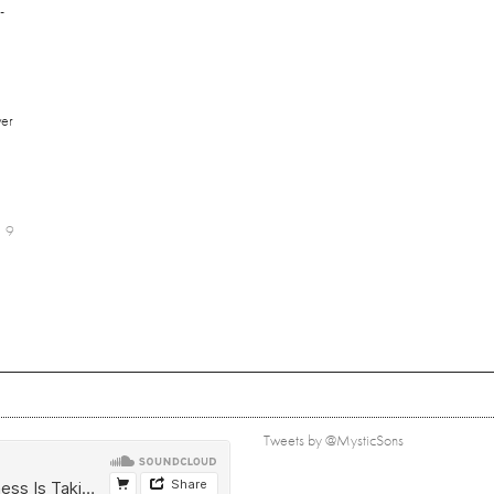
-
er
9
Tweets by @MysticSons