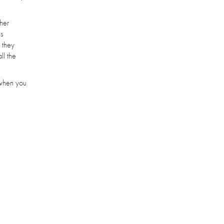
 her
as
, they
ll the
t when you