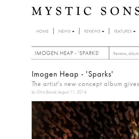
Skip to main content
HOME
NEWS
REVIEWS
FEATURES
IMOGEN HEAP - 'SPARKS'
Reviews
,
Album
Imogen Heap - 'Sparks'
The artist's new concept album give
by Chris Bound: August 11, 2014