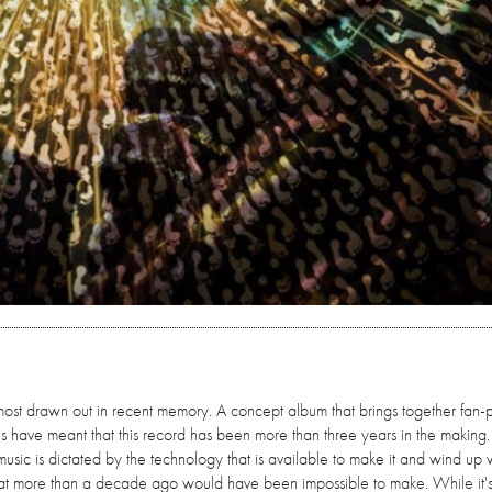
ost drawn out in recent memory. A concept album that brings together fan-
ns have meant that this record has been more than three years in the making
sic is dictated by the technology that is available to make it and wind up 
that more than a decade ago would have been impossible to make. While it's 