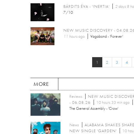
BÁRDITS ÉVA - 'INERTIA'
2 days 8 ho
7/10
NEW MUSIC DISCOVERY - 04.08.2
11 hours
ago
Vagabond - 'Forever'
1
2
3
4
MORE
Reviews
NEW MUSIC DISCOVE
- 06.08.26
10 hours 33 min ago
The General Assembly - 'Crow'
News
ALABAMA SHAKES SHAR
NEW SINGLE 'GARDEN'
10 hou