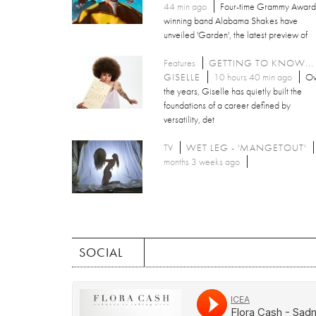
44 min ago
Four-time Grammy Award
winning band Alabama Shakes have
unveiled 'Garden', the latest preview of
Features
GETTING TO KNOW...
GISELLE
10 hours 40 min ago
Ov
the years, Giselle has quietly built the
foundations of a career defined by
versatility, det
TV
WET LEG - 'MANGETOUT'
months 3 weeks ago
SOCIAL