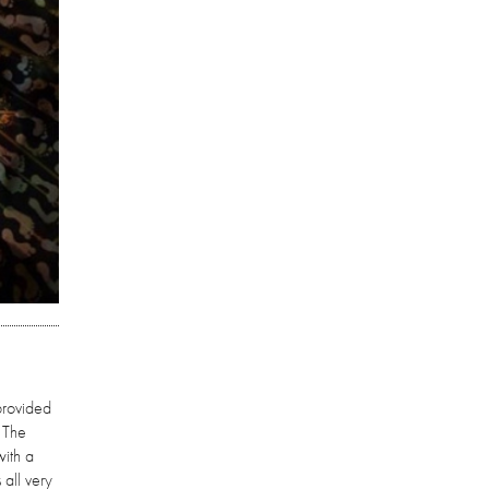
provided
. The
with a
all very