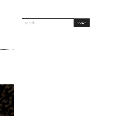
Search
SEARCH FORM
Search