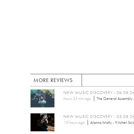
MORE REVIEWS
NEW MUSIC DISCOVERY - 06.08.2
hours 33 min
ago
The General Assembly -
NEW MUSIC DISCOVERY - 05.08.2
10 hours
ago
Alanna Matty - 'Kitchen Scis