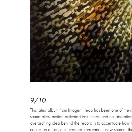
9/10
This latest album from Imogen Heap has been one of the m
sound bites, motion-activated instruments and collaboratio
overarching idea behind the record is to accentuate how mu
collection of songs all created from various new sources 