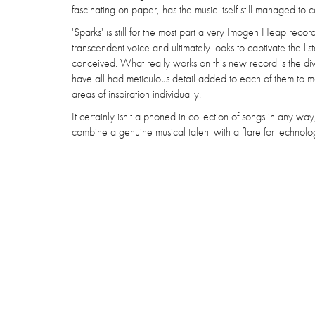
fascinating on paper, has the music itself still managed to ca
'Sparks' is still for the most part a very Imogen Heap record
transcendent voice and ultimately looks to captivate the l
conceived. What really works on this new record is the diver
have all had meticulous detail added to each of them to mak
areas of inspiration individually.
It certainly isn't a phoned in collection of songs in any w
combine a genuine musical talent with a flare for technology,