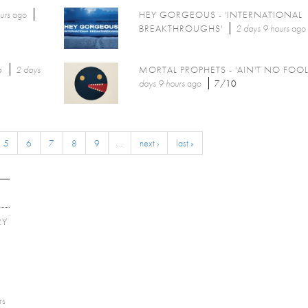
urs
ago
HEY GORGEOUS - 'INTERNATIONAL
BREAKTHROUGHS'
2 days 9 hours
ago
6
2 days
MORTAL PROPHETS - 'AIN'T NO FOOL
days 9 hours
ago
7/10
5
6
7
8
9
…
next ›
last »
RY
E
rs