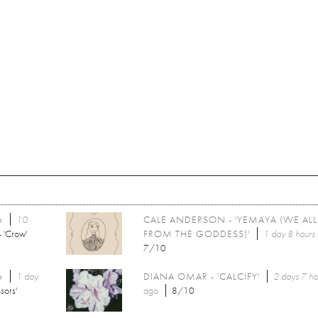
6
10
CALE ANDERSON - 'YEMAYA (WE AL
 'Crow'
FROM THE GODDESS)'
1 day 8 hours
7/10
6
1 day
DIANA OMAR - 'CALCIFY'
2 days 7 ho
sors'
ago
8/10