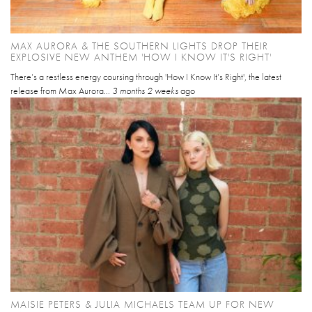
MAX AURORA & THE SOUTHERN LIGHTS DROP THEIR
EXPLOSIVE NEW ANTHEM 'HOW I KNOW IT'S RIGHT'
There’s a restless energy coursing through 'How I Know It’s Right', the latest
release from Max Aurora...
3 months 2 weeks
ago
MAISIE PETERS & JULIA MICHAELS TEAM UP FOR NEW