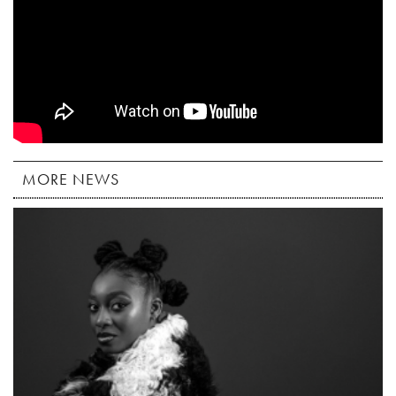
MORE NEWS