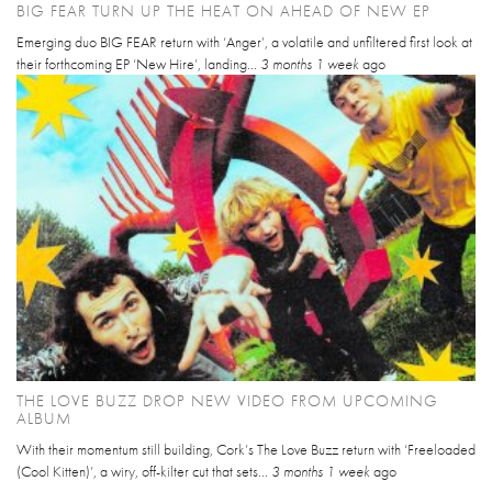
BIG FEAR TURN UP THE HEAT ON AHEAD OF NEW EP
Emerging duo BIG FEAR return with ‘Anger’, a volatile and unfiltered first look at
their forthcoming EP ‘New Hire’, landing...
3 months 1 week
ago
THE LOVE BUZZ DROP NEW VIDEO FROM UPCOMING
ALBUM
With their momentum still building, Cork’s The Love Buzz return with ‘Freeloaded
(Cool Kitten)’, a wiry, off-kilter cut that sets...
3 months 1 week
ago