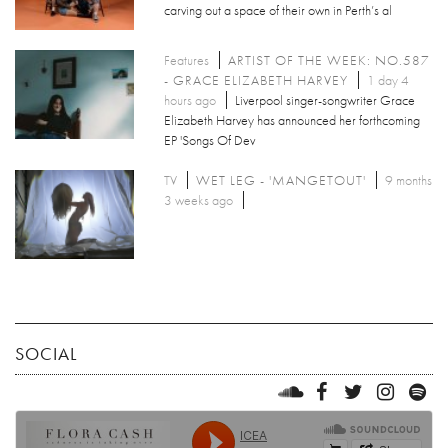
carving out a space of their own in Perth’s al
Features
ARTIST OF THE WEEK: NO.587
- GRACE ELIZABETH HARVEY
1 day 4
hours ago
Liverpool singer-songwriter Grace
Elizabeth Harvey has announced her forthcoming
EP 'Songs Of Dev
TV
WET LEG - 'MANGETOUT'
9 months
3 weeks ago
SOCIAL