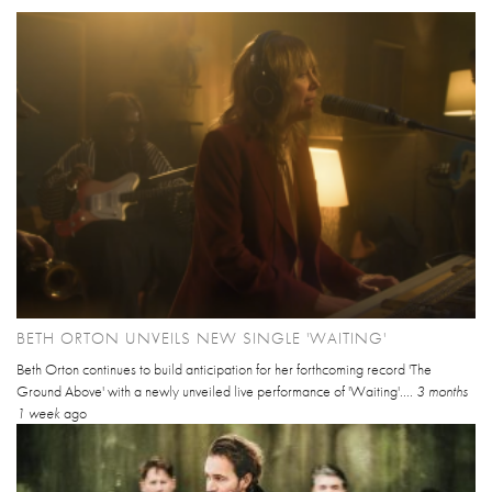
BETH ORTON UNVEILS NEW SINGLE 'WAITING'
Beth Orton continues to build anticipation for her forthcoming record 'The
Ground Above' with a newly unveiled live performance of 'Waiting'....
3 months
1 week
ago