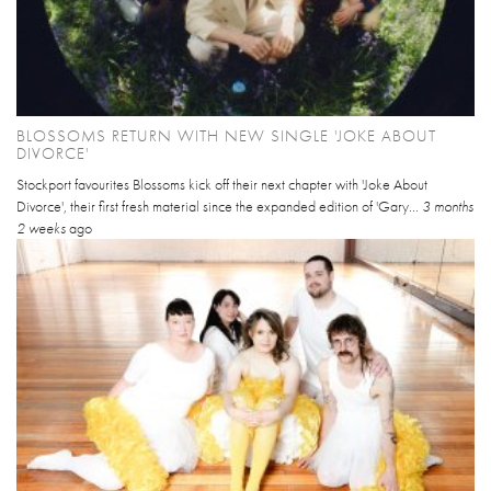
BLOSSOMS RETURN WITH NEW SINGLE 'JOKE ABOUT
DIVORCE'
Stockport favourites Blossoms kick off their next chapter with 'Joke About
Divorce', their first fresh material since the expanded edition of 'Gary...
3 months
2 weeks
ago