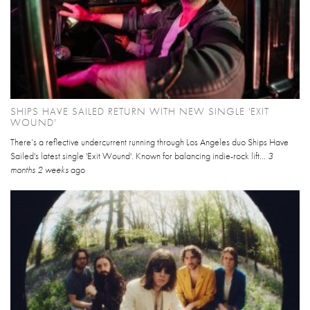
SHIPS HAVE SAILED RETURN WITH NEW SINGLE 'EXIT
WOUND'
There’s a reflective undercurrent running through Los Angeles duo Ships Have
Sailed's latest single 'Exit Wound'. Known for balancing indie-rock lift...
3
months 2 weeks
ago