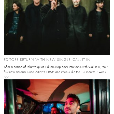
EDITORS RETURN WITH NEW SINGLE 'CALL IT IN'
After a period of relative quiet, Editors step back into focus with 'Call It In', their
first new material since 2022’s 'EBM', and it feels like the...
3 months 1 week
ago