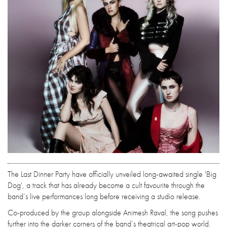
The Last Dinner Party have officially unveiled long-awaited single 'Big
Dog', a track that has already become a cult favourite through the
band’s live performances long before receiving a studio release.
Co-produced by the group alongside Animesh Raval, the song pushes
further into the darker corners of the band’s theatrical art-pop world.