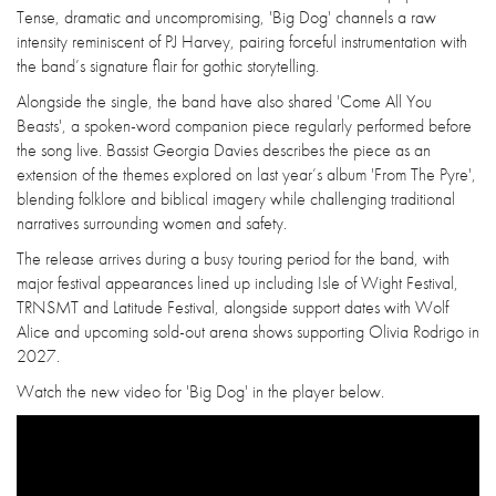
Tense, dramatic and uncompromising, 'Big Dog' channels a raw
intensity reminiscent of PJ Harvey, pairing forceful instrumentation with
the band’s signature flair for gothic storytelling.
Alongside the single, the band have also shared 'Come All You
Beasts', a spoken-word companion piece regularly performed before
the song live. Bassist Georgia Davies describes the piece as an
extension of the themes explored on last year’s album 'From The Pyre',
blending folklore and biblical imagery while challenging traditional
narratives surrounding women and safety.
The release arrives during a busy touring period for the band, with
major festival appearances lined up including Isle of Wight Festival,
TRNSMT and Latitude Festival, alongside support dates with Wolf
Alice and upcoming sold-out arena shows supporting Olivia Rodrigo in
2027.
Watch the new video for 'Big Dog' in the player below.