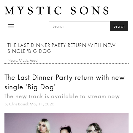
Skip to main content
Search
Toggle
SEARCH FORM
navigation
Search
THE LAST DINNER PARTY RETURN WITH NEW
SINGLE 'BIG DOG'
News
,
Music Feed
The Last Dinner Party return with new
single 'Big Dog'
The new track is available to stream now
by Chris Bound: May 11, 2026