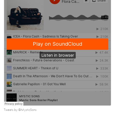
Tweets by @MysticSons