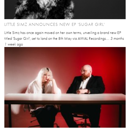
LITTLE SIMZ ANNOUNCES NEW EP 'SUGAR GIRL'
Little Simz has once again moved on her own terms, unveiling a brand new EP
titled 'Sugar Girl', set to land on the 8th May via AWAL Recordings....
3 months
1 week
ago