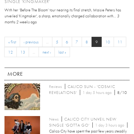
SINGLE 'KINGMAKER'
With her ‘Before The Bloom’ tour nearing its final stretch, Maisie Peters has
unveiled 'Kingmaker', a sharp, emotionally charged collaboration with...
3
months 2 weeks
ago
« first
‹ previous
…
5
6
7
8
9
10
11
12
13
…
next ›
last »
MORE
Reviews
CALICO SUN - 'COSMIC
REVELATIONS'
1 day 5 hours ago
8/10
News
CALICO CITY UNVEIL NEW
SINGLE 'GOTTA GO'
1 day 3 hours ago
Calico City have spent the past few years steadily