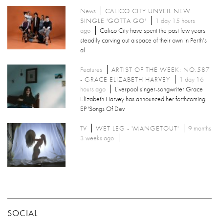
News
CALICO CITY UNVEIL NEW
SINGLE 'GOTTA GO'
1 day 15 hours
ago
Calico City have spent the past few years
steadily carving out a space of their own in Perth’s
al
Features
ARTIST OF THE WEEK: NO.587
- GRACE ELIZABETH HARVEY
1 day 16
hours ago
Liverpool singer-songwriter Grace
Elizabeth Harvey has announced her forthcoming
EP 'Songs Of Dev
TV
WET LEG - 'MANGETOUT'
9 months
3 weeks ago
SOCIAL