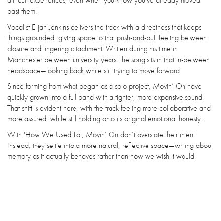
difficult experiences, even when you know you’ve already moved
past them.
Vocalist Elijah Jenkins delivers the track with a directness that keeps
things grounded, giving space to that push-and-pull feeling between
closure and lingering attachment. Written during his time in
Manchester between university years, the song sits in that in-between
headspace—looking back while still trying to move forward.
Since forming from what began as a solo project, Movin’ On have
quickly grown into a full band with a tighter, more expansive sound.
That shift is evident here, with the track feeling more collaborative and
more assured, while still holding onto its original emotional honesty.
With 'How We Used To', Movin’ On don’t overstate their intent.
Instead, they settle into a more natural, reflective space—writing about
memory as it actually behaves rather than how we wish it would.