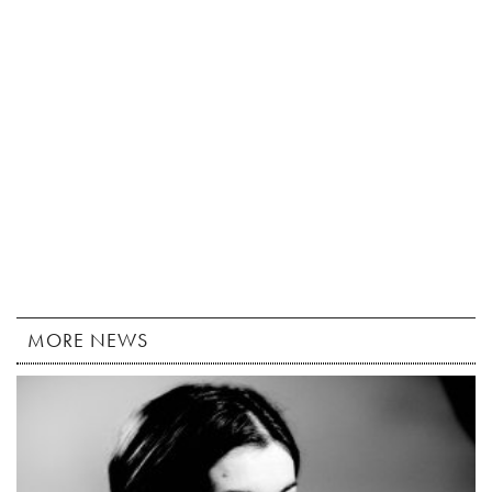
MORE NEWS