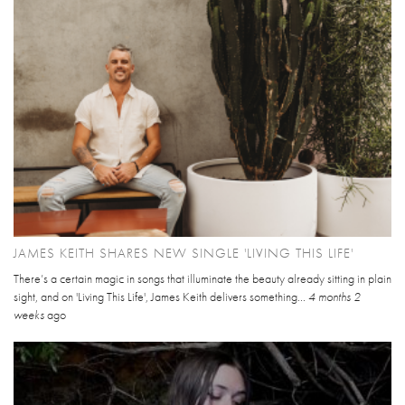
JAMES KEITH SHARES NEW SINGLE 'LIVING THIS LIFE'
There’s a certain magic in songs that illuminate the beauty already sitting in plain
sight, and on 'Living This Life', James Keith delivers something...
4 months 2
weeks
ago