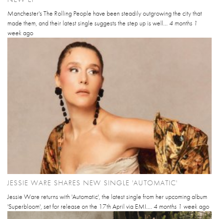
Manchester's The Rolling People have been steadily outgrowing the city that
made them, and their latest single suggests the step up is well...
4 months 1
week
ago
JESSIE WARE SHARES NEW SINGLE 'AUTOMATIC'
Jessie Ware returns with 'Automatic', the latest single from her upcoming album
'Superbloom', set for release on the 17th April via EMI....
4 months 1 week
ago