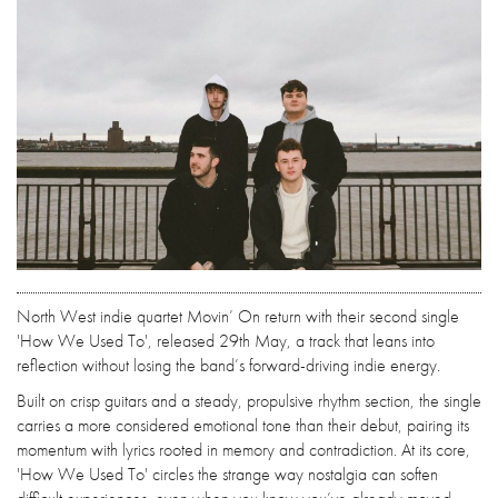
North West indie quartet Movin’ On return with their second single
'How We Used To', released 29th May, a track that leans into
reflection without losing the band’s forward-driving indie energy.
Built on crisp guitars and a steady, propulsive rhythm section, the single
carries a more considered emotional tone than their debut, pairing its
momentum with lyrics rooted in memory and contradiction. At its core,
'How We Used To' circles the strange way nostalgia can soften