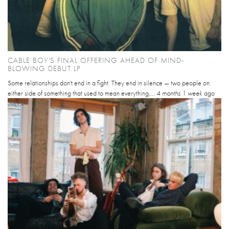
CABLE BOY'S FINAL OFFERING AHEAD OF MIND-
BLOWING DEBUT LP
Some relationships don't end in a fight. They end in silence — two people on
either side of something that used to mean everything,...
4 months 1 week
ago