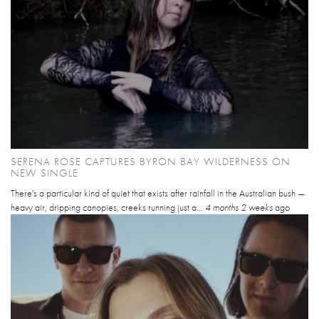
SERENA ROSE CAPTURES BYRON BAY WILDERNESS ON
NEW SINGLE
There's a particular kind of quiet that exists after rainfall in the Australian bush —
heavy air, dripping canopies, creeks running just a...
4 months 2 weeks
ago