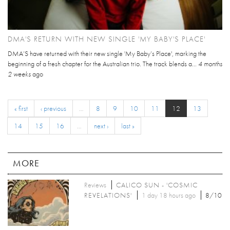
DMA'S RETURN WITH NEW SINGLE 'MY BABY'S PLACE'
DMA’S have returned with their new single 'My Baby’s Place', marking the
beginning of a fresh chapter for the Australian trio. The track blends a...
4 months
2 weeks
ago
« first
‹ previous
…
8
9
10
11
12
13
14
15
16
…
next ›
last »
MORE
Reviews
CALICO SUN - 'COSMIC
REVELATIONS'
1 day 18 hours ago
8/10