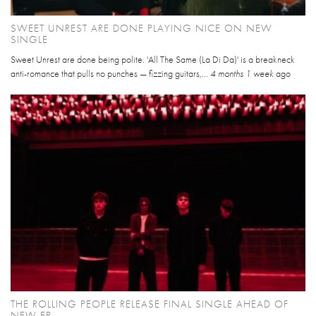
SWEET UNREST ARE DONE PLAYING NICE ON NEW
SINGLE
Sweet Unrest are done being polite. 'All The Same (La Di Da)' is a breakneck
anti-romance that pulls no punches — fizzing guitars,...
4 months 1 week
ago
THE ROLLING PEOPLE RELEASE FINAL SINGLE AHEAD OF
NEW EP