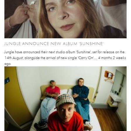
JUNGLE ANNOUNCE NEW ALBUM 'SUNSHINE'
Jungle have announced their next studio album 'Sunshine', set for release on the
14th August, alongside the arrival of new single 'Carry On'....
4 months 2 weeks
ago