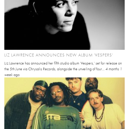
LIZ LAWRENCE ANNOUNCES NEW ALBUM 'VESPERS'
Liz Lawrence has announced her fifth studio album ‘Vespers,’ set for release on
the 5th June via Chrysalis Records, alongside the unveiling of four...
4 months 1
week
ago