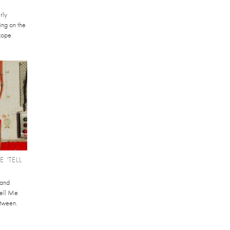
rly
ving on the
scope
 'TELL
 and
Tell Me
etween.