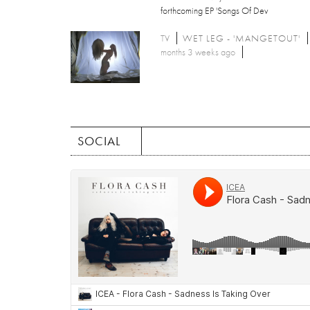
forthcoming EP 'Songs Of Dev
TV
WET LEG - 'MANGETOUT'
months 3 weeks ago
SOCIAL