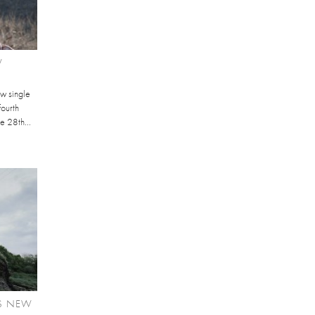
W
ew single
fourth
he 28th...
S NEW