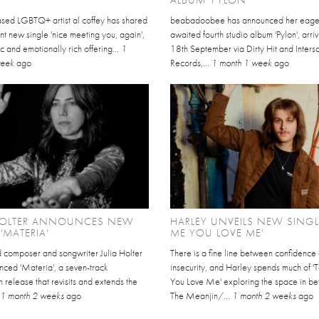
sed LGBTQ+ artist al coffey has shared
beabadoobee has announced her eage
nt new single 'nice meeting you, again',
awaited fourth studio album 'Pylon', arri
c and emotionally rich offering...
1
18th September via Dirty Hit and Inter
week
ago
Records,...
1 month 1 week
ago
 HOLTER ANNOUNCES NEW
HARLEY UNVEILS NEW SINGLE
'MATERIA'
ME YOU LOVE ME'
 composer and songwriter Julia Holter
There is a fine line between confidence
nced 'Materia', a seven-track
insecurity, and Harley spends much of '
release that revisits and extends the
You Love Me' exploring the space in b
.
1 month 2 weeks
ago
The Meanjin/...
1 month 2 weeks
ago