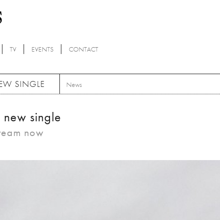
TV
EVENTS
CONTACT
NEW SINGLE
News
e new single
tream now