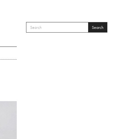
Search
SEARCH FORM
Search