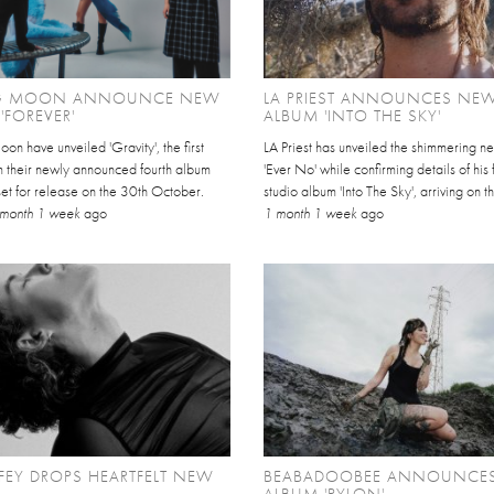
IG MOON ANNOUNCE NEW
LA PRIEST ANNOUNCES NE
'FOREVER'
ALBUM 'INTO THE SKY'
on have unveiled 'Gravity', the first
LA Priest has unveiled the shimmering n
m their newly announced fourth album
'Ever No' while confirming details of his 
 set for release on the 30th October.
studio album 'Into The Sky', arriving on t
 month 1 week
ago
1 month 1 week
ago
FEY DROPS HEARTFELT NEW
BEABADOOBEE ANNOUNCE
ALBUM 'PYLON'