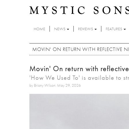
Skip to main content
HOME
NEWS
REVIEWS
FEATURES
MOVIN' ON RETURN WITH REFLECTIVE 
Movin' On return with reflectiv
'How We Used To' is available to s
by Briony Wilson: May 29, 2026