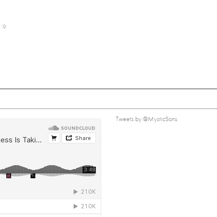
9
Tweets by @MysticSons