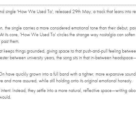
nd single 'How We Used To', released 29th May, a track that leans into re
on, the single carries a more considered emotional tone than their debut, pair
t its core, 'How We Used To' circles the strange way nostalgia can soften d
past them.
 that keeps things grounded, giving space to that push-and-pull feeling betwe
hester between university years, the song sits in that in-between headspace
n have quickly grown into a full band with a tighter, more expansive sound
ive and more assured, while still holding onto its original emotional honesty.
ent. Instead, they settle into a more natural, reflective space—writing abo
would.