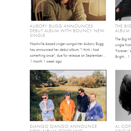
AUBORY BUGG ANNOUNCES
THE B
DEBUT ALBUM WITH BOUNCY NEW
ALBUM 
SINGLE
The Big Mo
Nashville-based singer-songwriter Aubory Bugg
single fro
has announced her debut album, "i think i had
'Forever,'
something once", due for release on September...
Bright...
1
1 month 1 week
ago
DJANGO DJANGO ANNOUNCE
AL COF
NEW ALBUM 'DOVELAND'
SINGLE