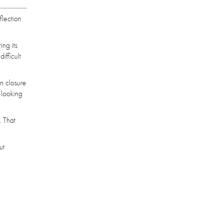
flection
ing its
ifficult
en closure
—looking
. That
ut