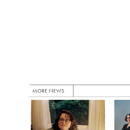
MORE NEWS