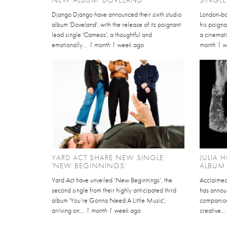
Django Django have announced their sixth studio
London-ba
album 'Doveland', with the release of its poignant
his poigna
lead single 'Cameos', a thoughtful and
a cinemati
emotionally...
1 month 1 week
ago
month 1 
YARD ACT SHARE NEW SINGLE
JULIA
'NEW BEGINNINGS'
ALBUM 
Yard Act have unveiled ‘New Beginnings’, the
Acclaimed
second single from their highly anticipated third
has annou
album 'You’re Gonna Need A Little Music',
companion 
arriving on...
1 month 1 week
ago
creative..