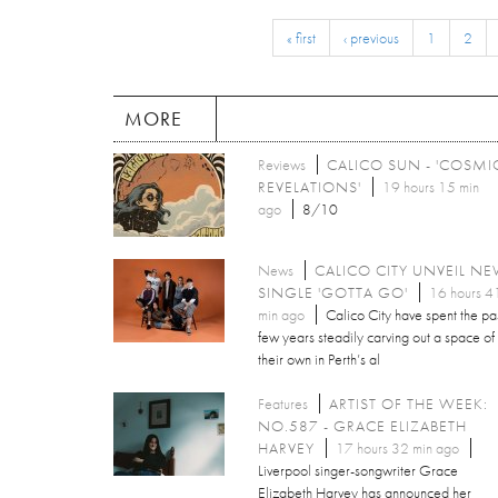
« first
‹ previous
1
2
MORE
Reviews
CALICO SUN - 'COSMI
REVELATIONS'
19 hours 15 min
ago
8/10
News
CALICO CITY UNVEIL N
SINGLE 'GOTTA GO'
16 hours 4
min ago
Calico City have spent the pa
few years steadily carving out a space of
their own in Perth’s al
Features
ARTIST OF THE WEEK:
NO.587 - GRACE ELIZABETH
HARVEY
17 hours 32 min ago
Liverpool singer-songwriter Grace
Elizabeth Harvey has announced her