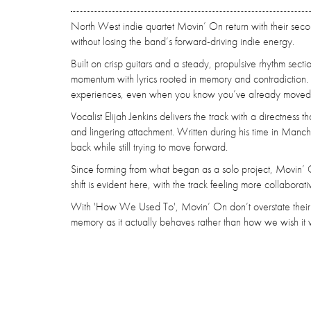
North West indie quartet Movin’ On return with their seco
without losing the band’s forward-driving indie energy.
Built on crisp guitars and a steady, propulsive rhythm secti
momentum with lyrics rooted in memory and contradiction. A
experiences, even when you know you’ve already moved 
Vocalist Elijah Jenkins delivers the track with a directness
and lingering attachment. Written during his time in Manc
back while still trying to move forward.
Since forming from what began as a solo project, Movin’ O
shift is evident here, with the track feeling more collaborat
With 'How We Used To', Movin’ On don’t overstate their int
memory as it actually behaves rather than how we wish it 