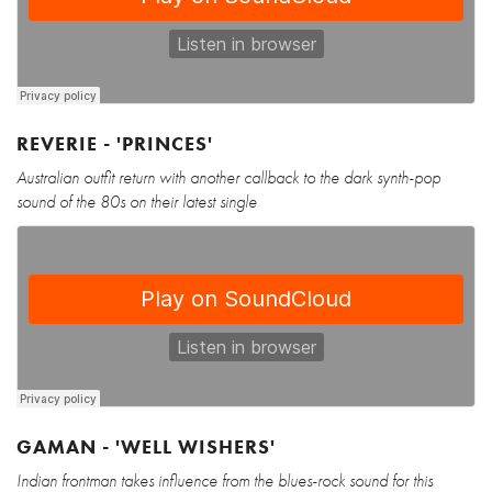
REVERIE - 'PRINCES'
Australian outfit return with another callback to the dark synth-pop
sound of the 80s on their latest single
GAMAN - 'WELL WISHERS'
Indian frontman takes influence from the blues-rock sound for this