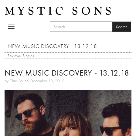
Skip to main content
Search
Toggle
SEARCH FORM
navigation
Search
NEW MUSIC DISCOVERY - 13.12.18
Reviews
,
Singles
NEW MUSIC DISCOVERY - 13.12.18
by Chris Bound: December 13, 2018