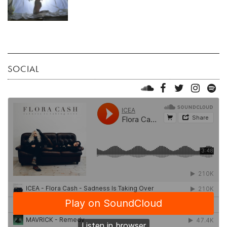
SOCIAL