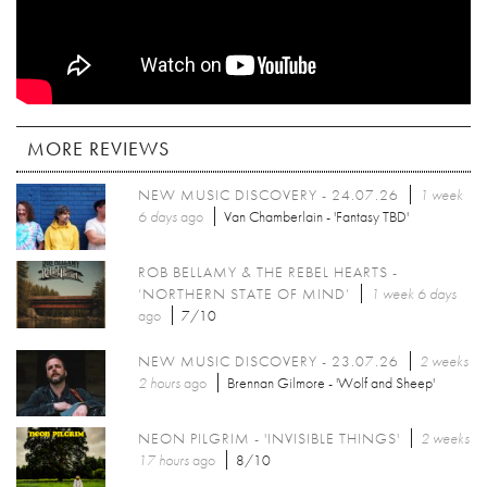
MORE REVIEWS
NEW MUSIC DISCOVERY - 24.07.26
1 week
6 days
ago
Van Chamberlain - 'Fantasy TBD'
ROB BELLAMY & THE REBEL HEARTS -
‘NORTHERN STATE OF MIND’
1 week 6 days
ago
7/10
NEW MUSIC DISCOVERY - 23.07.26
2 weeks
2 hours
ago
Brennan Gilmore - 'Wolf and Sheep'
NEON PILGRIM - 'INVISIBLE THINGS'
2 weeks
17 hours
ago
8/10