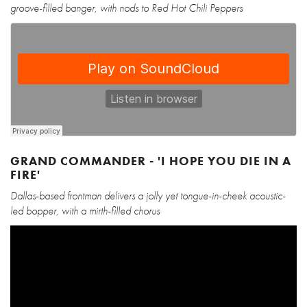
groove-filled banger, with nods to Red Hot Chili Peppers
GRAND COMMANDER - 'I HOPE YOU DIE IN A
FIRE'
Dallas-based frontman delivers a jolly yet tongue-in-cheek acoustic-
led bopper, with a mirth-filled chorus