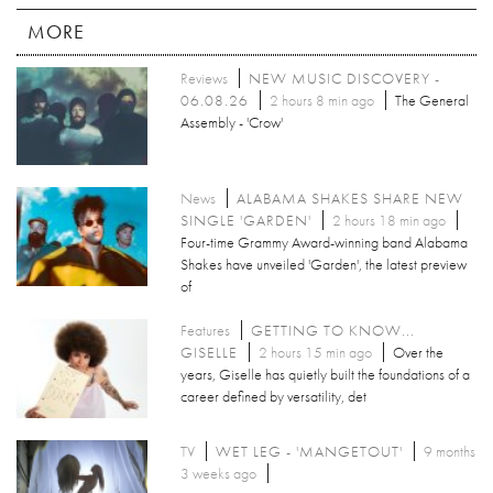
MORE
Reviews
NEW MUSIC DISCOVERY -
06.08.26
2 hours 8 min ago
The General
Assembly - 'Crow'
News
ALABAMA SHAKES SHARE NEW
SINGLE 'GARDEN'
2 hours 18 min ago
Four-time Grammy Award-winning band Alabama
Shakes have unveiled 'Garden', the latest preview
of
Features
GETTING TO KNOW...
GISELLE
2 hours 15 min ago
Over the
years, Giselle has quietly built the foundations of a
career defined by versatility, det
TV
WET LEG - 'MANGETOUT'
9 months
3 weeks ago