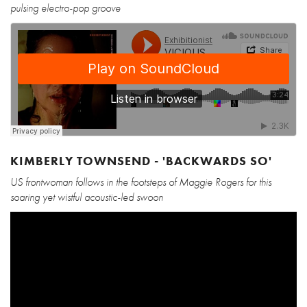
pulsing electro-pop groove
KIMBERLY TOWNSEND - 'BACKWARDS SO'
US frontwoman follows in the footsteps of Maggie Rogers for this
soaring yet wistful acoustic-led swoon