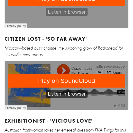
CITIZEN LOST - 'SO FAR AWAY'
Moscow-based outfit channel the swooning glow of Radiohead for
this wistful new release
EXHIBITIONIST - 'VICIOUS LOVE'
Australian frontwoman takes her ethereal cues from FKA Twigs for this