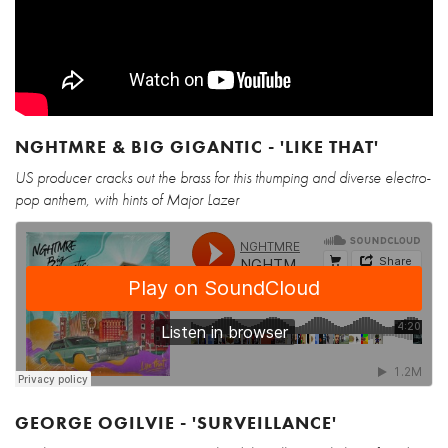
NGHTMRE & BIG GIGANTIC - 'LIKE THAT'
US producer cracks out the brass for this thumping and diverse electro-
pop anthem, with hints of Major Lazer
GEORGE OGILVIE - 'SURVEILLANCE'