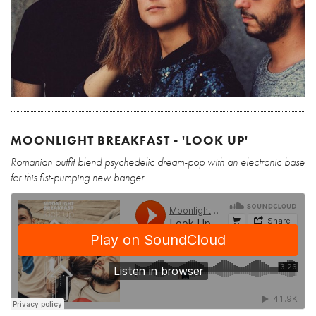
MOONLIGHT BREAKFAST - 'LOOK UP'
Romanian outfit blend psychedelic dream-pop with an electronic base
for this fist-pumping new banger