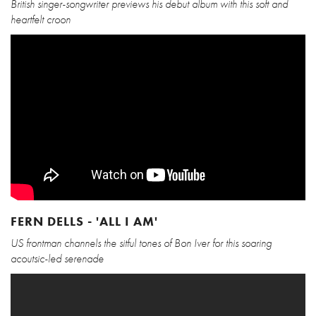
British singer-songwriter previews his debut album with this soft and
heartfelt croon
FERN DELLS - 'ALL I AM'
US frontman channels the sitful tones of Bon Iver for this soaring
acoutsic-led serenade