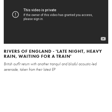
RIVERS OF ENGLAND - 'LATE NIGHT, HEAVY
RAIN, WAITING FOR A TRAIN'
British outfit return with another tranquil and blissful acoustic-led
serenade, taken from their latest EP