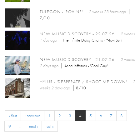
TULEGON - 'ROVINE'
2 weeks 23 hours
ago
7/10
NEW MUSIC DISCOVERY - 22.07.26
2 weeks
1 day
ago
The Infinite Daisy Chains - 'Novi Sun'
NEW MUSIC DISCOVERY - 21.07.26
2 weeks
2 days
ago
Asha Jefferies - 'Cool Guy'
HYLUR - 'DESPERATE / SHOOT ME DOWN'
2
weeks 2 days
ago
8/10
« first
‹ previous
1
2
3
4
5
6
7
8
9
…
next ›
last »