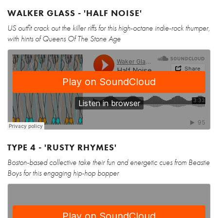
WALKER GLASS - 'HALF NOISE'
US outfit crack out the killer riffs for this high-octane indie-rock thumper,
with hints of Queens Of The Stone Age
TYPE 4 - 'RUSTY RHYMES'
Boston-based collective take their fun and energetic cues from Beastie
Boys for this engaging hip-hop bopper