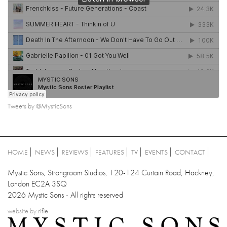
Tweets by @MysticSons
HOME
NEWS
REVIEWS
FEATURES
TV
EVENTS
CONTACT
Mystic Sons, Strongroom Studios, 120-124 Curtain Road, Hackney,
London EC2A 3SQ
2026 Mystic Sons - All rights reserved
website by
rifle