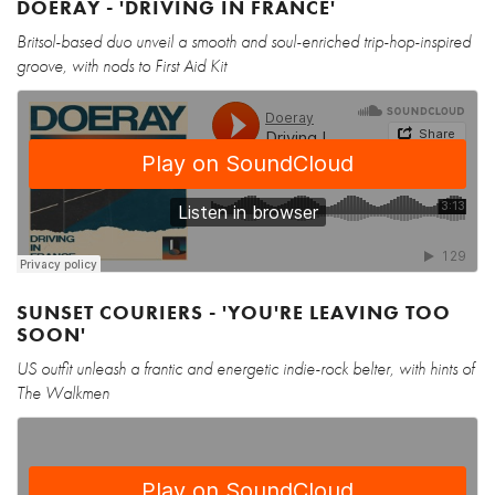
DOERAY - 'DRIVING IN FRANCE'
Britsol-based duo unveil a smooth and soul-enriched trip-hop-inspired
groove, with nods to First Aid Kit
SUNSET COURIERS - 'YOU'RE LEAVING TOO
SOON'
US outfit unleash a frantic and energetic indie-rock belter, with hints of
The Walkmen