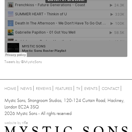
Tweets by @MysticSons
HOME
NEWS
REVIEWS
FEATURES
TV
EVENTS
CONTACT
Mystic Sons, Strongroom Studios, 120-124 Curtain Road, Hackney,
London EC2A 3SQ
2026 Mystic Sons - All rights reserved
website by
rifle