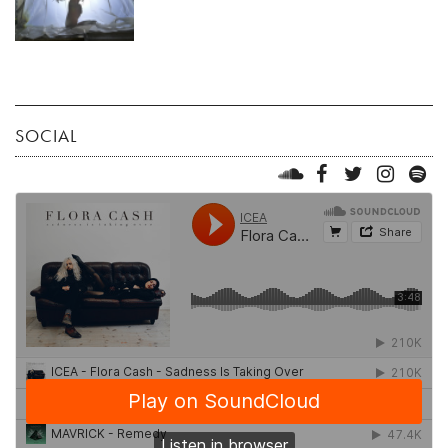
SOCIAL