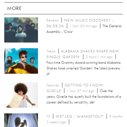
MORE
Reviews
NEW MUSIC DISCOVERY -
06.08.26
1 hour 50 min ago
The General
Assembly - 'Crow'
News
ALABAMA SHAKES SHARE NEW
SINGLE 'GARDEN'
2 hours 1 min ago
Four-time Grammy Award-winning band Alabama
Shakes have unveiled 'Garden', the latest preview
of
Features
GETTING TO KNOW...
GISELLE
1 hour 57 min ago
Over the
years, Giselle has quietly built the foundations of a
career defined by versatility, det
TV
WET LEG - 'MANGETOUT'
9 months
3 weeks ago