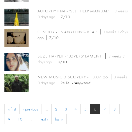
AUTORHYTHM - 'SELF HELP MANUAL'
3 weeks
3 days
ago
7/10
CJ SOOY - 'IS ANYTHING REAL'
3 weeks 3 days
ago
7/10
SUZE HARPER - 'LOVERS' LAMENT'
3 weeks 3
days
ago
8/10
NEW MUSIC DISCOVERY - 13.07.26
3 weeks
3 days
ago
Re Teu - 'Anywhere'
« first
‹ previous
…
2
3
4
5
6
7
8
9
10
…
next ›
last »