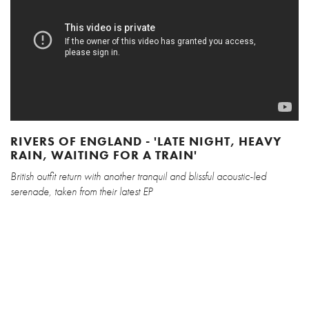
RIVERS OF ENGLAND - 'LATE NIGHT, HEAVY
RAIN, WAITING FOR A TRAIN'
British outfit return with another tranquil and blissful acoustic-led
serenade, taken from their latest EP