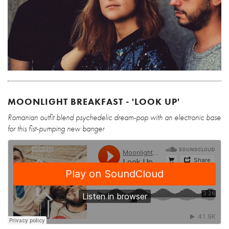
MOONLIGHT BREAKFAST - 'LOOK UP'
Romanian outfit blend psychedelic dream-pop with an electronic base
for this fist-pumping new banger