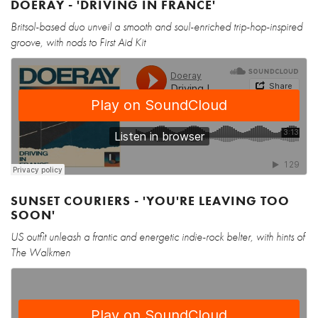
DOERAY - 'DRIVING IN FRANCE'
Britsol-based duo unveil a smooth and soul-enriched trip-hop-inspired
groove, with nods to First Aid Kit
SUNSET COURIERS - 'YOU'RE LEAVING TOO
SOON'
US outfit unleash a frantic and energetic indie-rock belter, with hints of
The Walkmen