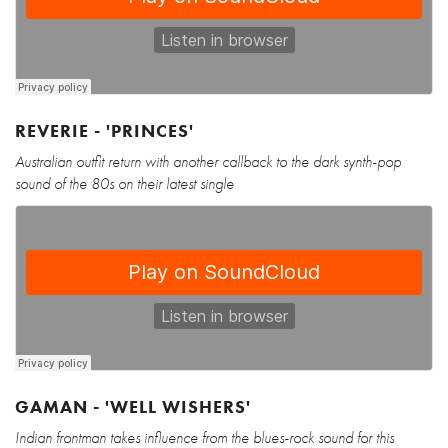
REVERIE - 'PRINCES'
Australian outfit return with another callback to the dark synth-pop
sound of the 80s on their latest single
GAMAN - 'WELL WISHERS'
Indian frontman takes influence from the blues-rock sound for this