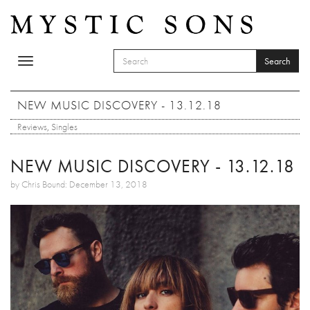
Skip to main content
Search
Toggle
SEARCH FORM
navigation
Search
NEW MUSIC DISCOVERY - 13.12.18
Reviews
,
Singles
NEW MUSIC DISCOVERY - 13.12.18
by Chris Bound: December 13, 2018