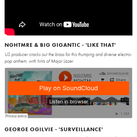
NGHTMRE & BIG GIGANTIC - 'LIKE THAT'
US producer cracks out the brass for this thumping and diverse electro-
pop anthem, with hints of Major Lazer
GEORGE OGILVIE - 'SURVEILLANCE'