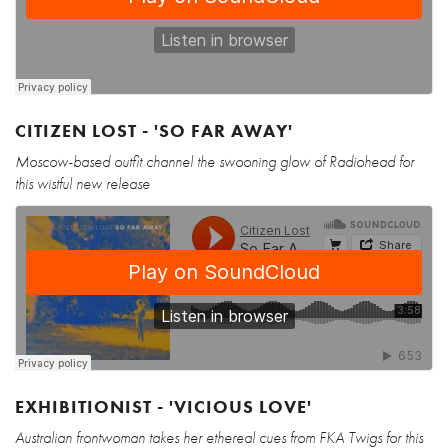
CITIZEN LOST - 'SO FAR AWAY'
Moscow-based outfit channel the swooning glow of Radiohead for
this wistful new release
EXHIBITIONIST - 'VICIOUS LOVE'
Australian frontwoman takes her ethereal cues from FKA Twigs for this