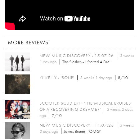
MORE REVIEWS
NEW MUSIC DISCOVERY - 15.07.26
3 weeks
1 day
ago
The Slashes - 'I Started A Fire'
KILKELLY - 'SOLIP'
3 weeks 1 day
ago
8/10
SCOOTER SCUDIERI - 'THE MUSICAL BRUISES
OF A RECOVERING DREAMER'
3 weeks 2 days
ago
7/10
NEW MUSIC DISCOVERY - 14.07.26
3 weeks
2 days
ago
James Bruner - 'OMG'