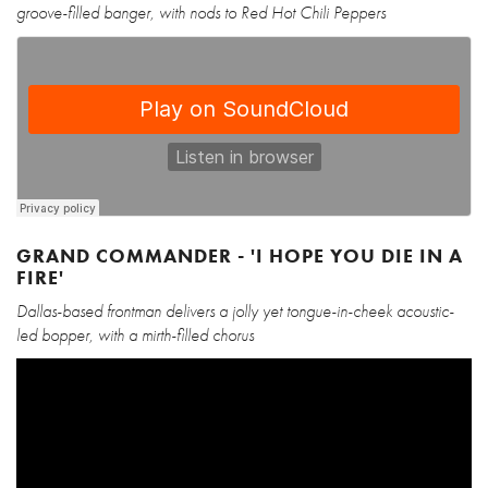
groove-filled banger, with nods to Red Hot Chili Peppers
GRAND COMMANDER - 'I HOPE YOU DIE IN A
FIRE'
Dallas-based frontman delivers a jolly yet tongue-in-cheek acoustic-
led bopper, with a mirth-filled chorus