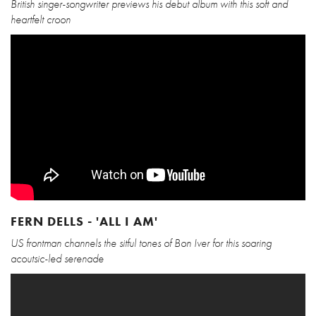
British singer-songwriter previews his debut album with this soft and
heartfelt croon
FERN DELLS - 'ALL I AM'
US frontman channels the sitful tones of Bon Iver for this soaring
acoutsic-led serenade