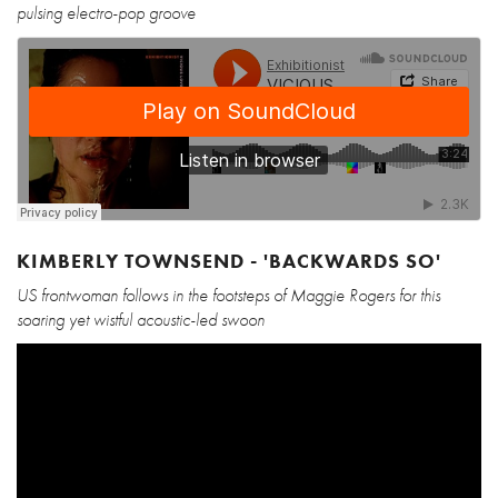
pulsing electro-pop groove
KIMBERLY TOWNSEND - 'BACKWARDS SO'
US frontwoman follows in the footsteps of Maggie Rogers for this
soaring yet wistful acoustic-led swoon