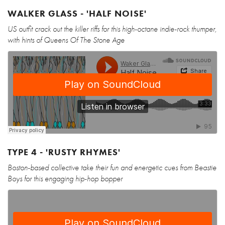
WALKER GLASS - 'HALF NOISE'
US outfit crack out the killer riffs for this high-octane indie-rock thumper,
with hints of Queens Of The Stone Age
TYPE 4 - 'RUSTY RHYMES'
Boston-based collective take their fun and energetic cues from Beastie
Boys for this engaging hip-hop bopper