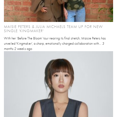
MAISIE PETERS & JULIA MICHAELS TEAM UP FOR NEW
SINGLE 'KINGMAKER'
With her ‘Before The Bloom’ tour nearing its final stretch, Maisie Peters has
unveiled 'Kingmaker', a sharp, emotionally charged collaboration with...
3
months 2 weeks
ago