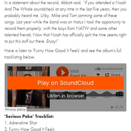
In a statement about the record, Abbott said,
“If you attended a Noah
And The Whale soundcheck at any time in the last five years, then you
probably heard me, Urby, Mike and Tom jamming some of these
songs. Last year while the band was on hiatus I took the opportunity to
record them properly, with the boys from NATW and some other
talented friends. Now that Noah has officially split the time seems right
to put this stuff out there. Enjoy!”
Have a listen to 'Funny How Good It Feels' and see the album's full
tracklisting below.
'Serious Poke' Tracklist:
1. Adrenaline Shot
2. Funny How Good It Feels