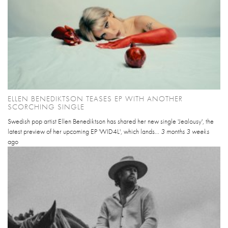
ELLEN BENEDIKTSON TEASES EP WITH ANOTHER
SCORCHING SINGLE
Swedish pop artist Ellen Benediktson has shared her new single 'Jealousy', the
latest preview of her upcoming EP 'WID4L', which lands...
3 months 3 weeks
ago