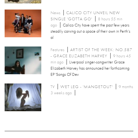
News
CALICO CITY UNVEIL NEW
SINGLE 'GOTTA GO'
8 hours 55 min
ago
Calico City have spent the past few years
steadily carving out a space of their own in Perth’s
al
Features
ARTIST OF THE WEEK: NO.587
- GRACE ELIZABETH HARVEY
9 hours 45
min ago
Liverpool singer-songwriter Grace
Elizabeth Harvey has announced her forthcoming
EP 'Songs Of Dev
TV
WET LEG - 'MANGETOUT'
9 months
3 weeks ago