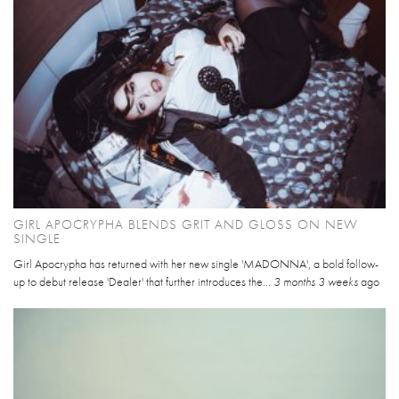
GIRL APOCRYPHA BLENDS GRIT AND GLOSS ON NEW
SINGLE
Girl Apocrypha has returned with her new single 'MADONNA', a bold follow-
up to debut release 'Dealer' that further introduces the...
3 months 3 weeks
ago