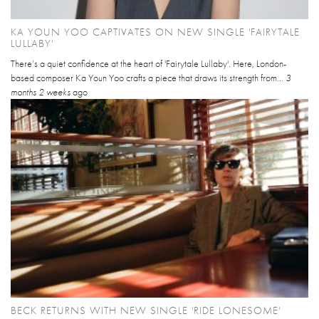
KA YOUN YOO CAPTIVATES ON NEW SINGLE 'FAIRYTALE
LULLABY'
There’s a quiet confidence at the heart of 'Fairytale Lullaby'. Here, London-
based composer Ka Youn Yoo crafts a piece that draws its strength from...
3
months 2 weeks
ago
BECK RETURNS WITH NEW SINGLE 'RIDE LONESOME'