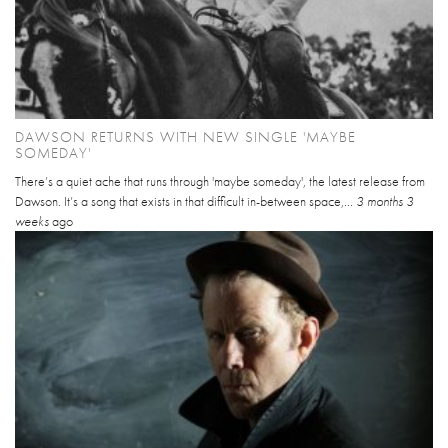
DAWSON RETURNS WITH NEW SINGLE 'MAYBE
SOMEDAY'
There’s a quiet ache that runs through 'maybe someday', the latest release from
Dawson. It’s a song that exists in that difficult in-between space,...
3 months 3
weeks
ago