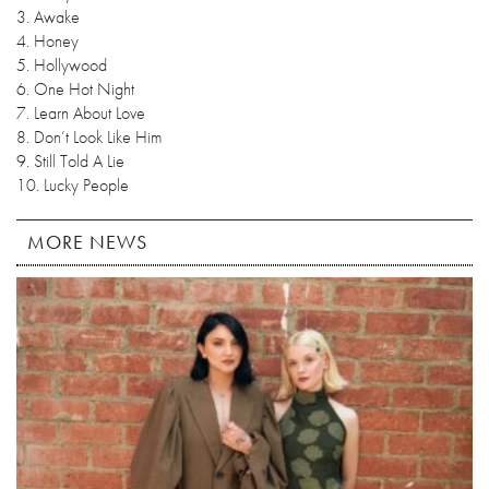
3. Awake
4. Honey
5. Hollywood
6. One Hot Night
7. Learn About Love
8. Don’t Look Like Him
9. Still Told A Lie
10. Lucky People
MORE NEWS