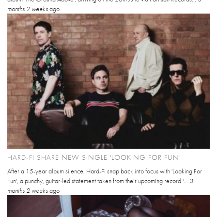
months 2 weeks
ago
HARD-FI SHARE NEW SINGLE 'LOOKING FOR FUN'
After a 15-year album silence, Hard-Fi snap back into focus with 'Looking For
Fun', a punchy, guitar-led statement taken from their upcoming record '...
3
months 2 weeks
ago