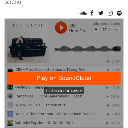
SOCIAL