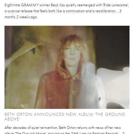
Eight-time GRAMMY winner Beck has quietly reemerged with 'Ride Lonesome',
a surprise release that feels both like a continuation and a recalibration...
3
months 2 weeks
ago
BETH ORTON ANNOUNCES NEW ALBUM 'THE GROUND
ABOVE'
After decades of quiet reinvention, Beth Orton returns with news of her new
album 'The Ground Above', arriving on the 26th June via Partisan Records...
3