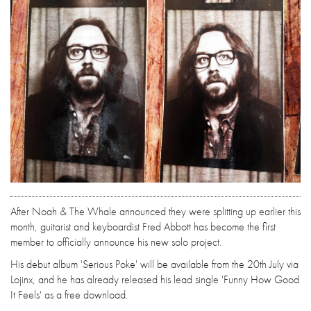
After Noah & The Whale announced they were splitting up earlier this
month, guitarist and keyboardist Fred Abbott has become the first
member to officially announce his new solo project.
His debut album 'Serious Poke' will be available from the 20th July via
Lojinx, and he has already released his lead single 'Funny How Good
It Feels' as a free download.