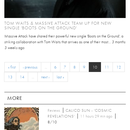
TOM WAITS & MASSIVE ATTACK TEAM UP FOR NEW
SINGLE 'BOOTS ON THE GROUND'
Massive Attack have shared their powerful new single 'Boots on the Ground', a
striking collaboration with Tom Waits that arrives as one of their most...
3 months
3 weeks
ago
« first
‹ previous
…
6
7
8
9
10
11
12
13
14
…
next ›
last »
MORE
Reviews
CALICO SUN - 'COSMIC
REVELATIONS'
11 hours 29 min ago
8/10