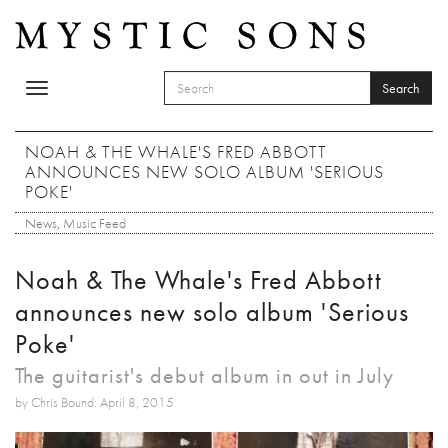
Skip to main content
Search
Toggle
SEARCH FORM
navigation
Search
NOAH & THE WHALE'S FRED ABBOTT
ANNOUNCES NEW SOLO ALBUM 'SERIOUS
POKE'
News
,
Music Feed
Noah & The Whale's Fred Abbott
announces new solo album 'Serious
Poke'
The guitarist's debut album in out in July
by Chris Bound: April 8, 2015