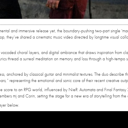
rimental and immersive release yet, the boundary-pushing two-part single 'man
 drop, they’ve shared a cinematic music video directed by longtime visual coll
s, vocoded choral layers, and digital ambiance that draws inspiration from cla
e lyrics thread a surreal meditation on memory and loss through a high-tempo 
llness, anchored by classical guitar and minimalist textures. The duo describe t
ars,”
representing the emotional and sonic core of their recent creative outp
he score to an RPG world, influenced by NieR: Automata and Final Fantasy 
mbers mj and Corin, setting the stage for a new era of storytelling from the
layer below.