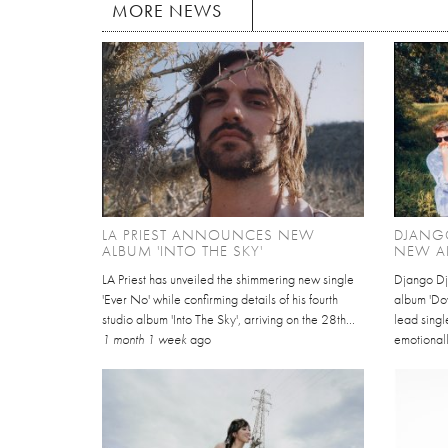
MORE NEWS
LA PRIEST ANNOUNCES NEW
DJANG
ALBUM 'INTO THE SKY'
NEW A
LA Priest has unveiled the shimmering new single
Django Dj
'Ever No' while confirming details of his fourth
album 'Dov
studio album 'Into The Sky', arriving on the 28th...
lead singl
1 month 1 week
ago
emotionall