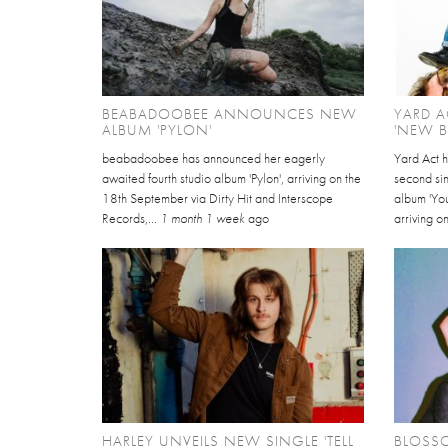
BEABADOOBEE ANNOUNCES NEW
YARD A
ALBUM 'PYLON'
'NEW 
beabadoobee has announced her eagerly
Yard Act 
awaited fourth studio album 'Pylon', arriving on the
second sin
18th September via Dirty Hit and Interscope
album 'Yo
Records,...
1 month 1 week
ago
arriving on
HARLEY UNVEILS NEW SINGLE 'TELL
BLOSS