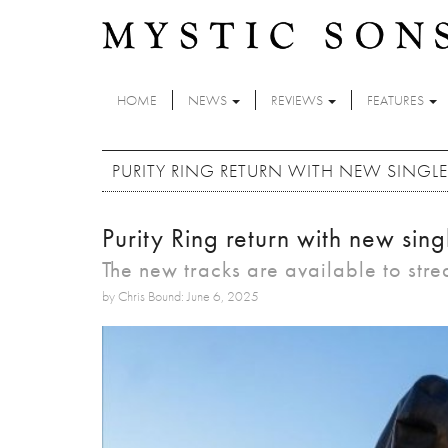
Skip to main content
HOME
NEWS
REVIEWS
FEATURES
PURITY RING RETURN WITH NEW SINGLES '
Purity Ring return with new singl
The new tracks are available to str
by Chris Bound: June 6, 2025