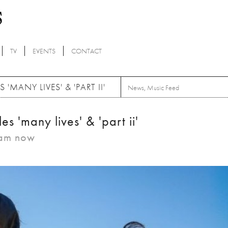
TV
EVENTS
CONTACT
MANY LIVES' & 'PART II'
News
,
Music Feed
es 'many lives' & 'part ii'
eam now