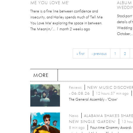
ME YOU LOVE ME'
ALBUM
WEDDI
There is a fine line between confidence and
Stockport 
insecurity, and Harley spends much of 'Tell Me
details of
You Love Me' exploring the space in between.
Wedding C
The Meanjin/...
1 month 2 weeks
ago
October,.
« first
‹ previous
1
2
MORE
Reviews
NEW MUSIC DISCOVE
- 06.08.26
12 hours 57 min ago
The General Assembly - 'Crow'
News
ALABAMA SHAKES SHAR
NEW SINGLE 'GARDEN'
13 hou
8 min ago
Four-time Grammy Award-