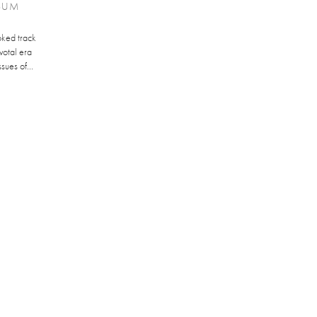
LBUM
oked track
votal era
sues of...