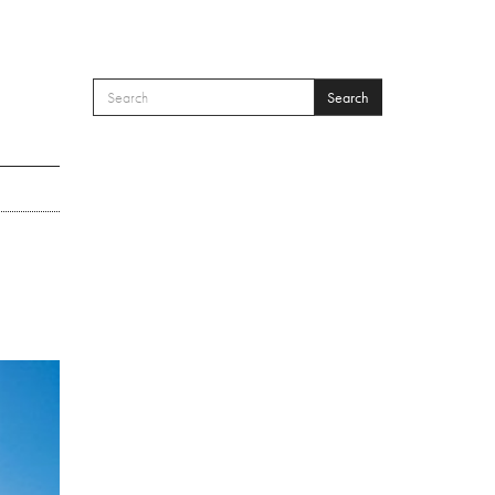
Search
SEARCH FORM
Search