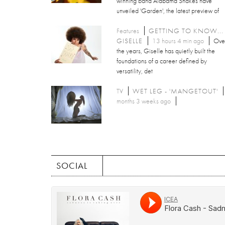
winning band Alabama Shakes have
unveiled 'Garden', the latest preview of
Features
GETTING TO KNOW...
GISELLE
13 hours 4 min ago
Ove
the years, Giselle has quietly built the
foundations of a career defined by
versatility, det
TV
WET LEG - 'MANGETOUT'
months 3 weeks ago
SOCIAL