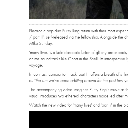
Electronic pop duo Purity Ring return with their most expe
/ part II', self-released via the fellowship. Alongside the
Mike Sunday.
'many lives' is a kaleidoscopic fusion of glitchy breakbeat
anime soundtracks like Ghost in the Shell. Its introspectiv
voyage.
In contrast, companion track 'part II' offers a breath of sti
as
“the sun we’ve been orbiting around for the past few ye
The accompanying video imagines Purity Ring’s music as t
visual introduces two ethereal characters modelled after me
Watch the new video for 'many lives' and 'part ii' in the p