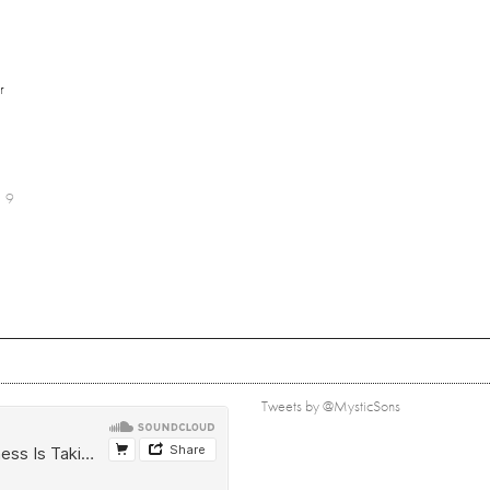
r
9
Tweets by @MysticSons