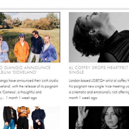
O DJANGO ANNOUNCE
AL COFFEY DROPS HEARTFEL
LBUM 'DOVELAND'
SINGLE
ango have announced their sixth studio
London-based LGBTQ+ artist al coffey 
eland', with the release of its poignant
his poignant new single 'nice meeting yo
e 'Cameos', a thoughtful and
a cinematic and emotionally rich offering
y...
1 month 1 week
ago
month 1 week
ago