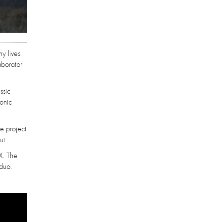
y lives
aborator
ssic
sonic
he project
ut.
X. The
 duo.