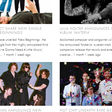
CT SHARE NEW SINGLE
JULIA HOLTER ANNOUNCES
BEGINNINGS'
ALBUM 'MATERIA'
have unveiled ‘New Beginnings’, the
Acclaimed composer and songwriter Jul
gle from their highly anticipated third
has announced 'Materia', a seven-track
u’re Gonna Need A Little Music',
companion release that revisits and ext
...
1 month 1 week
ago
creative...
1 month 1 week
ago
OMS ANNOUNCE NEW
HOT CHIP UNEARTH RARE GE