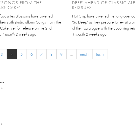
 'SONGS FROM THE
DEEP' AHEAD OF CLASSIC A
NG CAKE'
REISSUES
favourites Blossoms have unveiled
Hot Chip have unveiled the long-overlo
 their sixth studio album 'Songs From The
‘So Deep’ as they prepare to revisit a pi
ake', set for release on the 2nd
of their catalogue with the upcoming reis
..
1 month 2 weeks
ago
1 month 2 weeks
ago
3
4
5
6
7
8
9
…
next ›
last »
RY
E
rs