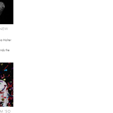
 NEW
ia Holter
ends the
M 'SO