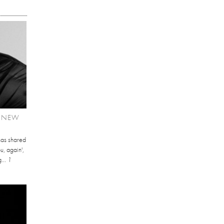
T NEW
has shared
u, again',
...
1