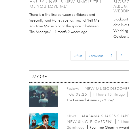
HARLEY UNVEILS NEW SINGLE 'TELL
BLOSS
ME YOU LOVE ME'
ALBUM
WEDDI
There is a fine line between confidence and
Stockport 
insecurity, and Harley spends much of 'Tell Me
details of
You Love Me' exploring the space in between.
Wedding C
The Meanjin/...
1 month 2 weeks
ago
October,.
« first
‹ previous
1
2
MORE
Reviews
NEW MUSIC DISCOVE
- 06.08.26
11 hours 15 min ago
The General Assembly - 'Crow'
News
ALABAMA SHAKES SHAR
NEW SINGLE 'GARDEN'
11 hou
26 min ago
Four-time Grammy Award