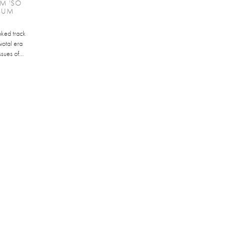
M 'SO
LBUM
oked track
votal era
sues of...