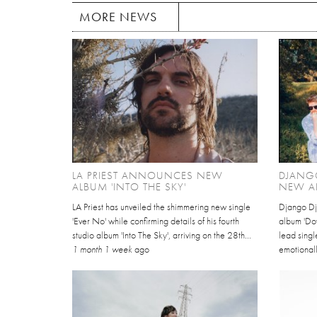
MORE NEWS
LA PRIEST ANNOUNCES NEW
DJANG
ALBUM 'INTO THE SKY'
NEW A
LA Priest has unveiled the shimmering new single
Django Dj
'Ever No' while confirming details of his fourth
album 'Dov
studio album 'Into The Sky', arriving on the 28th...
lead singl
1 month 1 week
ago
emotionall