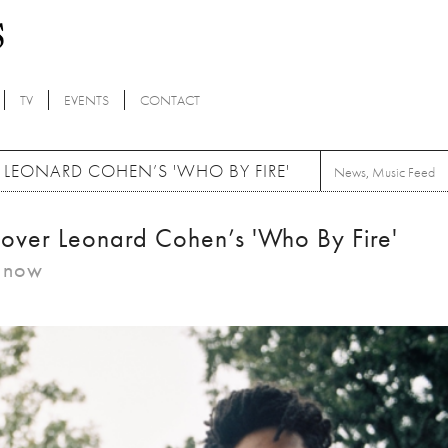
TV
EVENTS
CONTACT
 LEONARD COHEN’S 'WHO BY FIRE'
News
,
Music Feed
over Leonard Cohen’s 'Who By Fire'
m now