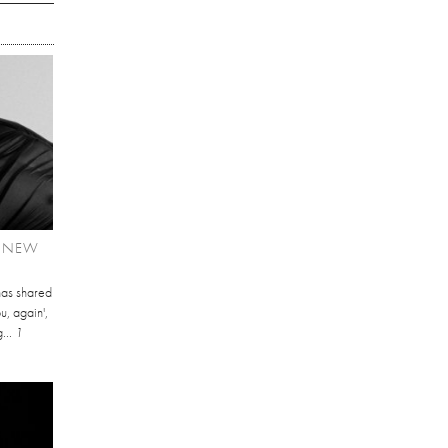
T NEW
has shared
u, again',
...
1