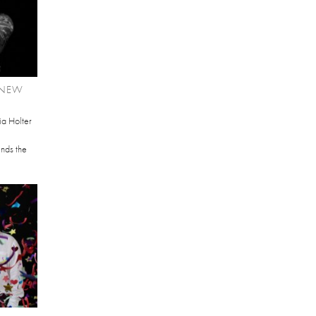
 NEW
ia Holter
ends the