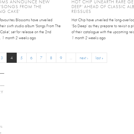
OMS ANNOUNCE NEW
HOT CHIP UNEARTH RARE GE
 'SONGS FROM THE
DEEP' AHEAD OF CLASSIC A
NG CAKE'
REISSUES
favourites Blossoms have unveiled
Hot Chip have unveiled the long-overlo
 their sixth studio album 'Songs From The
‘So Deep’ as they prepare to revisit a pi
ake', set for release on the 2nd
of their catalogue with the upcoming reis
..
1 month 2 weeks
ago
1 month 2 weeks
ago
3
4
5
6
7
8
9
…
next ›
last »
RY
E
rs
-