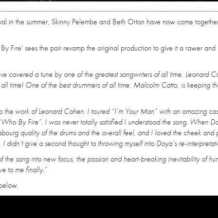
Festival in the summer, Skinny Pelembe and Beth Orton have now come together
 Fire' sees the pair revamp the original production to give it a rawer and
’ve covered a tune by one of the greatest songwriters of all time, Leonard C
all time! One of the best drummers of all time, Malcolm Catto, is keeping th
to the work of Leonard Cohen. I toured “I’m Your Man” with an amazing cas
 “Who By Fire”. I was never totally satisfied I understood the song. When D
bourg quality of the drums and the overall feel, and I loved the cheek and 
is, I didn’t give a second thought to throwing myself into Doya’s re-interpretati
 the song into new focus, the passion and heart-breaking inevitability of h
e to me finally.”
 below.