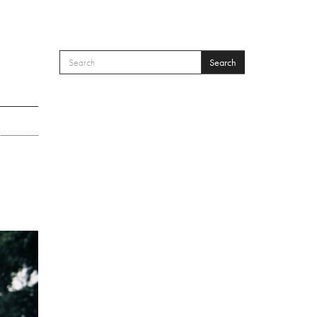
Search
SEARCH FORM
Search