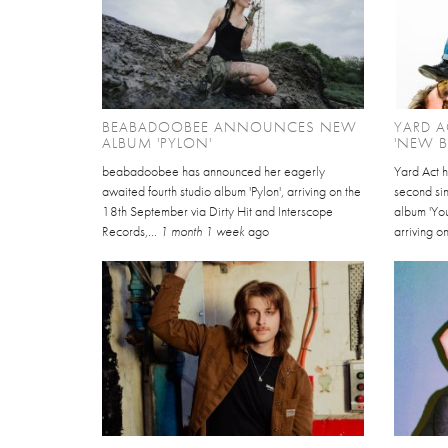
BEABADOOBEE ANNOUNCES NEW
YARD A
ALBUM 'PYLON'
'NEW 
beabadoobee has announced her eagerly
Yard Act 
awaited fourth studio album 'Pylon', arriving on the
second sin
18th September via Dirty Hit and Interscope
album 'Yo
Records,...
1 month 1 week
ago
arriving on