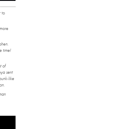
 to
 more
ohen.
e time!
t of
oya sent
punk-like
on.
uman