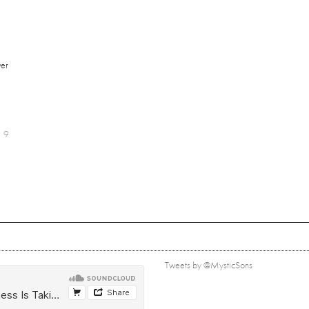
er
9
Tweets by @MysticSons