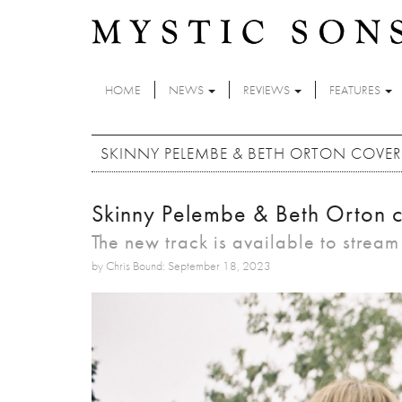
Skip to main content
HOME
NEWS
REVIEWS
FEATURES
SKINNY PELEMBE & BETH ORTON COVER
Skinny Pelembe & Beth Orton c
The new track is available to strea
by Chris Bound: September 18, 2023