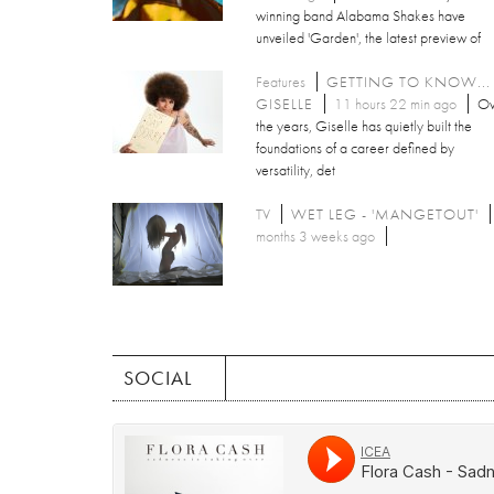
winning band Alabama Shakes have
unveiled 'Garden', the latest preview of
Features
GETTING TO KNOW...
GISELLE
11 hours 22 min ago
Ov
the years, Giselle has quietly built the
foundations of a career defined by
versatility, det
TV
WET LEG - 'MANGETOUT'
months 3 weeks ago
SOCIAL