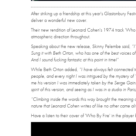
After striking up a friendship at this year's Glastonbury 
deliver a wonderful new cover.
Their new rendition of Leonard Cohen's 1974 track 'Who By
atmospheric direction throughout.
Speaking about the new release, Skinny Pelembe said,
“I
Sung it with Beth Orton, who has one of the best voices of 
And I sound fucking fantastic at this point in time!”
While Beth Orton added,
“I have always felt connected 
people, and every night I was intrigued by the mystery of
me his version I was immediately taken by the Serge Gains
spirit of this version, and seeing as I was in a studio in Par
“Climbing inside the words this way brought the meaning of
nature that Leonard Cohen writes of like no other came aliv
Have a listen to their cover of 'Who By Fire' in the player