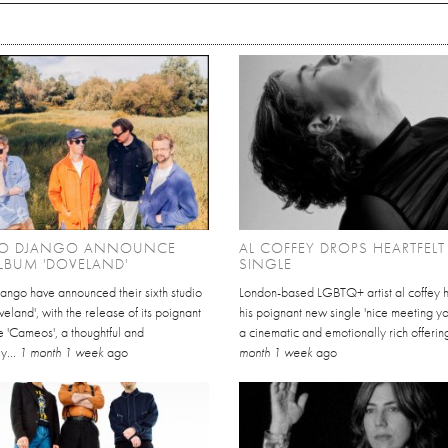
O DJANGO ANNOUNCE
AL COFFEY DROPS HEARTFEL
LBUM 'DOVELAND'
SINGLE
ango have announced their sixth studio
London-based LGBTQ+ artist al coffey 
eland', with the release of its poignant
his poignant new single 'nice meeting yo
e 'Cameos', a thoughtful and
a cinematic and emotionally rich offering
y...
1 month 1 week
ago
month 1 week
ago