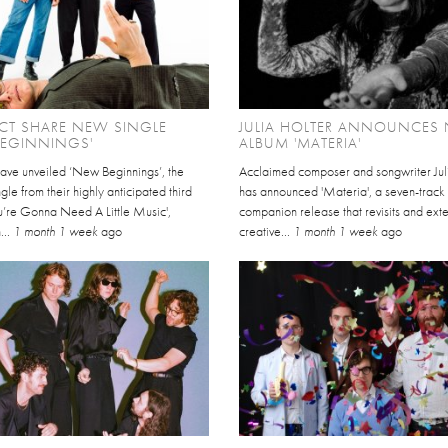
CT SHARE NEW SINGLE
JULIA HOLTER ANNOUNCES
BEGINNINGS'
ALBUM 'MATERIA'
have unveiled ‘New Beginnings’, the
Acclaimed composer and songwriter Jul
gle from their highly anticipated third
has announced 'Materia', a seven-track
u’re Gonna Need A Little Music',
companion release that revisits and ext
...
1 month 1 week
ago
creative...
1 month 1 week
ago