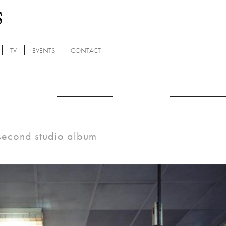
TV
EVENTS
CONTACT
 second studio album