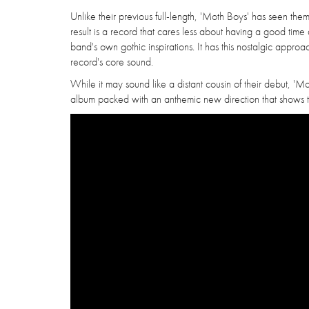
Unlike their previous full-length, 'Moth Boys' has seen them
result is a record that cares less about having a good time
band's own gothic inspirations. It has this nostalgic approac
record's core sound.
While it may sound like a distant cousin of their debut, 'Moth 
album packed with an anthemic new direction that shows th