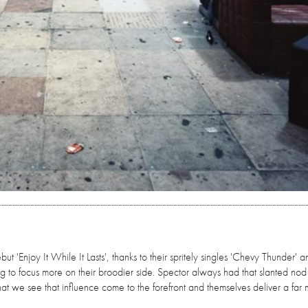
 'Enjoy It While It Lasts', thanks to their spritely singles 'Chevy Thunder' a
ing to focus more on their broodier side. Spector always had that slanted nod
that we see that influence come to the forefront and themselves deliver a far