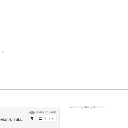
9
Tweets by @MysticSons