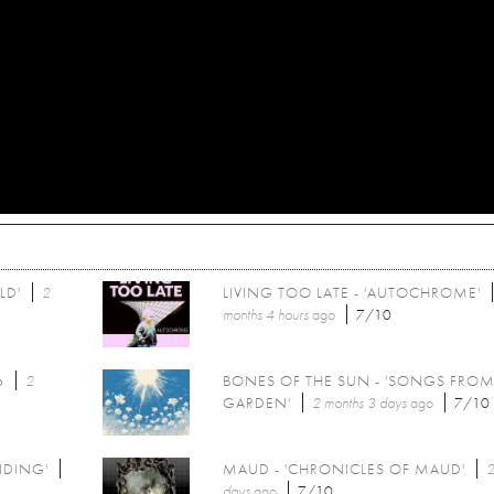
LD'
2
LIVING TOO LATE - 'AUTOCHROME'
months 4 hours
ago
7/10
6
2
BONES OF THE SUN - 'SONGS FROM
GARDEN'
2 months 3 days
ago
7/10
NDING'
MAUD - 'CHRONICLES OF MAUD'
2
days
ago
7/10