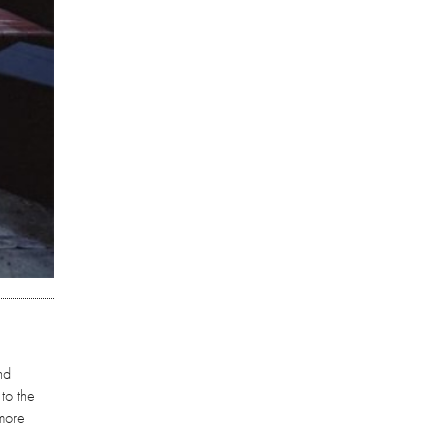
nd
 to the
 more