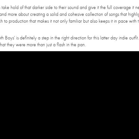
 take hold of that darker side to their sound and give it the full coverage it 
 and more about creating a solid and cohesive collection of songs that highli
h to production that makes it not only familiar but also keeps it in pace with 
Boys' is definitely a step in the right direction for this latter day indie outfit
at they were more than just a flash in the pan.