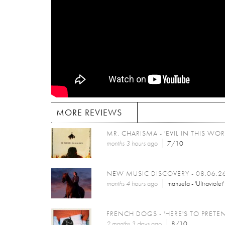
MORE REVIEWS
MR. CHARISMA - 'EVIL IN THIS WOR
months 3 hours
ago
7/10
NEW MUSIC DISCOVERY - 08.06.2
months 4 hours
ago
manuela - 'Ultraviolet'
FRENCH DOGS - 'HERE'S TO PRETE
2 months 3 days
ago
8/10