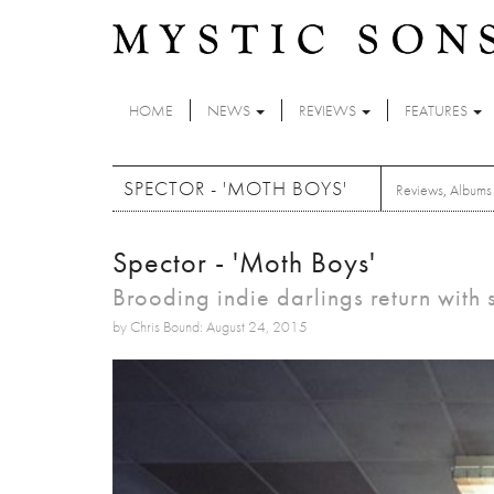
Skip to main content
HOME
NEWS
REVIEWS
FEATURES
SPECTOR - 'MOTH BOYS'
Reviews
,
Albums
Spector - 'Moth Boys'
Brooding indie darlings return with
by Chris Bound: August 24, 2015