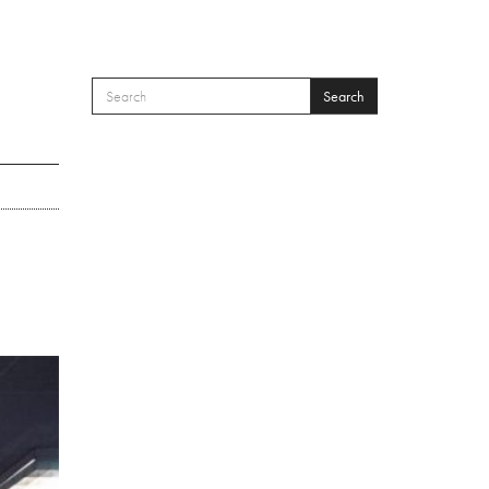
Search
SEARCH FORM
Search