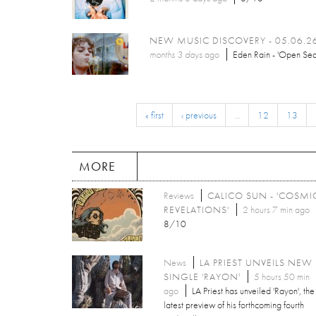
NEW MUSIC DISCOVERY - 05.06.2
months 3 days
ago
Eden Rain - 'Open Sea
« first
‹ previous
…
12
13
MORE
Reviews
CALICO SUN - 'COSMI
REVELATIONS'
2 hours 7 min ago
8/10
News
LA PRIEST UNVEILS NEW
SINGLE 'RAYON'
5 hours 50 min
ago
LA Priest has unveiled 'Rayon', the
latest preview of his forthcoming fourth