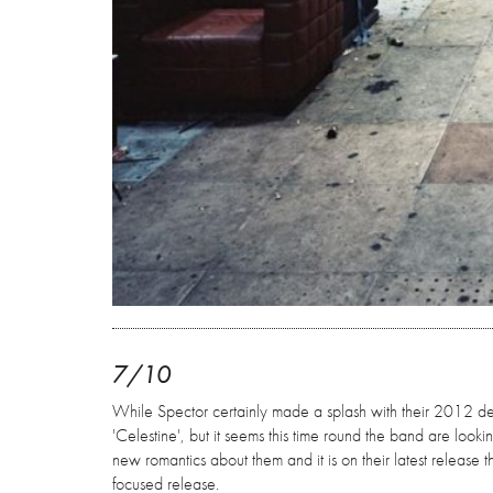
7/10
While Spector certainly made a splash with their 2012 debut
'Celestine', but it seems this time round the band are look
new romantics about them and it is on their latest release 
focused release.