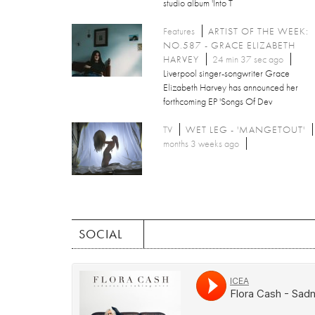
studio album 'Into T
Features
ARTIST OF THE WEEK:
NO.587 - GRACE ELIZABETH
HARVEY
24 min 37 sec ago
Liverpool singer-songwriter Grace
Elizabeth Harvey has announced her
forthcoming EP 'Songs Of Dev
TV
WET LEG - 'MANGETOUT'
months 3 weeks ago
SOCIAL