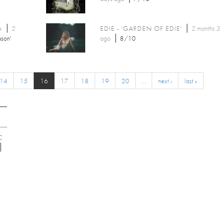
6
2
EDIE - 'GARDEN OF EDIE'
2 months 3
son'
ago
8/10
14
15
16
17
18
19
20
…
next ›
last »
C