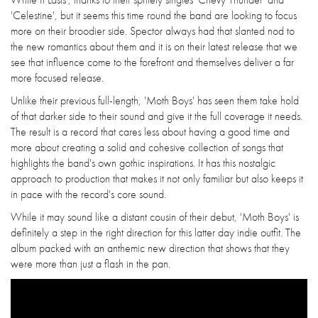
'Celestine', but it seems this time round the band are looking to focus
more on their broodier side. Spector always had that slanted nod to
the new romantics about them and it is on their latest release that we
see that influence come to the forefront and themselves deliver a far
more focused release.
Unlike their previous full-length, 'Moth Boys' has seen them take hold
of that darker side to their sound and give it the full coverage it needs.
The result is a record that cares less about having a good time and
more about creating a solid and cohesive collection of songs that
highlights the band's own gothic inspirations. It has this nostalgic
approach to production that makes it not only familiar but also keeps it
in pace with the record's core sound.
While it may sound like a distant cousin of their debut, 'Moth Boys' is
definitely a step in the right direction for this latter day indie outfit. The
album packed with an anthemic new direction that shows that they
were more than just a flash in the pan.