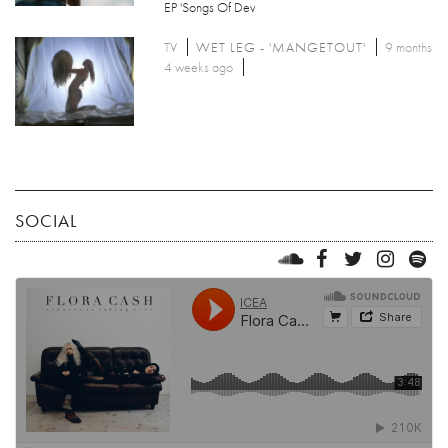
EP 'Songs Of Dev
TV
WET LEG - 'MANGETOUT'
9 months
4 weeks ago
SOCIAL