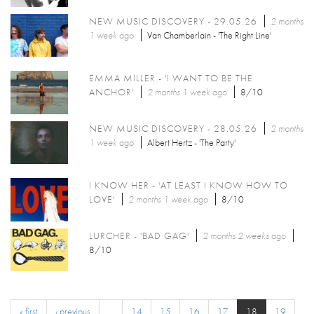
NEW MUSIC DISCOVERY - 29.05.26
2 months
1 week
ago
Van Chamberlain - 'The Right Line'
EMMA MILLER - 'I WANT TO BE THE
ANCHOR'
2 months 1 week
ago
8/10
NEW MUSIC DISCOVERY - 28.05.26
2 months
1 week
ago
Albert Hertz - 'The Party'
I KNOW HER - 'AT LEAST I KNOW HOW TO
LOVE'
2 months 1 week
ago
8/10
LURCHER - 'BAD GAG'
2 months 2 weeks
ago
8/10
« first
‹ previous
…
14
15
16
17
18
19