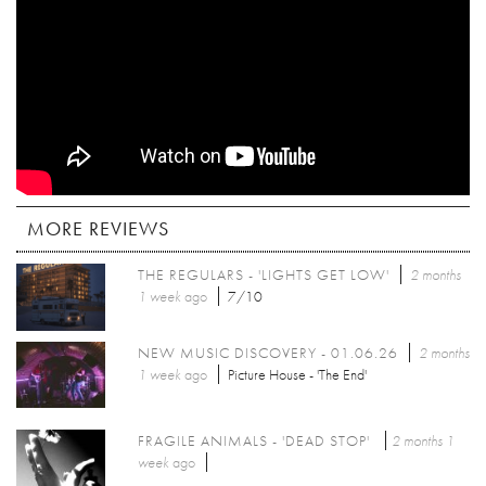
MORE REVIEWS
THE REGULARS - 'LIGHTS GET LOW'
2 months
1 week
ago
7/10
NEW MUSIC DISCOVERY - 01.06.26
2 months
1 week
ago
Picture House - 'The End'
FRAGILE ANIMALS - 'DEAD STOP'
2 months 1
week
ago