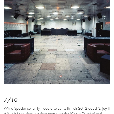
7/10
While Spector certainly made a splash with their 2012 debut 'Enjoy It
While It Lasts', thanks to their spritely singles 'Chevy Thunder' and