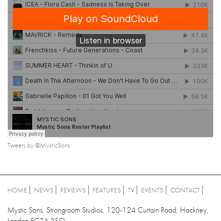
Tweets by @MysticSons
HOME
NEWS
REVIEWS
FEATURES
TV
EVENTS
CONTACT
Mystic Sons, Strongroom Studios, 120-124 Curtain Road, Hackney,
London EC2A 3SQ