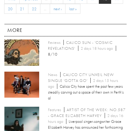
20
21
22
…
next ›
last »
MORE
Reviews
CALICO SUN - 'COSMIC
REVELATIONS'
2 days 18 hours ago
8/10
News
CALICO CITY UNVEIL NEW
SINGLE 'GOTTA GO'
2 days 15 hours
ago
Calico City have spent the past few years
steadily carving out a space of their own in Perth’s
al
Features
ARTIST OF THE WEEK: NO.587
- GRACE ELIZABETH HARVEY
2 days 16
hours ago
Liverpool singer-songwriter Grace
Elizabeth Harvey has announced her forthcoming