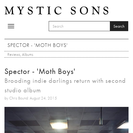
Skip to main content
Search
Toggle
SEARCH FORM
navigation
Search
SPECTOR - 'MOTH BOYS'
Reviews
,
Albums
Spector - 'Moth Boys'
Brooding indie darlings return with second
studio album
by Chris Bound: August 24, 2015