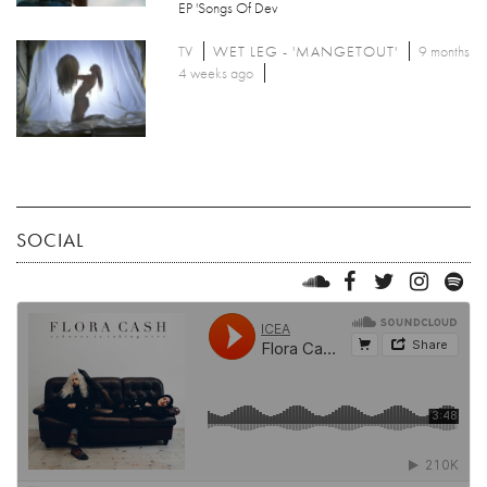
EP 'Songs Of Dev
TV
WET LEG - 'MANGETOUT'
9 months
4 weeks ago
SOCIAL