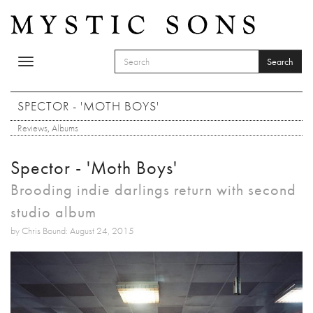
Skip to main content
Search
Toggle
SEARCH FORM
navigation
Search
SPECTOR - 'MOTH BOYS'
Reviews
,
Albums
Spector - 'Moth Boys'
Brooding indie darlings return with second
studio album
by Chris Bound: August 24, 2015