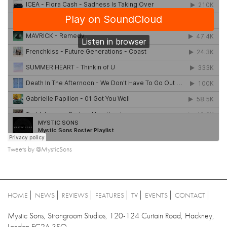
Tweets by @MysticSons
HOME
NEWS
REVIEWS
FEATURES
TV
EVENTS
CONTACT
Mystic Sons, Strongroom Studios, 120-124 Curtain Road, Hackney,
London EC2A 3SQ