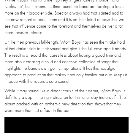
'Celestine', but it seems this time round the band are looking to focus
more on their broodier side. Spector always had that slanted nod to
the new romantics about them and it is on their latest release that we
see that influence come to the forefront and themselves deliver a far
more focused release.
Unlike their previous full-length, 'Moth Boys' has seen them take hold
of that darker side to their sound and give it the full coverage it needs.
The result is a record that cares less about having a good time and
more about creating a solid and cohesive collection of songs that
highlights the band's own gothic inspirations. It has this nostalgic
approach to production that makes it not only familiar but also keeps it
in pace with the record's core sound.
While it may sound like a distant cousin of their debut, 'Moth Boys' is
definitely a step in the right direction for this latter day indie outfit. The
album packed with an anthemic new direction that shows that they
were more than just a flash in the pan.