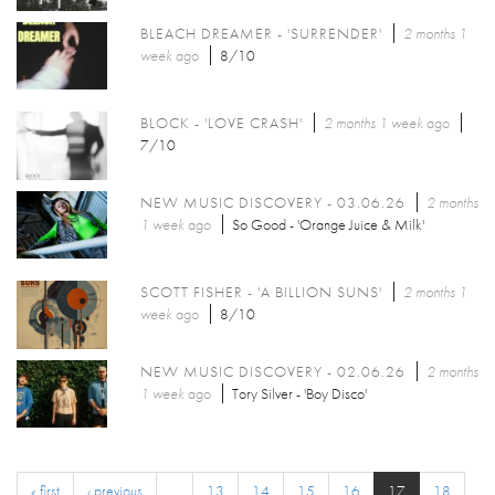
BLEACH DREAMER - 'SURRENDER'
2 months 1
week
ago
8/10
BLOCK - 'LOVE CRASH'
2 months 1 week
ago
7/10
NEW MUSIC DISCOVERY - 03.06.26
2 months
1 week
ago
So Good - 'Orange Juice & Milk'
SCOTT FISHER - 'A BILLION SUNS'
2 months 1
week
ago
8/10
NEW MUSIC DISCOVERY - 02.06.26
2 months
1 week
ago
Tory Silver - 'Boy Disco'
« first
‹ previous
…
13
14
15
16
17
18