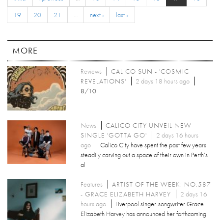
19
20
21
…
next ›
last »
MORE
Reviews
CALICO SUN - 'COSMIC
REVELATIONS'
2 days 18 hours ago
8/10
News
CALICO CITY UNVEIL NEW
SINGLE 'GOTTA GO'
2 days 16 hours
ago
Calico City have spent the past few years
steadily carving out a space of their own in Perth’s
al
Features
ARTIST OF THE WEEK: NO.587
- GRACE ELIZABETH HARVEY
2 days 16
hours ago
Liverpool singer-songwriter Grace
Elizabeth Harvey has announced her forthcoming