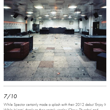
7/10
While Spector certainly made a splash with their 2012 debut 'Enjoy It
While It Lasts', thanks to their spritely singles 'Chevy Thunder' and