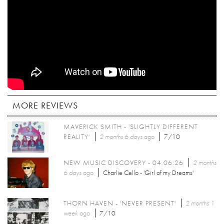
MORE REVIEWS
MAVERICK SMITH - 'SLIGHTLY DIFFERENT
REALITY'
2 months 6 days
ago
7/10
NEW MUSIC DISCOVERY - 04.06.26
2 months
6 days
ago
Charlie Cello - 'Girl of my Dreams'
THORN HAVEN - 'NEVER PRESENT'
2 months 1
week
ago
7/10