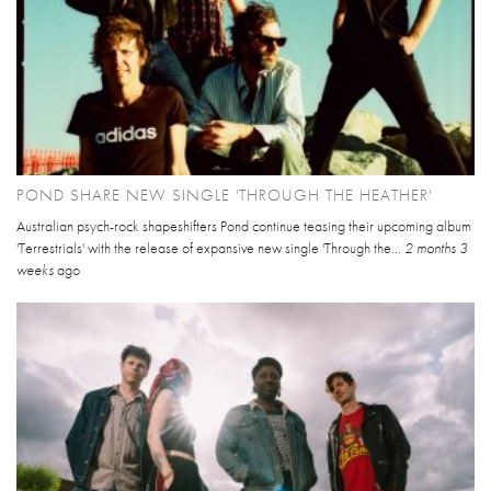
POND SHARE NEW SINGLE 'THROUGH THE HEATHER'
Australian psych-rock shapeshifters Pond continue teasing their upcoming album
'Terrestrials' with the release of expansive new single 'Through the...
2 months 3
weeks
ago