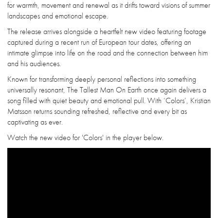
for warmth, movement and renewal as it drifts toward visions of summer
landscapes and emotional escape.
The release arrives alongside a heartfelt new video featuring footage
captured during a recent run of European tour dates, offering an
intimate glimpse into life on the road and the connection between him
and his audiences.
Known for transforming deeply personal reflections into something
universally resonant, The Tallest Man On Earth once again delivers a
song filled with quiet beauty and emotional pull. With ‘Colors’, Kristian
Matsson returns sounding refreshed, reflective and every bit as
captivating as ever.
Watch the new video for 'Colors' in the player below.