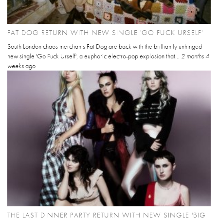
FAT DOG RETURN WITH NEW SINGLE 'GO FUCK URSELF'
South London chaos merchants Fat Dog are back with the brilliantly unhinged
new single 'Go Fuck Urself', a euphoric electro-pop explosion that...
2 months 4
weeks
ago
THE LAST DINNER PARTY RETURN WITH NEW SINGLE 'BIG