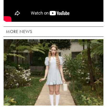
MORE NEWS