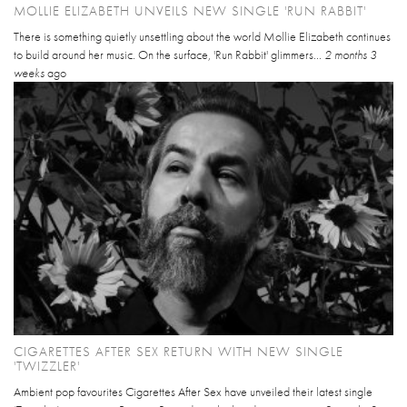
MOLLIE ELIZABETH UNVEILS NEW SINGLE 'RUN RABBIT'
There is something quietly unsettling about the world Mollie Elizabeth continues
to build around her music. On the surface, 'Run Rabbit' glimmers...
2 months 3
weeks
ago
CIGARETTES AFTER SEX RETURN WITH NEW SINGLE
'TWIZZLER'
Ambient pop favourites Cigarettes After Sex have unveiled their latest single