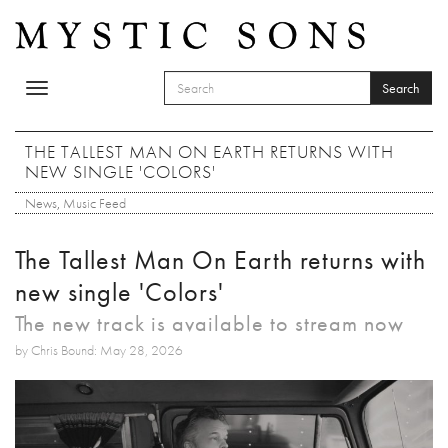
Skip to main content
Search
Toggle
SEARCH FORM
navigation
Search
THE TALLEST MAN ON EARTH RETURNS WITH
NEW SINGLE 'COLORS'
News
,
Music Feed
The Tallest Man On Earth returns with
new single 'Colors'
The new track is available to stream now
by Chris Bound: May 28, 2026