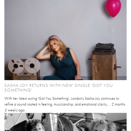
SASHA JOY RETURNS WITH NEW SINGLE 'GOT YOU
SOMETHING'
With her latest outing 'Got You Something', London's Sasha Joy continues to
refine a sound rooted in feeling, musicianship, and emotional clarity....
2 months
3 weeks
ago