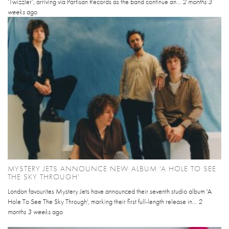
‘Twizzler’, arriving via Partisan Records as the band continue an...
2 months 3
weeks
ago
MYSTERY JETS ANNOUNCE NEW ALBUM 'A HOLE TO SEE
THE SKY THROUGH'
London favourites Mystery Jets have announced their seventh studio album 'A
Hole To See The Sky Through', marking their first full-length release in...
2
months 3 weeks
ago