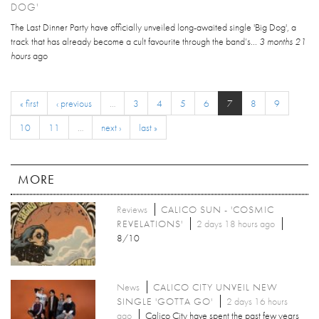
DOG'
The Last Dinner Party have officially unveiled long-awaited single 'Big Dog', a
track that has already become a cult favourite through the band’s...
3 months 21
hours
ago
« first
‹ previous
…
3
4
5
6
7
8
9
10
11
…
next ›
last »
MORE
Reviews
CALICO SUN - 'COSMIC
REVELATIONS'
2 days 18 hours ago
8/10
News
CALICO CITY UNVEIL NEW
SINGLE 'GOTTA GO'
2 days 16 hours
ago
Calico City have spent the past few years