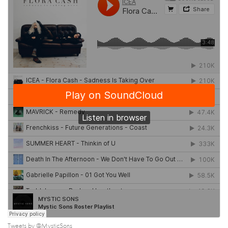
Tweets by @MysticSons