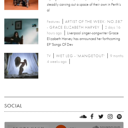
steadily carving out a space of their own in Perth’s
al
Features
ARTIST OF THE WEEK: NO.587
- GRACE ELIZABETH HARVEY
2 days 16
hours ago
Liverpool singer-songwriter Grace
Elizabeth Harvey has announced her forthcoming
EP 'Songs Of Dev
TV
WET LEG - 'MANGETOUT'
9 months
4 weeks ago
SOCIAL