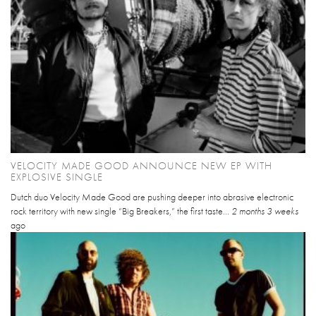
VELOCITY MADE GOOD ANNOUNCE NEW EP WITH
EXPLOSIVE SINGLE
Dutch duo Velocity Made Good are pushing deeper into abrasive electronic
rock territory with new single “Big Breakers,” the first taste...
2 months 3 weeks
ago