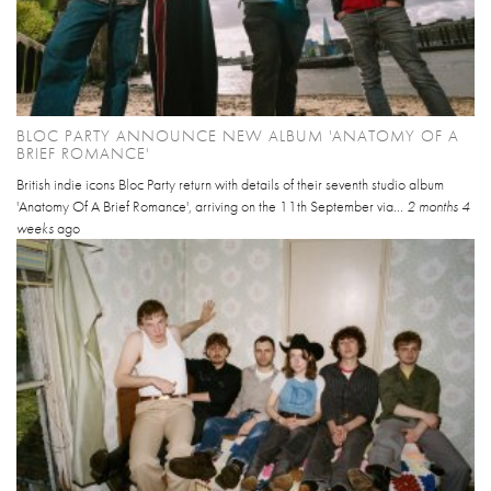
BLOC PARTY ANNOUNCE NEW ALBUM 'ANATOMY OF A
BRIEF ROMANCE'
British indie icons Bloc Party return with details of their seventh studio album
'Anatomy Of A Brief Romance', arriving on the 11th September via...
2 months 4
weeks
ago