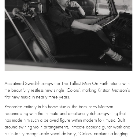
Acclaimed Swedish songwriter The Tallest Man On Earth returns with
the beautifully restless new single ‘Colors’, marking Kristian Matsson’s
first new music in nearly three years.
Recorded entirely in his home studio, the track sees Matsson
reconnecting with the intimate and emotionally rich songwriting that
has made him such a beloved figure within modern folk music. Built
around swirling violin arrangements, intricate acoustic guitar work and
his instantly recognisable vocal delivery, ‘Colors’ captures a longing