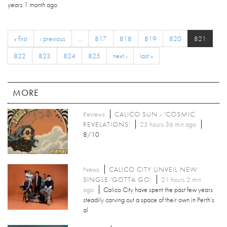
years 1 month
ago
« first
‹ previous
…
817
818
819
820
821
822
823
824
825
next ›
last »
MORE
Reviews
CALICO SUN - 'COSMIC
REVELATIONS'
23 hours 36 min ago
8/10
News
CALICO CITY UNVEIL NEW
SINGLE 'GOTTA GO'
21 hours 2 min
ago
Calico City have spent the past few years
steadily carving out a space of their own in Perth’s
al