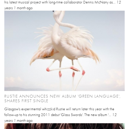
his latest musical project with long-time collaborator Dennis McNany as...
12
years 1 month
ago
RUSTIE ANNOUNCES NEW ALBUM 'GREEN LANGUAGE',
SHARES FIRST SINGLE
Glasgow's experimental whizzkid Rustie will return later this year with the
follow-up to his stunning 2011 debut 'Glass Swords'. The new album '...
12
years 1 month
ago