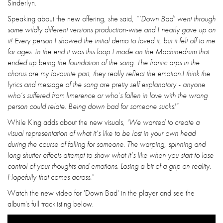
Sinderlyn.
Speaking about the new offering, she said,
“‘Down Bad’ went through
some wildly different versions production-wise and I nearly gave up on
it! Every person I showed the initial demo to loved it, but it felt off to me
for ages. In the end it was this loop I made on the Machinedrum that
ended up being the foundation of the song. The frantic arps in the
chorus are my favourite part, they really reflect the emotion.I think the
lyrics and message of the song are pretty self explanatory - anyone
who’s suffered from limerence or who’s fallen in love with the wrong
person could relate. Being down bad for someone sucks!”
While King adds about the new visuals,
"We wanted to create a
visual representation of what it’s like to be lost in your own head
during the course of falling for someone. The warping, spinning and
long shutter effects attempt to show what it’s like when you start to lose
control of your thoughts and emotions. Losing a bit of a grip on reality.
Hopefully that comes across."
Watch the new video for 'Down Bad' in the player and see the
album's full tracklisting below.