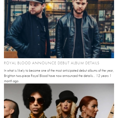
ROYAL BLOOD ANNOUNCE DEBUT ALBUM DETAILS
In what is likely to become one of the most anticipated debut albums of the year,
Brighton two-piece Royal Blood have now announced the details...
12 years 1
month
ago