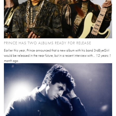
PRINCE HAS TWO ALBUMS READY FOR RELEASE
Earlier this year, Prince announced that a new album with his band 3rdEyeGirl
would be released in the near future, but in a recent interview with...
12 years 1
month
ago