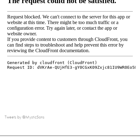
Tweets by @MysticSons