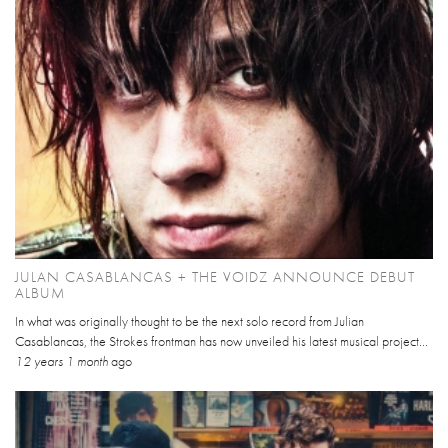
JULAN CASABLANCAS + THE VOIDZ ANNOUNCE DEBUT
ALBUM
In what was originally thought to be the next solo record from Julian
Casablancas, the Strokes frontman has now unveiled his latest musical project...
12 years 1 month
ago