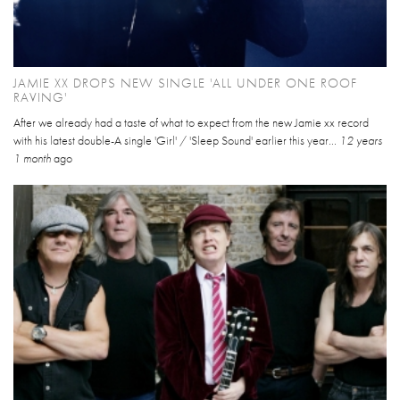
JAMIE XX DROPS NEW SINGLE 'ALL UNDER ONE ROOF
RAVING'
After we already had a taste of what to expect from the new Jamie xx record
with his latest double-A single 'Girl' / 'Sleep Sound' earlier this year...
12 years
1 month
ago