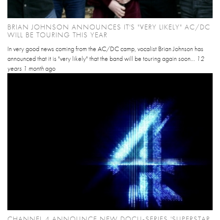
BRIAN JOHNSON ANNOUNCES IT'S "VERY LIKELY" AC/DC
WILL BE TOURING THIS YEAR
In very good news coming from the AC/DC camp, vocalist Brian Johnson has
announced that it is "very likely" that the band will be touring again soon...
12
years 1 month
ago
CHANNEL 4 ANNOUNCE NEW DOCU-SERIES 'SUPERSTAR