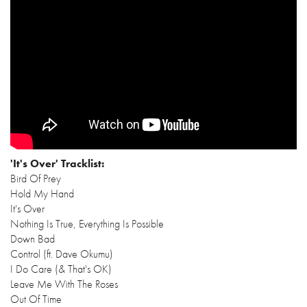
'It's Over' Tracklist:
Bird Of Prey
Hold My Hand
It's Over
Nothing Is True, Everything Is Possible
Down Bad
Control (ft. Dave Okumu)
I Do Care (& That's OK)
Leave Me With The Roses
Out Of Time