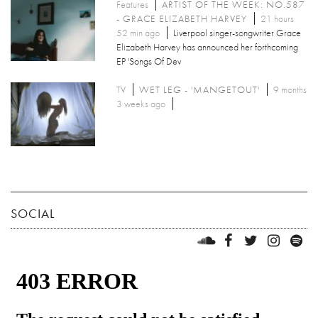
Features
ARTIST OF THE WEEK: NO.587
- GRACE ELIZABETH HARVEY
21 hours
52 min ago
Liverpool singer-songwriter Grace
Elizabeth Harvey has announced her forthcoming
EP 'Songs Of Dev
TV
WET LEG - 'MANGETOUT'
9 months
3 weeks ago
SOCIAL