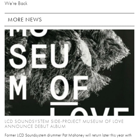
We're Back
MORE NEWS
LCD SOUNDSYSTEM SIDE-PROJECT MUSEUM OF LOVE
ANNOUNCE DEBUT ALBUM
Former LCD Soundsystem drummer Pat Mahoney will return later this year with