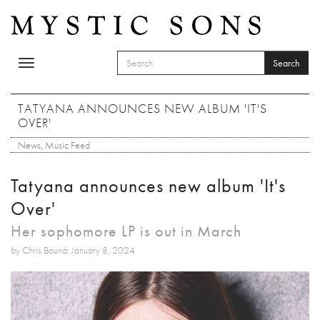
Skip to main content
Search
Toggle
SEARCH FORM
navigation
Search
TATYANA ANNOUNCES NEW ALBUM 'IT'S
OVER'
News
,
Music Feed
Tatyana announces new album 'It's
Over'
Her sophomore LP is out in March
by Chris Bound: January 8, 2024