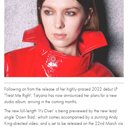
Following on from the release of her highly-praised 2022 debut LP
'Treat Me Right', Tatyana has now announced her plans for a new
studio album, arriving in the coming months.
The new full-length 'It's Over' is being previewed by the new lead
single 'Down Bad', which comes accompanied by a stunning Andy
King-directed video, and is set to be released on the 22nd March via