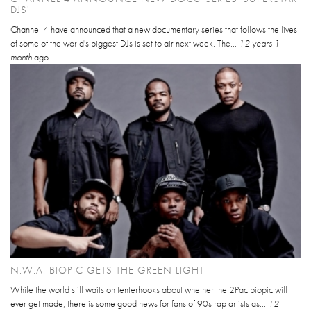
DJS'
Channel 4 have announced that a new documentary series that follows the lives
of some of the world's biggest DJs is set to air next week. The...
12 years 1
month
ago
N.W.A. BIOPIC GETS THE GREEN LIGHT
While the world still waits on tenterhooks about whether the 2Pac biopic will
ever get made, there is some good news for fans of 90s rap artists as...
12