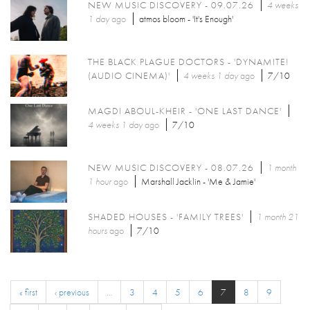
NEW MUSIC DISCOVERY - 09.07.26
4 weeks
1 day
ago
atmos bloom - 'It's Enough'
THE BLACK PLAGUE DOCTORS - 'DYNAMITE!
(AUDIO CINEMA)'
4 weeks 1 day
ago
7/10
MAGDI ABOUL-KHEIR - 'ONE LAST DANCE'
4 weeks 1 day
ago
7/10
NEW MUSIC DISCOVERY - 08.07.26
1 month
1 hour
ago
Marshall Jacklin - 'Me & Jamie'
SHADED HOUSES - 'FAMILY TREES'
1 month 21
hours
ago
7/10
« first
‹ previous
…
3
4
5
6
7
8
9