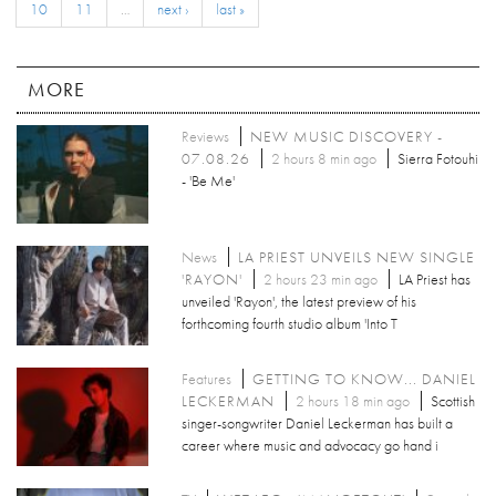
10
11
…
next ›
last »
MORE
Reviews
NEW MUSIC DISCOVERY -
07.08.26
2 hours 8 min ago
Sierra Fotouhi
- 'Be Me'
News
LA PRIEST UNVEILS NEW SINGLE
'RAYON'
2 hours 23 min ago
LA Priest has
unveiled 'Rayon', the latest preview of his
forthcoming fourth studio album 'Into T
Features
GETTING TO KNOW... DANIEL
LECKERMAN
2 hours 18 min ago
Scottish
singer-songwriter Daniel Leckerman has built a
career where music and advocacy go hand i