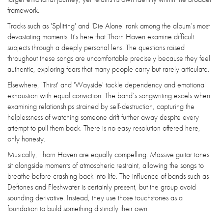
framework.
Tracks such as 'Splitting' and 'Die Alone' rank among the album’s most
devastating moments. It's here that Thorn Haven examine difficult
subjects through a deeply personal lens. The questions raised
throughout these songs are uncomfortable precisely because they feel
authentic, exploring fears that many people carry but rarely articulate.
Elsewhere, 'Thirst' and 'Wayside' tackle dependency and emotional
exhaustion with equal conviction. The band’s songwriting excels when
examining relationships strained by self-destruction, capturing the
helplessness of watching someone drift further away despite every
attempt to pull them back. There is no easy resolution offered here,
only honesty.
Musically, Thorn Haven are equally compelling. Massive guitar tones
sit alongside moments of atmospheric restraint, allowing the songs to
breathe before crashing back into life. The influence of bands such as
Deftones and Fleshwater is certainly present, but the group avoid
sounding derivative. Instead, they use those touchstones as a
foundation to build something distinctly their own.