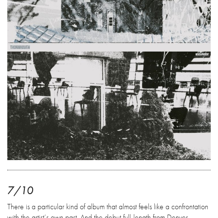
7/10
There is a particular kind of album that almost feels like a confrontation
with the artist’s own past. And the debut full-length from Denver