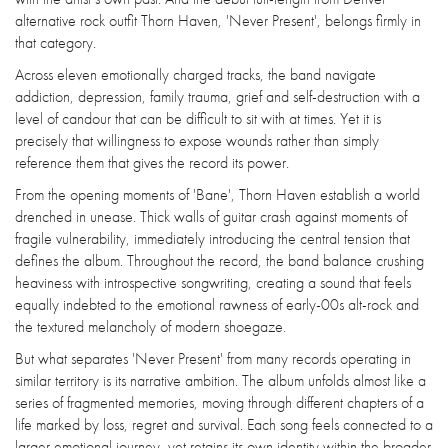
alternative rock outfit Thorn Haven, 'Never Present', belongs firmly in
that category.
Across eleven emotionally charged tracks, the band navigate
addiction, depression, family trauma, grief and self-destruction with a
level of candour that can be difficult to sit with at times. Yet it is
precisely that willingness to expose wounds rather than simply
reference them that gives the record its power.
From the opening moments of 'Bane', Thorn Haven establish a world
drenched in unease. Thick walls of guitar crash against moments of
fragile vulnerability, immediately introducing the central tension that
defines the album. Throughout the record, the band balance crushing
heaviness with introspective songwriting, creating a sound that feels
equally indebted to the emotional rawness of early-00s alt-rock and
the textured melancholy of modern shoegaze.
But what separates 'Never Present' from many records operating in
similar territory is its narrative ambition. The album unfolds almost like a
series of fragmented memories, moving through different chapters of a
life marked by loss, regret and survival. Each song feels connected to a
larger emotional journey, yet retains its own identity within the broader