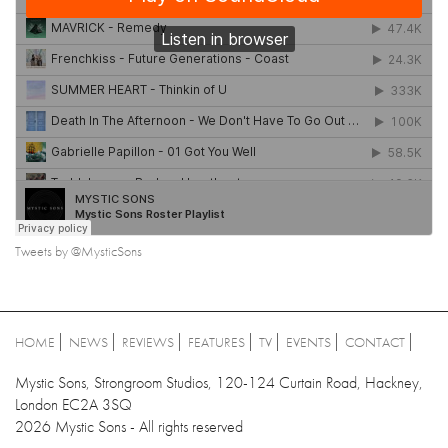
Tweets by @MysticSons
HOME
NEWS
REVIEWS
FEATURES
TV
EVENTS
CONTACT
Mystic Sons, Strongroom Studios, 120-124 Curtain Road, Hackney,
London EC2A 3SQ
2026 Mystic Sons - All rights reserved