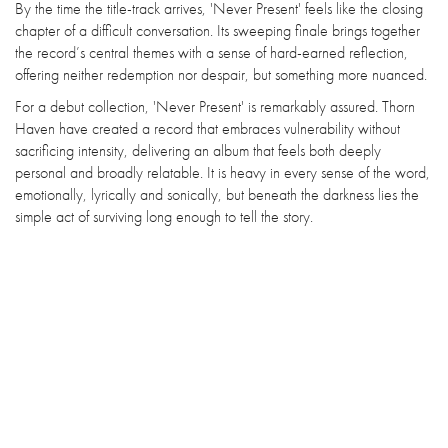
By the time the title-track arrives, 'Never Present' feels like the closing
chapter of a difficult conversation. Its sweeping finale brings together
the record’s central themes with a sense of hard-earned reflection,
offering neither redemption nor despair, but something more nuanced.
For a debut collection, 'Never Present' is remarkably assured. Thorn
Haven have created a record that embraces vulnerability without
sacrificing intensity, delivering an album that feels both deeply
personal and broadly relatable. It is heavy in every sense of the word,
emotionally, lyrically and sonically, but beneath the darkness lies the
simple act of surviving long enough to tell the story.