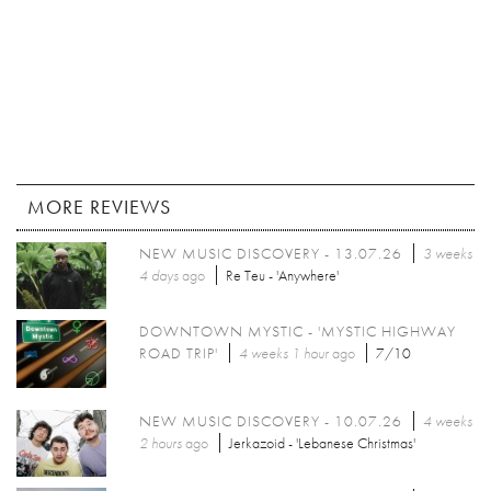
MORE REVIEWS
NEW MUSIC DISCOVERY - 13.07.26
3 weeks
4 days
ago
Re Teu - 'Anywhere'
DOWNTOWN MYSTIC - 'MYSTIC HIGHWAY
ROAD TRIP'
4 weeks 1 hour
ago
7/10
NEW MUSIC DISCOVERY - 10.07.26
4 weeks
2 hours
ago
Jerkazoid - 'Lebanese Christmas'