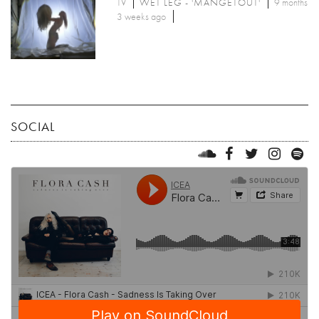
TV
WET LEG - 'MANGETOUT'
9 months
3 weeks ago
SOCIAL