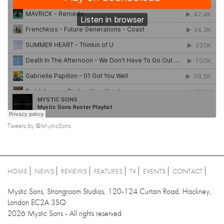
Tweets by @MysticSons
HOME
NEWS
REVIEWS
FEATURES
TV
EVENTS
CONTACT
Mystic Sons, Strongroom Studios, 120-124 Curtain Road, Hackney,
London EC2A 3SQ
2026 Mystic Sons - All rights reserved