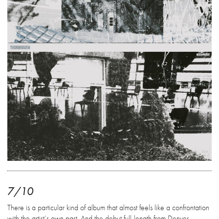
7/10
There is a particular kind of album that almost feels like a confrontation
with the artist’s own past. And the debut full-length from Denver