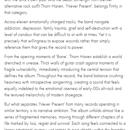
alternative rock outfit Thorn Haven, 'Never Present', belongs firmly in
that category.
Across eleven emotionally charged tracks, the band navigate
addiction, depression, family trauma, grief and self-destruction with a
level of candour that can be difficult to sit with at times. Yet it is
precisely that willingness to expose wounds rather than simply
reference them that gives the record its power.
From the opening moments of 'Bane', Thorn Haven establish a world
drenched in unease. Thick walls of guitar crash against moments of
fragile vulnerability, immediately introducing the central tension that
defines the album. Throughout the record, the band balance crushing
heaviness with introspective songwriting, creating a sound that feels
equally indebted to the emotional rawness of early-00s alt-rock and
the textured melancholy of modern shoegaze.
But what separates 'Never Present' from many records operating in
similar territory is its narrative ambition. The album unfolds almost like a
series of fragmented memories, moving through different chapters of a
life marked by loss, regret and survival. Each song feels connected to a
larger emotional journey, yet retains its own identity within the broader