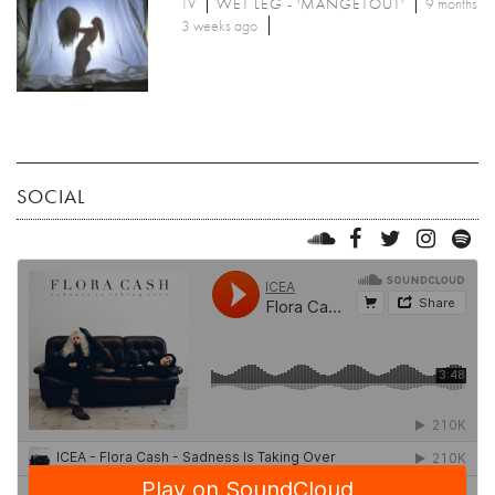
TV
WET LEG - 'MANGETOUT'
9 months
3 weeks ago
SOCIAL