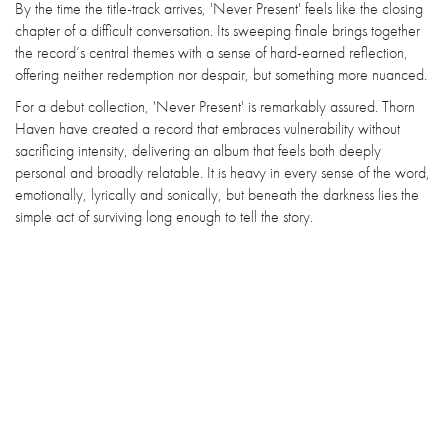
By the time the title-track arrives, 'Never Present' feels like the closing
chapter of a difficult conversation. Its sweeping finale brings together
the record’s central themes with a sense of hard-earned reflection,
offering neither redemption nor despair, but something more nuanced.
For a debut collection, 'Never Present' is remarkably assured. Thorn
Haven have created a record that embraces vulnerability without
sacrificing intensity, delivering an album that feels both deeply
personal and broadly relatable. It is heavy in every sense of the word,
emotionally, lyrically and sonically, but beneath the darkness lies the
simple act of surviving long enough to tell the story.