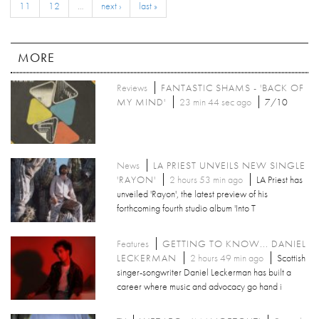
11
12
…
next ›
last »
MORE
Reviews
FANTASTIC SHAMS - 'BACK OF
MY MIND'
23 min 44 sec ago
7/10
News
LA PRIEST UNVEILS NEW SINGLE
'RAYON'
2 hours 53 min ago
LA Priest has
unveiled 'Rayon', the latest preview of his
forthcoming fourth studio album 'Into T
Features
GETTING TO KNOW... DANIEL
LECKERMAN
2 hours 49 min ago
Scottish
singer-songwriter Daniel Leckerman has built a
career where music and advocacy go hand i