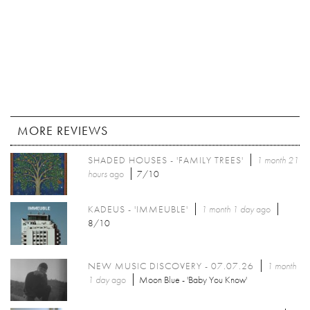
MORE REVIEWS
SHADED HOUSES - 'FAMILY TREES'
1 month 21
hours
ago
7/10
KADEUS - 'IMMEUBLE'
1 month 1 day
ago
8/10
NEW MUSIC DISCOVERY - 07.07.26
1 month
1 day
ago
Moon Blue - 'Baby You Know'