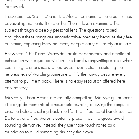
framework.
Tracks such as 'Splitting' and 'Die Alone' rank among the album’s most
devastating moments. It's here that Thorn Haven examine difficult
subjects through a deeply personal lens. The questions raised
throughout these songs are uncomfortable precisely because they feel
authentic, exploring fears that many people carry but rarely articulate.
Elsewhere, 'Thirst' and 'Wayside' tackle dependency and emotional
exhaustion with equal conviction. The band’s songwriting excels when
examining relationships strained by self-destruction, capturing the
helplessness of watching someone drift further away despite every
attempt to pull them back. There is no easy resolution offered here,
only honesty.
Musically, Thorn Haven are equally compelling. Massive guitar tones
sit alongside moments of atmospheric restraint, allowing the songs to
breathe before crashing back into life. The influence of bands such as
Deftones and Fleshwater is certainly present, but the group avoid
sounding derivative. Instead, they use those touchstones as a
foundation to build something distinctly their own.