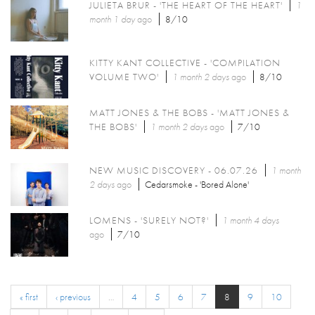
JULIETA BRUR - 'THE HEART OF THE HEART'
1
month 1 day
ago
8/10
KITTY KANT COLLECTIVE - 'COMPILATION
VOLUME TWO'
1 month 2 days
ago
8/10
MATT JONES & THE BOBS - 'MATT JONES &
THE BOBS'
1 month 2 days
ago
7/10
NEW MUSIC DISCOVERY - 06.07.26
1 month
2 days
ago
Cedarsmoke - 'Bored Alone'
LOMENS - 'SURELY NOT?'
1 month 4 days
ago
7/10
« first
‹ previous
…
4
5
6
7
8
9
10