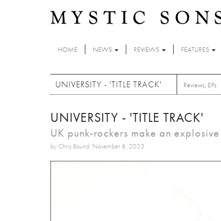
Skip to main content
HOME
NEWS
REVIEWS
FEATURES
UNIVERSITY - 'TITLE TRACK'
Reviews
,
EPs
UNIVERSITY - 'TITLE TRACK'
UK punk-rockers make an explosive 
by Chris Bound: November 8, 2023