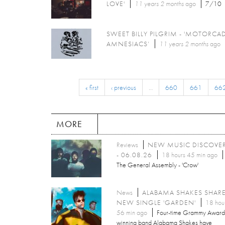
LOVE'
11 years 2 months
ago
7/10
SWEET BILLY PILGRIM - 'MOTORCA
AMNESIACS’
11 years 2 months
ago
« first
‹ previous
…
660
661
66
MORE
Reviews
NEW MUSIC DISCOVE
- 06.08.26
18 hours 45 min ago
The General Assembly - 'Crow'
News
ALABAMA SHAKES SHAR
NEW SINGLE 'GARDEN'
18 hou
56 min ago
Four-time Grammy Award
winning band Alabama Shakes have