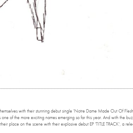
themselves with their stunning debut single 'Notre Dame Made Out Of Flesh'
s one of the more exciting names emerging so far this year. And with the buzz 
h their place on the scene with their explosive debut EP 'TITLE TRACK', a rel