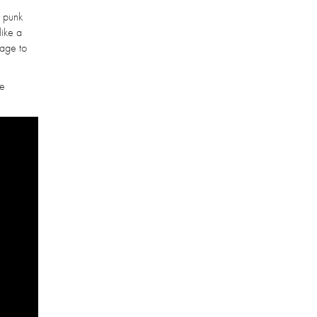
y punk
like a
nage to
he