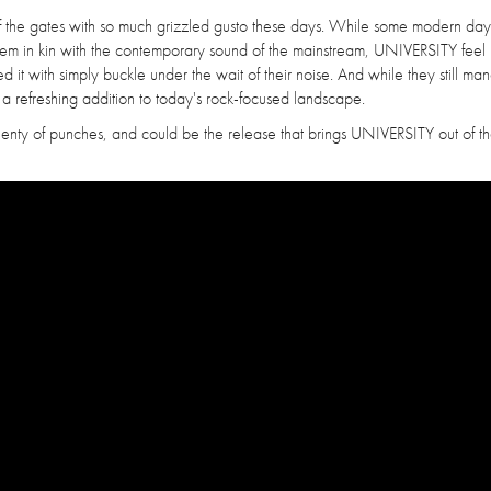
t of the gates with so much grizzled gusto these days. While some modern da
them in kin with the contemporary sound of the mainstream, UNIVERSITY feel 
it with simply buckle under the wait of their noise. And while they still ma
a refreshing addition to today's rock-focused landscape.
 plenty of punches, and could be the release that brings UNIVERSITY out of t