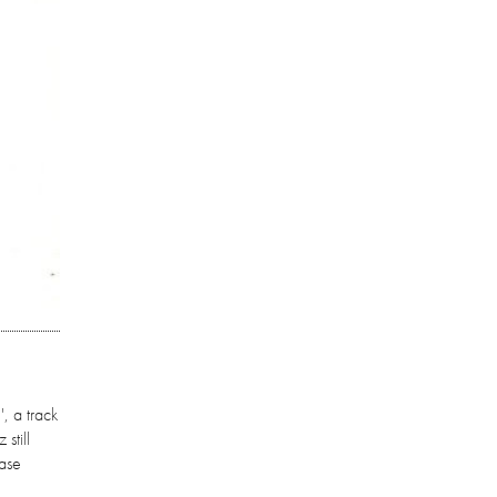
, a track
still
ease