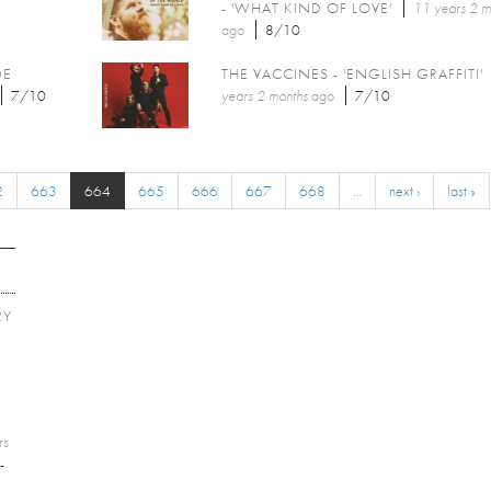
- 'WHAT KIND OF LOVE'
11 years 2 m
ago
8/10
DE
THE VACCINES - 'ENGLISH GRAFFITI'
7/10
years 2 months
ago
7/10
2
663
664
665
666
667
668
…
next ›
last »
RY
E
rs
-