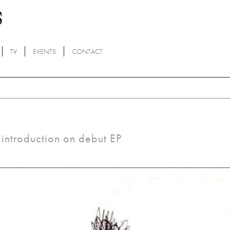
TV
EVENTS
CONTACT
introduction on debut EP