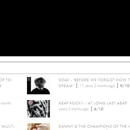
POP TO
SOAK - 'BEFORE WE FORGOT HOW 
0
DREAM'
11 years 2 months
ago
9/10
 months
A$AP ROCKY - 'AT.LONG.LAST.A$AP'
years 2 months
ago
6/10
'MULTI-
DANNY & THE CHAMPIONS OF THE