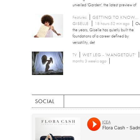
unveiled 'Garden', the latest preview of
Features
GETTING TO KNOW...
GISELLE
18 hours 52 min ago
Ov
the years, Giselle has quietly built the
foundations of a career defined by
versatility, det
TV
WET LEG - 'MANGETOUT'
months 3 weeks ago
SOCIAL