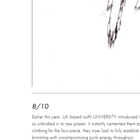
8/10
Earlier this year, UK-based outfit UNIVERSITY introduced 
so unbridled in its raw power, it instantly cemented them a
climbing for the four-piece, they now look to fully establis
brimming with uncompromising punk energy throughout.