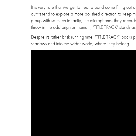
It is very rare that we get to hear a band come firing ou
outfits tend to explore a more polished direction to keep 
group with so much tenacity, the microphones they recorded 
throw in the odd brighter moment, 'TITLE TRACK' stands as 
Despite its rather brisk running time, 'TITLE TRACK' packs
shadows and into the wider world, where they belong.