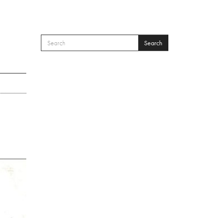
Search
SEARCH FORM
Search