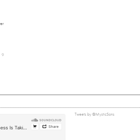
er
9
Tweets by @MysticSons