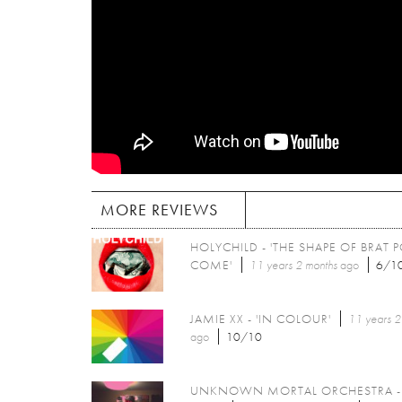
MORE REVIEWS
HOLYCHILD - 'THE SHAPE OF BRAT 
COME'
11 years 2 months
ago
6/1
JAMIE XX - 'IN COLOUR'
11 years 2
ago
10/10
UNKNOWN MORTAL ORCHESTRA - 