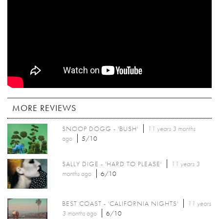
MORE REVIEWS
SNOOP DOGG - 'BUSH'
11 years 3 months
ago
5/10
SALLY DIGE - 'HARD TO PLEASE'
11 years 3
months
ago
6/10
BEST COAST - 'CALIFORNIA NIGHTS'
11 years
3 months
ago
6/10