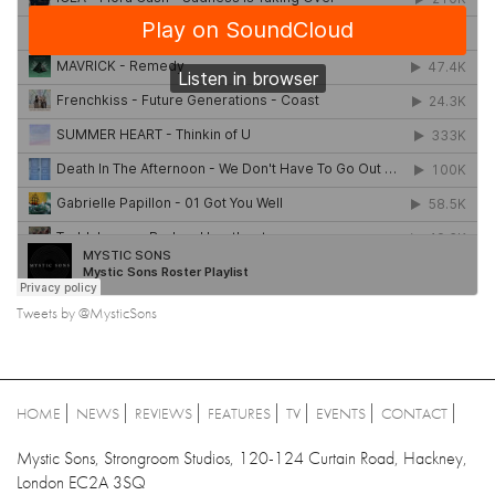
Tweets by @MysticSons
HOME
NEWS
REVIEWS
FEATURES
TV
EVENTS
CONTACT
Mystic Sons, Strongroom Studios, 120-124 Curtain Road, Hackney,
London EC2A 3SQ