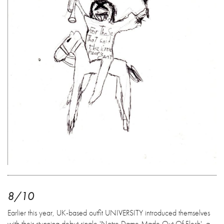
8/10
Earlier this year, UK-based outfit UNIVERSITY introduced themselves
with their stunning debut single 'Notre Dame Made Out Of Flesh', a