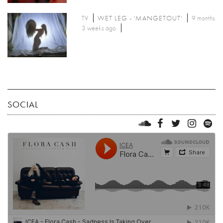
TV
WET LEG - 'MANGETOUT'
9 months
3 weeks ago
SOCIAL