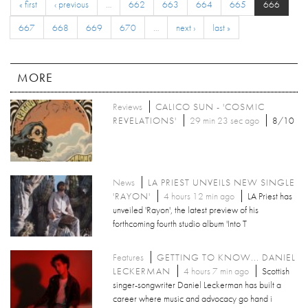
« first
‹ previous
…
662
663
664
665
666
667
668
669
670
…
next ›
last »
MORE
Reviews
CALICO SUN - 'COSMIC
REVELATIONS'
29 min 23 sec ago
8/10
News
LA PRIEST UNVEILS NEW SINGLE
'RAYON'
4 hours 12 min ago
LA Priest has
unveiled 'Rayon', the latest preview of his
forthcoming fourth studio album 'Into T
Features
GETTING TO KNOW... DANIEL
LECKERMAN
4 hours 7 min ago
Scottish
singer-songwriter Daniel Leckerman has built a
career where music and advocacy go hand i