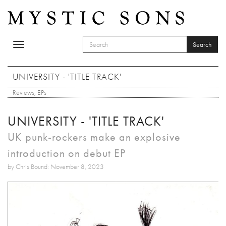
Skip to main content
Search
Toggle
SEARCH FORM
navigation
Search
UNIVERSITY - 'TITLE TRACK'
Reviews
,
EPs
UNIVERSITY - 'TITLE TRACK'
UK punk-rockers make an explosive
introduction on debut EP
by Chris Bound: November 8, 2023