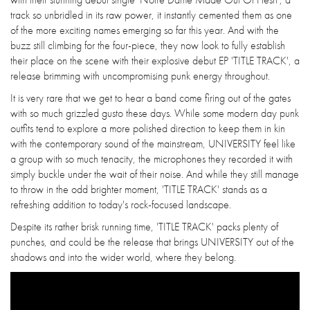
track so unbridled in its raw power, it instantly cemented them as one
of the more exciting names emerging so far this year. And with the
buzz still climbing for the four-piece, they now look to fully establish
their place on the scene with their explosive debut EP 'TITLE TRACK', a
release brimming with uncompromising punk energy throughout.
It is very rare that we get to hear a band come firing out of the gates
with so much grizzled gusto these days. While some modern day punk
outfits tend to explore a more polished direction to keep them in kin
with the contemporary sound of the mainstream, UNIVERSITY feel like
a group with so much tenacity, the microphones they recorded it with
simply buckle under the wait of their noise. And while they still manage
to throw in the odd brighter moment, 'TITLE TRACK' stands as a
refreshing addition to today's rock-focused landscape.
Despite its rather brisk running time, 'TITLE TRACK' packs plenty of
punches, and could be the release that brings UNIVERSITY out of the
shadows and into the wider world, where they belong.