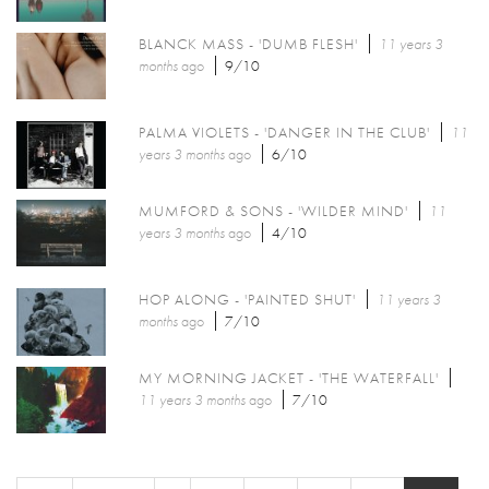
BLANCK MASS - 'DUMB FLESH'
11 years 3
months
ago
9/10
PALMA VIOLETS - 'DANGER IN THE CLUB'
11
years 3 months
ago
6/10
MUMFORD & SONS - 'WILDER MIND'
11
years 3 months
ago
4/10
HOP ALONG - 'PAINTED SHUT'
11 years 3
months
ago
7/10
MY MORNING JACKET - 'THE WATERFALL'
11 years 3 months
ago
7/10