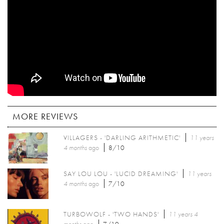
MORE REVIEWS
VILLAGERS - 'DARLING ARITHMETIC'
11 years
4 months
ago
8/10
SAY LOU LOU - 'LUCID DREAMING'
11 years
4 months
ago
7/10
TURBOWOLF - 'TWO HANDS'
11 years 4