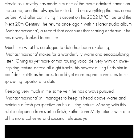
classic soul revelry has made him one of the more admired names on
the scene, one that always looks to build on everything that has come
before. And after continuing his ascent on his 2022 LP 'Chloë and the
Next 20th Century', he returns once again with his latest studio album
'Mahashmashana', a record that continues that sharing endeavour he
has always looked to conjure.
Much like what his catalogue to date has been exploring,
'Mahashmashana' makes for a wonderfully warm and encapsulating
listen. Giving us yet more of that rousing vocal delivery with an awe-
inspiring texture across all eight tracks, his newest outing finds him in
confident spirits as he looks to add yet more euphoric ventures to his
sprawling repertoire to date.
Keeping very much in the same vein he has always pursued,
'Mahashmashana' still manages to keep its head above water and
maintain a fresh perspective on his alluring nature. Moving with this
subtle elegance from start to finish, Father John Misty returns with one
of his more cohesive and succinct releases yet.