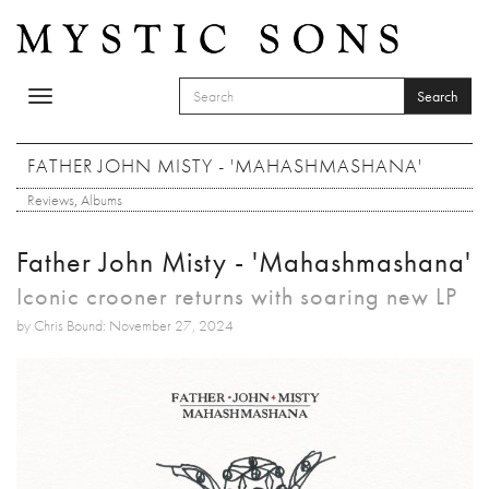
Skip to main content
Search
Toggle
SEARCH FORM
navigation
Search
FATHER JOHN MISTY - 'MAHASHMASHANA'
Reviews
,
Albums
Father John Misty - 'Mahashmashana'
Iconic crooner returns with soaring new LP
by Chris Bound: November 27, 2024