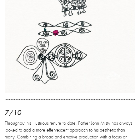
7/10
Throughout his illustrious tenure to date, Father John Misty has always
looked to add a more effervescent approach to his aesthetic than
many. Combining a broad and emotive production with a focus on