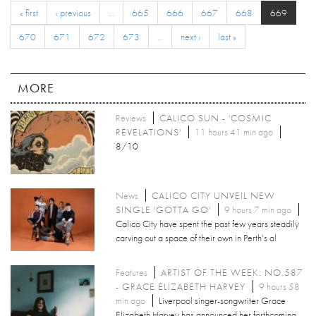
« first
‹ previous
…
665
666
667
668
669
670
671
672
673
…
next ›
last »
MORE
Reviews
CALICO SUN - 'COSMIC
REVELATIONS'
11 hours 41 min ago
8/10
News
CALICO CITY UNVEIL NEW
SINGLE 'GOTTA GO'
9 hours 7 min ago
Calico City have spent the past few years steadily
carving out a space of their own in Perth’s al
Features
ARTIST OF THE WEEK: NO.587
- GRACE ELIZABETH HARVEY
9 hours 58
min ago
Liverpool singer-songwriter Grace
Elizabeth Harvey has announced her forthcoming