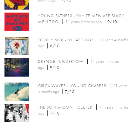
months
ago
7/10
YOUNG FATHERS - 'WHITE MEN ARE BLACK
MEN TOO'
11 years 4 months
ago
9/10
TORO Y MOI - 'WHAT FOR?'
11 years 4 months
ago
8/10
DRENGE- 'UNDERTOW'
11 years 4 months
ago
9/10
CIRCA WAVES - 'YOUNG CHASERS'
11 years
4 months
ago
7/10
THE SOFT MOON - 'DEEPER'
11 years 4 months
ago
7/10