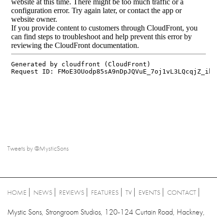
Tweets by @MysticSons
HOME
NEWS
REVIEWS
FEATURES
TV
EVENTS
CONTACT
Mystic Sons, Strongroom Studios, 120-124 Curtain Road, Hackney,