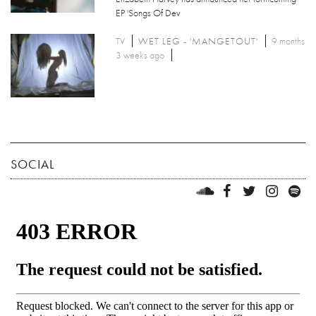
EP 'Songs Of Dev
TV
WET LEG - 'MANGETOUT'
9 months
3 weeks ago
SOCIAL