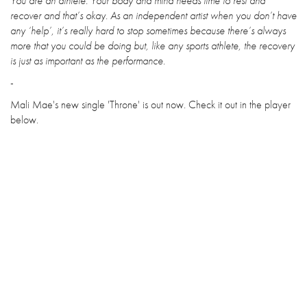
You are an athlete. Your body and mind needs time to rest and
recover and that’s okay. As an independent artist when you don’t have
any ‘help’, it’s really hard to stop sometimes because there’s always
more that you could be doing but, like any sports athlete, the recovery
is just as important as the performance.
-
Mali Mae's new single 'Throne' is out now. Check it out in the player
below.