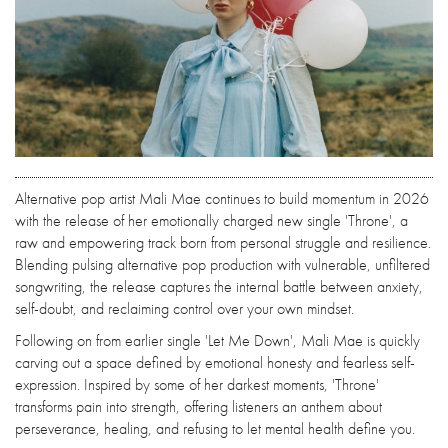
Alternative pop artist Mali Mae continues to build momentum in 2026
with the release of her emotionally charged new single 'Throne', a
raw and empowering track born from personal struggle and resilience.
Blending pulsing alternative pop production with vulnerable, unfiltered
songwriting, the release captures the internal battle between anxiety,
self-doubt, and reclaiming control over your own mindset.
Following on from earlier single 'Let Me Down', Mali Mae is quickly
carving out a space defined by emotional honesty and fearless self-
expression. Inspired by some of her darkest moments, 'Throne'
transforms pain into strength, offering listeners an anthem about
perseverance, healing, and refusing to let mental health define you.