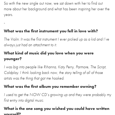
So with the new single out now, we sat down with her to find out
more about her background and what has been inspiring her over the
years.
-
What was the first instrument you fell in love with?
The Violin. It was the first instrument I ever picked up as a kid and I’ve
always just had an attachment to it.
What kind of music did you love when you were
younger?
I was big into people like Rihanna, Katy Perry, Parmore, The Script,
Coldplay. I think looking back now, the story telling of all of those
artists was the thing that got me hooked.
What was the first album you remember owning?
I used to get the NOW CD’s growing up and they were probably my
first entry into digital music.
What is the one song you wished you could have written
yourself?