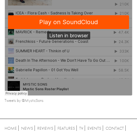
Tweets by @MysticSons
HOME
NEWS
REVIEWS
FEATURES
TV
EVENTS
CONTACT