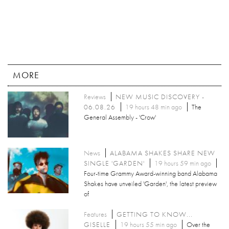
MORE
Reviews
NEW MUSIC DISCOVERY -
06.08.26
19 hours 48 min ago
The
General Assembly - 'Crow'
News
ALABAMA SHAKES SHARE NEW
SINGLE 'GARDEN'
19 hours 59 min ago
Four-time Grammy Award-winning band Alabama
Shakes have unveiled 'Garden', the latest preview
of
Features
GETTING TO KNOW...
GISELLE
19 hours 55 min ago
Over the