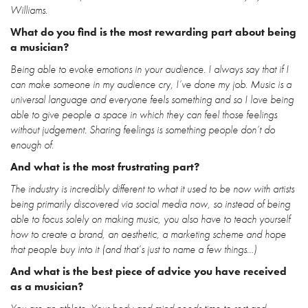
Williams.
What do you find is the most rewarding part about being
a musician?
Being able to evoke emotions in your audience. I always say that if I
can make someone in my audience cry, I’ve done my job. Music is a
universal language and everyone feels something and so I love being
able to give people a space in which they can feel those feelings
without judgement. Sharing feelings is something people don’t do
enough of.
And what is the most frustrating part?
The industry is incredibly different to what it used to be now with artists
being primarily discovered via social media now, so instead of being
able to focus solely on making music, you also have to teach yourself
how to create a brand, an aesthetic, a marketing scheme and hope
that people buy into it (and that’s just to name a few things…)
And what is the best piece of advice you have received
as a musician?