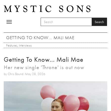
Skip to main content
Search
Toggle
SEARCH FORM
navigation
Search
GETTING TO KNOW... MALI MAE
Features
,
Interviews
Getting To Know... Mali Mae
Her new single 'Throne' is out now
by Chris Bound: May 28, 2026