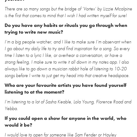
There are so many songs but the bridge of ‘Vortex’ by Lizzie Mcalpine
is the first that comes to mind that I wish I had written myself for sure!
Do you have any habits or rituals you go through when
trying to write new music?
I’m a big people watcher, and I like to make sure I’m observant when
I go about my daily life to try and find inspiration for a song. So every
time I listen to a lyric I like, or overhear a conversation, or have a
strong feeling, I make sure to write it all down in my notes app. I also
always like to go down a musician rabbit hole of listening to 10-20
songs before I write to just get my head into that creative headspace.
Who are your favourite artists you have found yourself
listening to at the moment?
I’m listening to a lot of Sasha Keable, Lola Young, Florence Road and
Yebba.
If you could open a show for anyone in the world, who
would it be?
I would love to open for someone like Sam Fender or Hayley