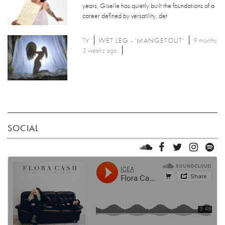
years, Giselle has quietly built the foundations of a
career defined by versatility, det
TV
WET LEG - 'MANGETOUT'
9 months
3 weeks ago
SOCIAL