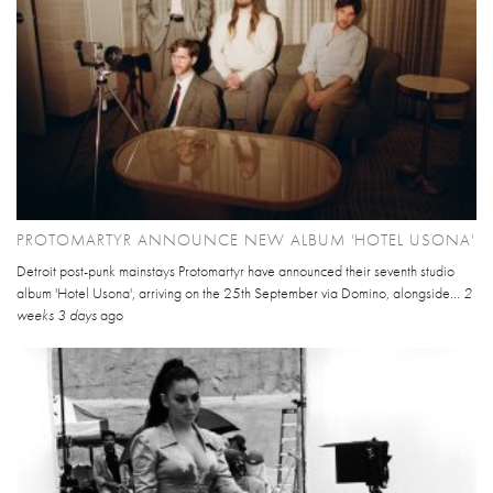
PROTOMARTYR ANNOUNCE NEW ALBUM 'HOTEL USONA'
Detroit post-punk mainstays Protomartyr have announced their seventh studio
album 'Hotel Usona', arriving on the 25th September via Domino, alongside...
2
weeks 3 days
ago