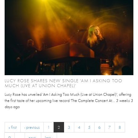
LUCY ROSE SHARES NEW SINGLE 'AM I ASKING TOO
MUCH (LIVE AT UNION CHAPEL)'
Lucy Rose has unveiled 'Am I Asking Too Much (Live at Union Chapel)', offering
the first taste of her upcoming live record 'The Complete Concert At...
3 weeks 3
days
ago
« first
‹ previous
1
2
3
4
5
6
7
8
9
…
next ›
last »