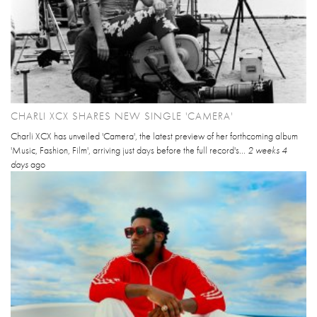
CHARLI XCX SHARES NEW SINGLE 'CAMERA'
Charli XCX has unveiled 'Camera', the latest preview of her forthcoming album
'Music, Fashion, Film', arriving just days before the full record's...
2 weeks 4
days
ago