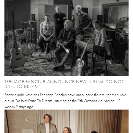
TEENAGE FANCLUB ANNOUNCE NEW ALBUM 'DO NOT
DARE TO DREAM'
Scottish indie veterans Teenage Fanclub have announced their thirteenth studio
album 'Do Not Dare To Dream', arriving on the 9th October via Merge...
2
weeks 2 days
ago