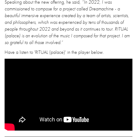
Speaking about the new offering, he said,
“In 2022, I was
commissioned to compose for a project called Dreamachine - a
beautiful immersive experience created by a team of artists, scientists,
and philosophers, which was experienced by tens of thousands of
people throughout 2022 and beyond as it continues to tour. RITUAL
(palace) is an evolution of the music I composed for that project. I am
so grateful to all those involved.”
Have a listen to 'RITUAL (palace)' in the player below.