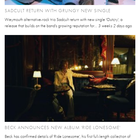
SADCULT RETURN WITH GRUNGY NEW SINGLE
Weymouth alternative-rock trio Sadcult return with new single 'Outcry', a
release that builds on the band's growing reputation for...
3 weeks 2 days
ago
BECK ANNOUNCES NEW ALBUM 'RIDE LONESOME'
Beck has confirmed details of 'Ride Lonesome', his first full-length collection of