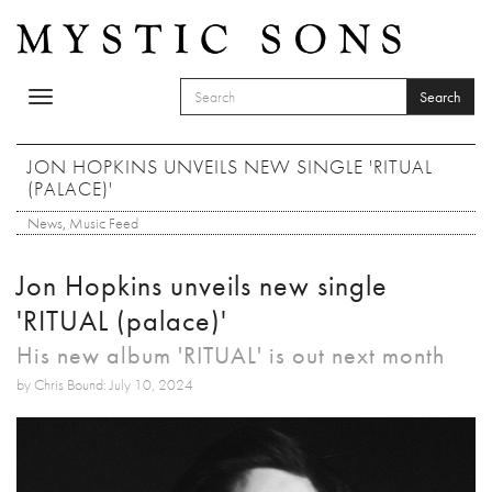
Skip to main content
Search
Toggle
SEARCH FORM
navigation
Search
JON HOPKINS UNVEILS NEW SINGLE 'RITUAL
(PALACE)'
News
,
Music Feed
Jon Hopkins unveils new single
'RITUAL (palace)'
His new album 'RITUAL' is out next month
by Chris Bound: July 10, 2024