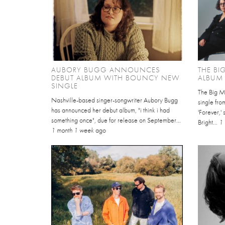
AUBORY BUGG ANNOUNCES
THE B
DEBUT ALBUM WITH BOUNCY NEW
ALBUM 
SINGLE
The Big Mo
Nashville-based singer-songwriter Aubory Bugg
single fro
has announced her debut album, "i think i had
'Forever,'
something once", due for release on September...
Bright...
1
1 month 1 week
ago