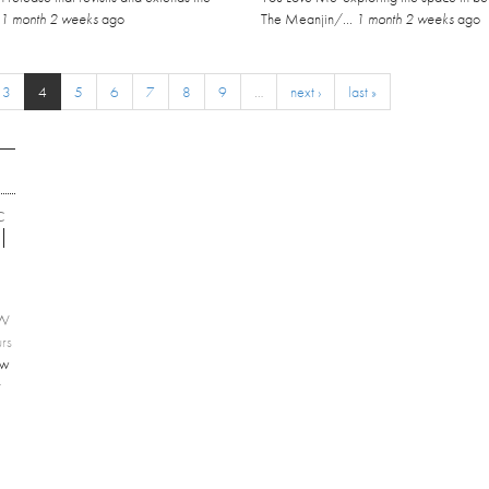
.
1 month 2 weeks
ago
The Meanjin/...
1 month 2 weeks
ago
3
4
5
6
7
8
9
…
next ›
last »
C
EW
rs
ew
r