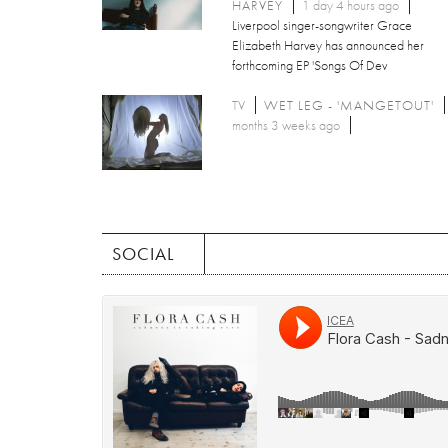
HARVEY
1 day 4 hours ago
Liverpool singer-songwriter Grace
Elizabeth Harvey has announced her
forthcoming EP 'Songs Of Dev
TV
WET LEG - 'MANGETOUT'
months 3 weeks ago
SOCIAL