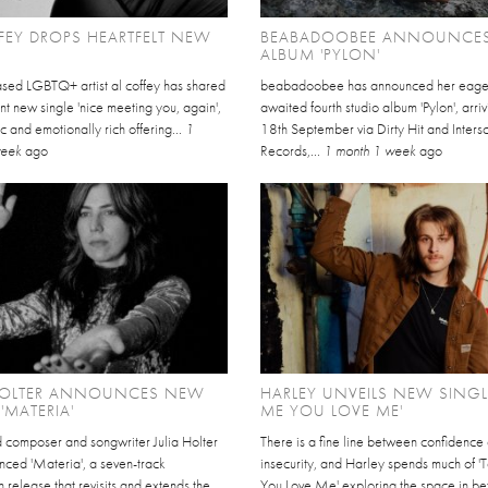
FEY DROPS HEARTFELT NEW
BEABADOOBEE ANNOUNCE
ALBUM 'PYLON'
sed LGBTQ+ artist al coffey has shared
beabadoobee has announced her eage
nt new single 'nice meeting you, again',
awaited fourth studio album 'Pylon', arri
c and emotionally rich offering...
1
18th September via Dirty Hit and Inter
week
ago
Records,...
1 month 1 week
ago
 HOLTER ANNOUNCES NEW
HARLEY UNVEILS NEW SINGLE
'MATERIA'
ME YOU LOVE ME'
 composer and songwriter Julia Holter
There is a fine line between confidence
nced 'Materia', a seven-track
insecurity, and Harley spends much of '
release that revisits and extends the
You Love Me' exploring the space in b