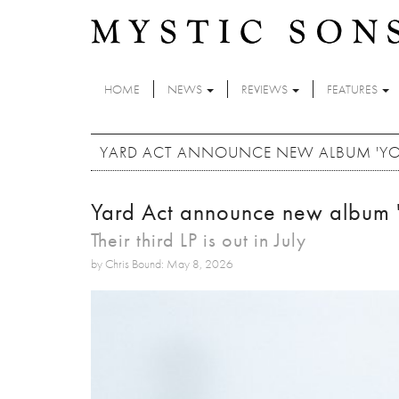
Skip to main content
HOME
NEWS
REVIEWS
FEATURES
YARD ACT ANNOUNCE NEW ALBUM 'YOU
Yard Act announce new album '
Their third LP is out in July
by Chris Bound: May 8, 2026