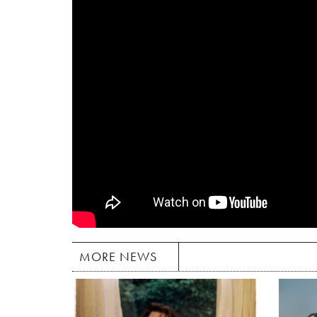
MORE NEWS