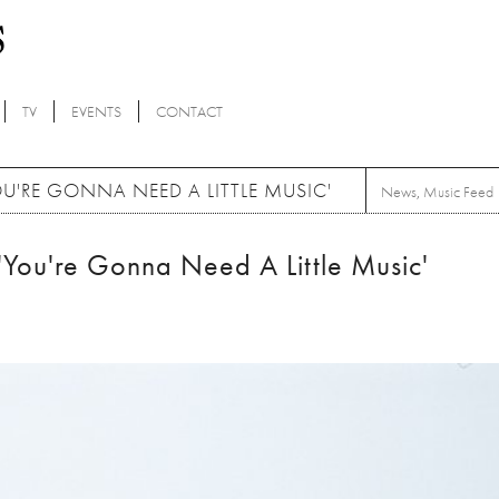
TV
EVENTS
CONTACT
'RE GONNA NEED A LITTLE MUSIC'
News
,
Music Feed
You're Gonna Need A Little Music'