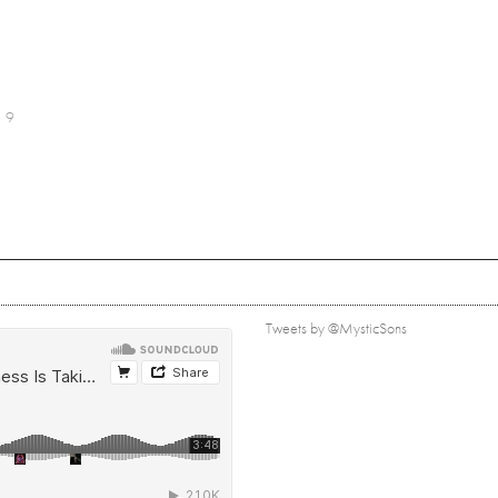
9
Tweets by @MysticSons