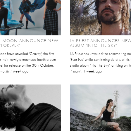
IG MOON ANNOUNCE NEW
LA PRIEST ANNOUNCES NE
'FOREVER'
ALBUM 'INTO THE SKY'
on have unveiled 'Gravity', the first
LA Priest has unveiled the shimmering n
m their newly announced fourth album
'Ever No' while confirming details of his 
 set for release on the 30th October.
studio album 'Into The Sky', arriving on t
 month 1 week
ago
1 month 1 week
ago