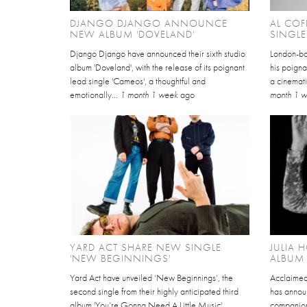
DJANGO DJANGO ANNOUNCE
AL COF
NEW ALBUM 'DOVELAND'
SINGLE
Django Django have announced their sixth studio
London-ba
album 'Doveland', with the release of its poignant
his poigna
lead single 'Cameos', a thoughtful and
a cinemati
emotionally...
1 month 1 week
ago
month 1 
YARD ACT SHARE NEW SINGLE
JULIA
'NEW BEGINNINGS'
ALBUM 
Yard Act have unveiled ‘New Beginnings’, the
Acclaimed
second single from their highly anticipated third
has annou
album 'You’re Gonna Need A Little Music',
companion 