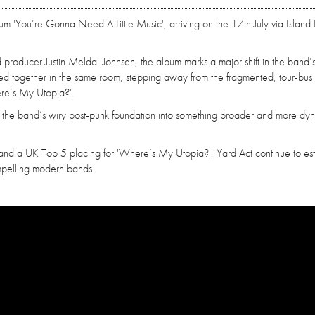
bum 'You’re Gonna Need A Little Music', arriving on the 17th July via Island
oducer Justin Meldal-Johnsen, the album marks a major shift in the band’s
rded together in the same room, stepping away from the fragmented, tour-bus
ere’s My Utopia?'.
g the band’s wiry post-punk foundation into something broader and more dy
and a UK Top 5 placing for 'Where’s My Utopia?', Yard Act continue to est
mpelling modern bands.