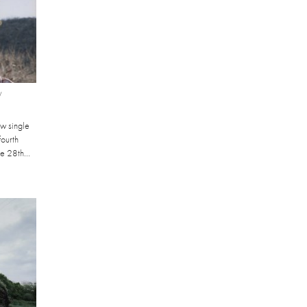
W
ew single
fourth
he 28th...