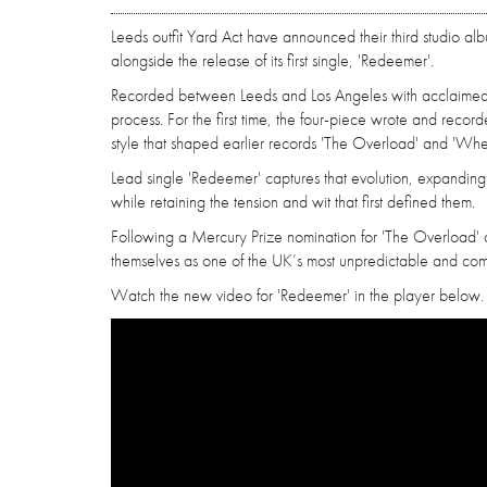
Leeds outfit Yard Act have announced their third studio al
alongside the release of its first single, 'Redeemer'.
Recorded between Leeds and Los Angeles with acclaimed pr
process. For the first time, the four-piece wrote and reco
style that shaped earlier records 'The Overload' and 'Wh
Lead single 'Redeemer' captures that evolution, expandin
while retaining the tension and wit that first defined them.
Following a Mercury Prize nomination for 'The Overload' 
themselves as one of the UK’s most unpredictable and co
Watch the new video for 'Redeemer' in the player below.