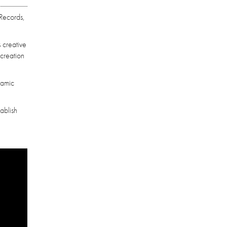
 Records,
 creative
 creation
namic
ablish