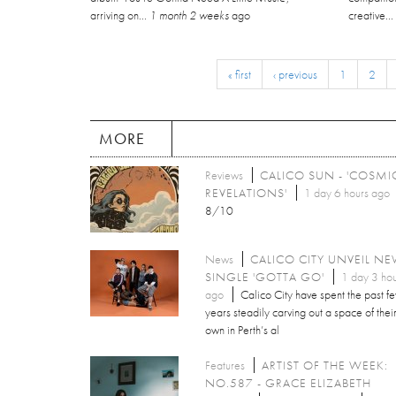
arriving on...
1 month 2 weeks
ago
creative..
« first
‹ previous
1
2
MORE
Reviews
CALICO SUN - 'COSMI
REVELATIONS'
1 day 6 hours ago
8/10
News
CALICO CITY UNVEIL N
SINGLE 'GOTTA GO'
1 day 3 hou
ago
Calico City have spent the past f
years steadily carving out a space of thei
own in Perth’s al
Features
ARTIST OF THE WEEK:
NO.587 - GRACE ELIZABETH