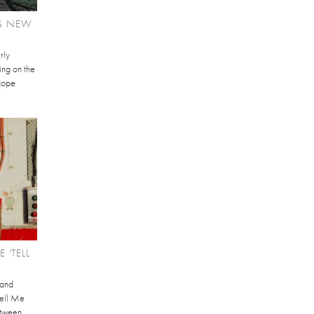
S NEW
rly
ving on the
scope
 'TELL
 and
Tell Me
etween.