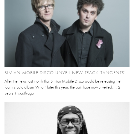
SIMIAN MOBILE DISCO UNVEIL NEW TRACK 'TANGENTS'
After the news last month that Simian Mobile Disco would be releasing their
fourth studio album 'Whorl' later this year, the pair have now unveiled...
12
years 1 month
ago