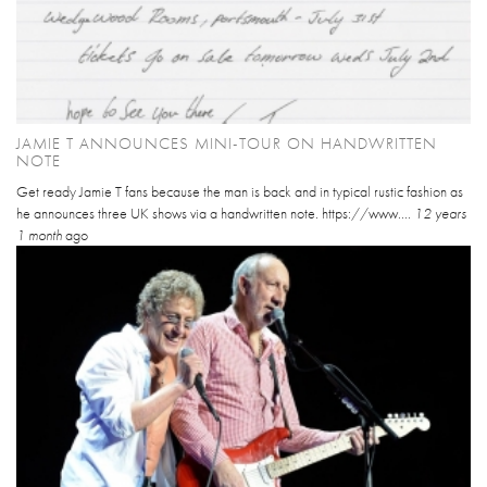
JAMIE T ANNOUNCES MINI-TOUR ON HANDWRITTEN
NOTE
Get ready Jamie T fans because the man is back and in typical rustic fashion as
he announces three UK shows via a handwritten note. https://www....
12 years
1 month
ago