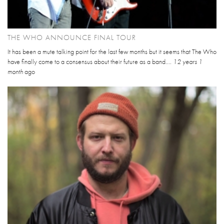
THE WHO ANNOUNCE FINAL TOUR
It has been a mute talking point for the last few months but it seems that The Who
have finally come to a consensus about their future as a band....
12 years 1
month
ago