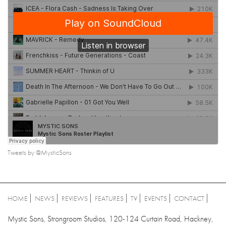
Tweets by @MysticSons
HOME
NEWS
REVIEWS
FEATURES
TV
EVENTS
CONTACT
Mystic Sons, Strongroom Studios, 120-124 Curtain Road, Hackney,