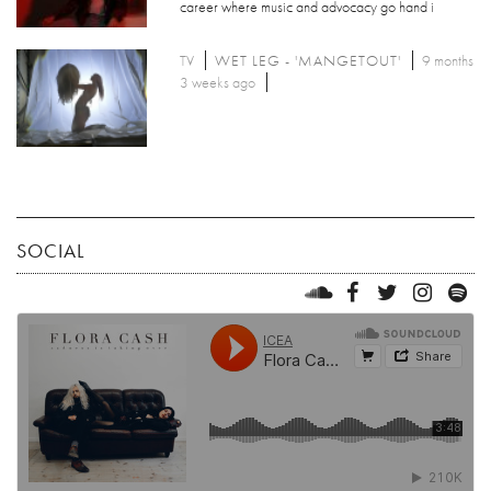
career where music and advocacy go hand i
TV
WET LEG - 'MANGETOUT'
9 months
3 weeks ago
SOCIAL