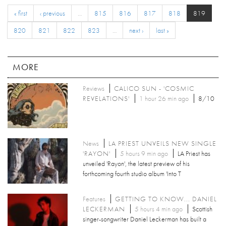
« first
‹ previous
…
815
816
817
818
819
820
821
822
823
…
next ›
last »
MORE
Reviews
CALICO SUN - 'COSMIC
REVELATIONS'
1 hour 26 min ago
8/10
News
LA PRIEST UNVEILS NEW SINGLE
'RAYON'
5 hours 9 min ago
LA Priest has
unveiled 'Rayon', the latest preview of his
forthcoming fourth studio album 'Into T
Features
GETTING TO KNOW... DANIEL
LECKERMAN
5 hours 4 min ago
Scottish
singer-songwriter Daniel Leckerman has built a