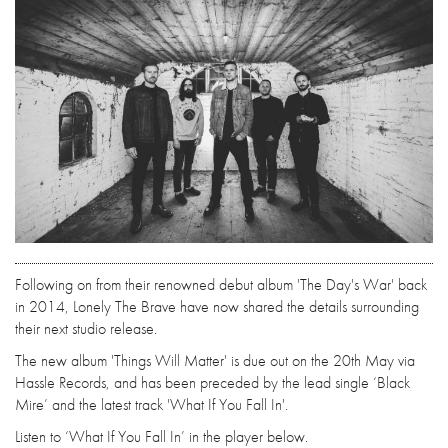
Following on from their renowned debut album 'The Day's War' back
in 2014, Lonely The Brave have now shared the details surrounding
their next studio release.
The new album 'Things Will Matter' is due out on the 20th May via
Hassle Records, and has been preceded by the lead single ‘Black
Mire’ and the latest track 'What If You Fall In'.
Listen to ‘What If You Fall In’ in the player below.