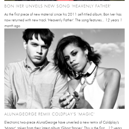
BON IVER UNVEILS NEW SONG 'HEAVENLY FATHER'
As the first piece of new material since his 2011 self-titled album, Bon Iver has
now returned with new track 'Heavenly Father'. The song features...
12 years 1
month
ago
ALUNAGEORGE REMIX COLDPLAY'S 'MAGIC'
Electronic two-piece AlunaGeorge have unveiled a new remix of Coldplay's
'Magic', taken from their latest album 'Ghost Stories'. This is the first...
12 years