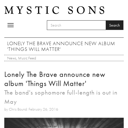
Skip to main content
Search
Toggle
SEARCH FORM
navigation
Search
LONELY THE BRAVE ANNOUNCE NEW ALBUM
'THINGS WILL MATTER'
News
,
Music Feed
Lonely The Brave announce new
album 'Things Will Matter'
The band's sophomore full-length is out in
May
by Chris Bound: February 26, 2016