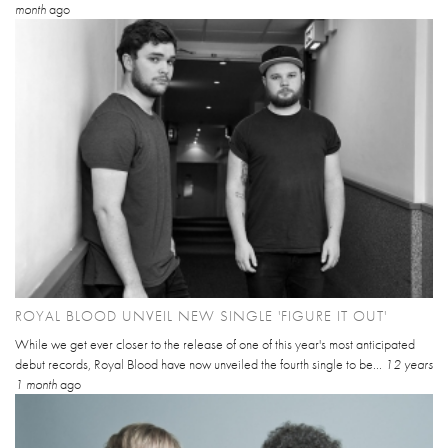
month
ago
ROYAL BLOOD UNVEIL NEW SINGLE 'FIGURE IT OUT'
While we get ever closer to the release of one of this year's most anticipated
debut records, Royal Blood have now unveiled the fourth single to be...
12 years
1 month
ago