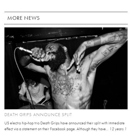
MORE NEWS
DEATH GRIPS ANNOUNCE SPLIT
US electro hip-hop trio Death Grips have announced their split with immediate
effect via a statement on their Facebook page. Although they have...
12 years 1