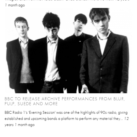
1 month
ago
BBC TO RELEASE ARCHIVE PERFORMANCES FROM BLUR,
PULP, SUEDE AND MORE
BBC Radio 1's 'Evening Session' was one of the highlights of 90s radio, giving
established and upcoming bands a platform to perform any material they...
12
years 1 month
ago