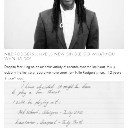
NILE RODGERS UNVEILS NEW SINGLE 'DO WHAT YOU
WANNA DO'
Despite featuring on an eclectic variety of records over the last year, this is
actually the first solo record we have seen from Nile Rodgers since...
12 years
1 month
ago