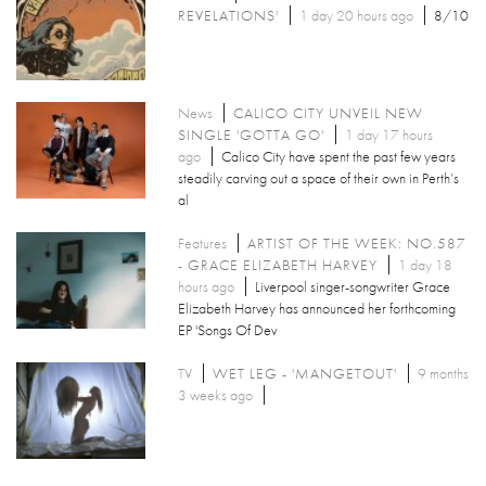
REVELATIONS'
1 day 20 hours ago
8/10
News
CALICO CITY UNVEIL NEW
SINGLE 'GOTTA GO'
1 day 17 hours
ago
Calico City have spent the past few years
steadily carving out a space of their own in Perth’s
al
Features
ARTIST OF THE WEEK: NO.587
- GRACE ELIZABETH HARVEY
1 day 18
hours ago
Liverpool singer-songwriter Grace
Elizabeth Harvey has announced her forthcoming
EP 'Songs Of Dev
TV
WET LEG - 'MANGETOUT'
9 months
3 weeks ago