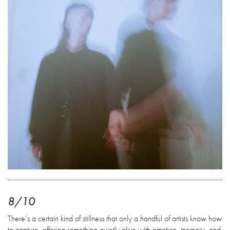
8/10
There’s a certain kind of stillness that only a handful of artists know how
to capture, offering something quietly alive with emotion, memory, and