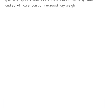
handled with care, can carry extraordinary weight.