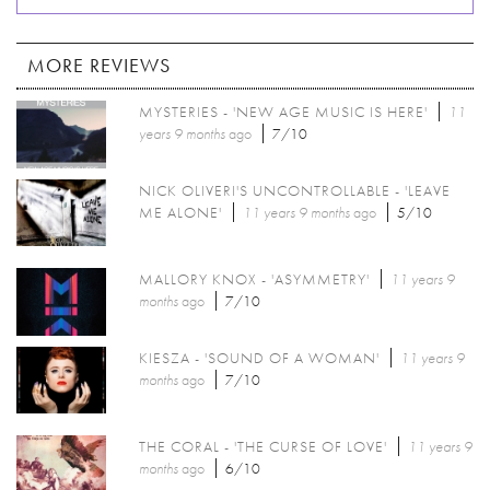
MORE REVIEWS
MYSTERIES - 'NEW AGE MUSIC IS HERE'
11
years 9 months
ago
7/10
NICK OLIVERI'S UNCONTROLLABLE - 'LEAVE
ME ALONE'
11 years 9 months
ago
5/10
MALLORY KNOX - 'ASYMMETRY'
11 years 9
months
ago
7/10
KIESZA - 'SOUND OF A WOMAN'
11 years 9
months
ago
7/10
THE CORAL - 'THE CURSE OF LOVE'
11 years 9
months
ago
6/10