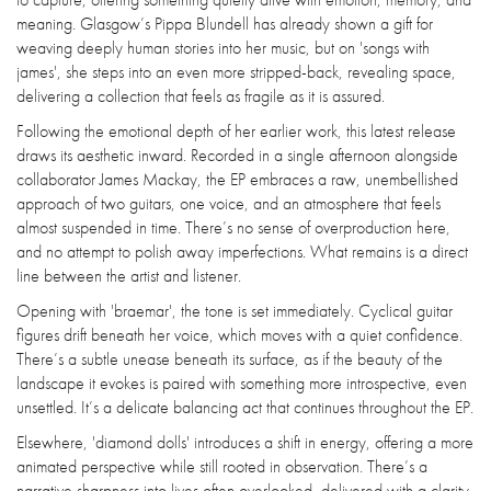
meaning. Glasgow’s Pippa Blundell has already shown a gift for
weaving deeply human stories into her music, but on 'songs with
james', she steps into an even more stripped-back, revealing space,
delivering a collection that feels as fragile as it is assured.
Following the emotional depth of her earlier work, this latest release
draws its aesthetic inward. Recorded in a single afternoon alongside
collaborator James Mackay, the EP embraces a raw, unembellished
approach of two guitars, one voice, and an atmosphere that feels
almost suspended in time. There’s no sense of overproduction here,
and no attempt to polish away imperfections. What remains is a direct
line between the artist and listener.
Opening with 'braemar', the tone is set immediately. Cyclical guitar
figures drift beneath her voice, which moves with a quiet confidence.
There’s a subtle unease beneath its surface, as if the beauty of the
landscape it evokes is paired with something more introspective, even
unsettled. It’s a delicate balancing act that continues throughout the EP.
Elsewhere, 'diamond dolls' introduces a shift in energy, offering a more
animated perspective while still rooted in observation. There’s a
narrative sharpness into lives often overlooked, delivered with a clarity