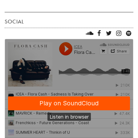
SOCIAL