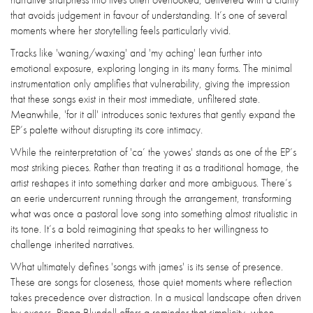
that avoids judgement in favour of understanding. It’s one of several
moments where her storytelling feels particularly vivid.
Tracks like 'waning/waxing' and 'my aching' lean further into
emotional exposure, exploring longing in its many forms. The minimal
instrumentation only amplifies that vulnerability, giving the impression
that these songs exist in their most immediate, unfiltered state.
Meanwhile, 'for it all' introduces sonic textures that gently expand the
EP’s palette without disrupting its core intimacy.
While the reinterpretation of 'ca’ the yowes' stands as one of the EP’s
most striking pieces. Rather than treating it as a traditional homage, the
artist reshapes it into something darker and more ambiguous. There’s
an eerie undercurrent running through the arrangement, transforming
what was once a pastoral love song into something almost ritualistic in
its tone. It’s a bold reimagining that speaks to her willingness to
challenge inherited narratives.
What ultimately defines 'songs with james' is its sense of presence.
These are songs for closeness, those quiet moments where reflection
takes precedence over distraction. In a musical landscape often driven
by excess, Pippa Blundell offers a reminder that simplicity, when