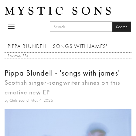
Skip to main content
Search
Toggle
SEARCH FORM
navigation
Search
PIPPA BLUNDELL - 'SONGS WITH JAMES'
Reviews
,
EPs
Pippa Blundell - 'songs with james'
Scottish singer-songwriter shines on this
emotive new EP
by Chris Bound: May 4, 2026