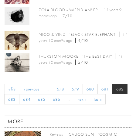
ZOLA BLOOD - 'MERIDIAN' EP
11 years 9
months
ago
7/10
NICO & VINZ - 'BLACK STAR ELEPHANT'
11
years 10 months
ago
4/10
THURSTON MOORE - 'THE BEST DAY'
11
years 10 months
ago
5/10
« first
‹ previous
…
678
679
680
681
682
683
684
685
686
…
next ›
last »
MORE
Reviews
CALICO SUN - 'COSMIC